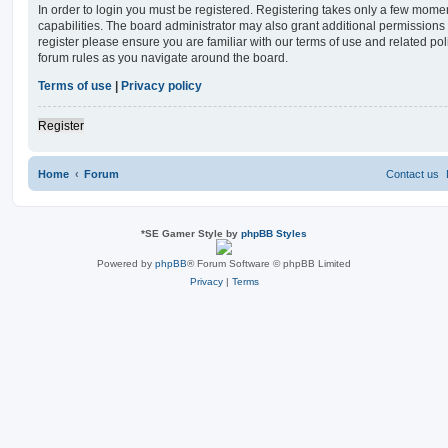
In order to login you must be registered. Registering takes only a few mome
capabilities. The board administrator may also grant additional permissions 
register please ensure you are familiar with our terms of use and related po
forum rules as you navigate around the board.
Terms of use
|
Privacy policy
Register
Home
Forum
Contact us
*
SE Gamer Style by
phpBB Styles
Powered by
phpBB
® Forum Software © phpBB Limited
Privacy
|
Terms