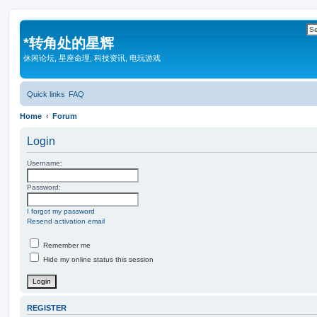
*
转角处的星辉
休闲论坛, 星座命理, 科技资讯, 电玩游戏
Quick links
FAQ
Home
Forum
Login
Username:
Password:
I forgot my password
Resend activation email
Remember me
Hide my online status this session
REGISTER