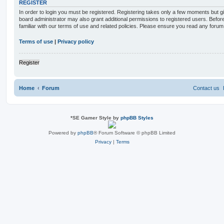
REGISTER
In order to login you must be registered. Registering takes only a few moments but g
board administrator may also grant additional permissions to registered users. Befor
familiar with our terms of use and related policies. Please ensure you read any foru
Terms of use
|
Privacy policy
Register
Home
Forum
Contact us
*
SE Gamer Style by
phpBB Styles
Powered by
phpBB
® Forum Software © phpBB Limited
Privacy
|
Terms