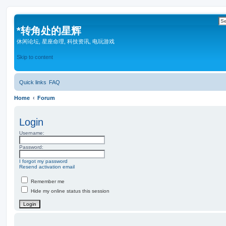
*
转角处的星辉
休闲论坛, 星座命理, 科技资讯, 电玩游戏
Skip to content
Quick links
FAQ
Home
Forum
Login
Username:
Password:
I forgot my password
Resend activation email
Remember me
Hide my online status this session