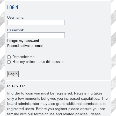
LOGIN
Username:
Password:
I forgot my password
Resend activation email
Remember me
Hide my online status this session
REGISTER
In order to login you must be registered. Registering takes
only a few moments but gives you increased capabilities. The
board administrator may also grant additional permissions to
registered users. Before you register please ensure you are
familiar with our terms of use and related policies. Please