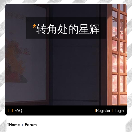
*
转角处的星辉
FAQ
Register
Login
Home
Forum