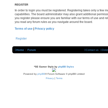
REGISTER
In order to login you must be registered. Registering takes only a few
capabilities. The board administrator may also grant additional permissi
you register please ensure you are familiar with our terms of use and re
you read any forum rules as you navigate around the board.
Terms of use
|
Privacy policy
Register
Home
Forum
Contact us
Dele
*
SE Gamer Style by
phpBB Styles
Powered by
phpBB
® Forum Software © phpBB Limited
Privacy
|
Terms