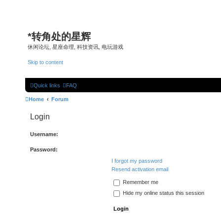
*
转角处的星辉
休闲论坛, 星座命理, 科技资讯, 电玩游戏
Skip to content
Quick links
FAQ
Home
Forum
Login
Username:
Password:
I forgot my password
Resend activation email
Remember me
Hide my online status this session