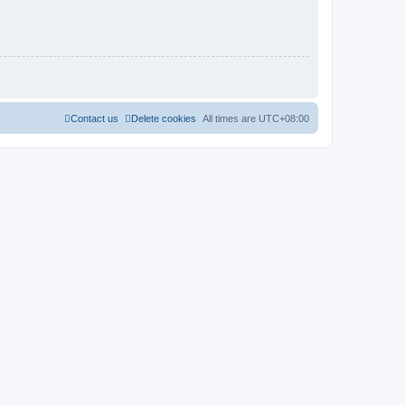
Contact us
Delete cookies
All times are
UTC+08:00