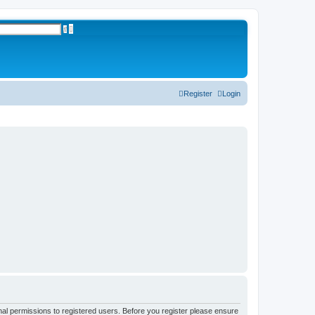
A
S
d
e
v
a
a
r
n
c
c
h
e
d
s
Register
Login
e
a
r
c
h
nal permissions to registered users. Before you register please ensure