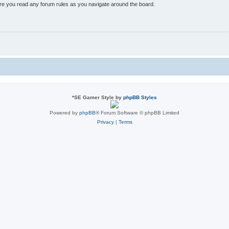
sure you read any forum rules as you navigate around the board.
*
SE Gamer Style by
phpBB Styles
Powered by
phpBB
® Forum Software © phpBB Limited
Privacy
|
Terms