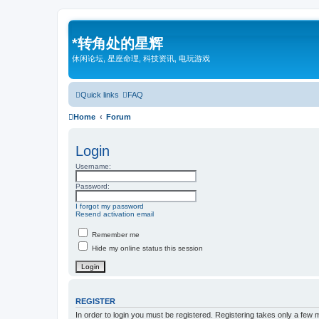
*
转角处的星辉
休闲论坛, 星座命理, 科技资讯, 电玩游戏
Quick links
FAQ
Home
Forum
Login
Username:
Password:
I forgot my password
Resend activation email
Remember me
Hide my online status this session
REGISTER
In order to login you must be registered. Registering takes only a few