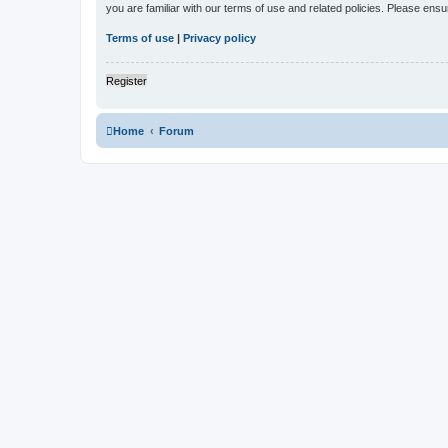
you are familiar with our terms of use and related policies. Please en
Terms of use
|
Privacy policy
Register
Home
Forum