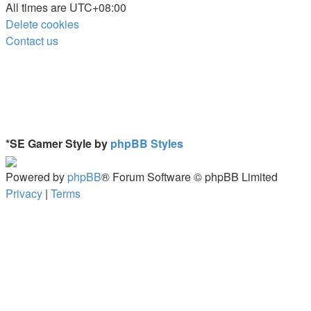
All times are
UTC+08:00
Delete cookies
Contact us
*
SE Gamer Style by
phpBB Styles
Powered by
phpBB
® Forum Software © phpBB Limited
Privacy
|
Terms