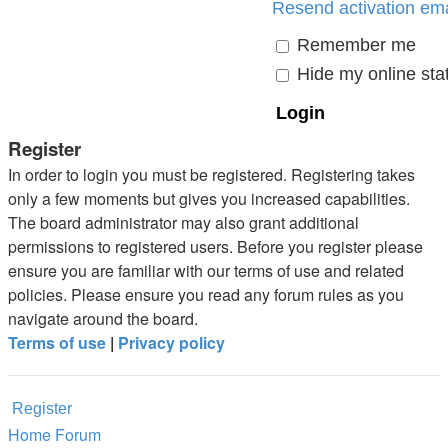
Resend activation ema
Remember me
Hide my online stat
Register
In order to login you must be registered. Registering takes
only a few moments but gives you increased capabilities.
The board administrator may also grant additional
permissions to registered users. Before you register please
ensure you are familiar with our terms of use and related
policies. Please ensure you read any forum rules as you
navigate around the board.
Terms of use
|
Privacy policy
Register
Home
Forum