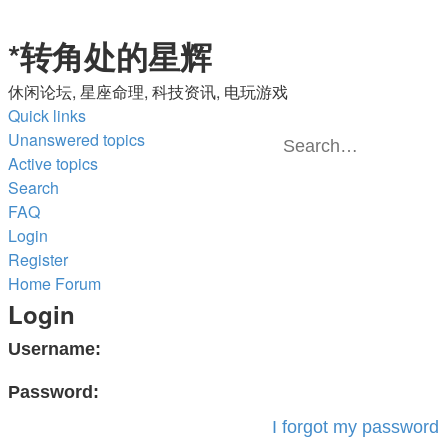
*
转角处的星辉
休闲论坛, 星座命理, 科技资讯, 电玩游戏
Quick links
Unanswered topics
Active topics
Se
A
Search
s
FAQ
Login
Register
Home
Forum
Login
Username:
Password:
I forgot my password