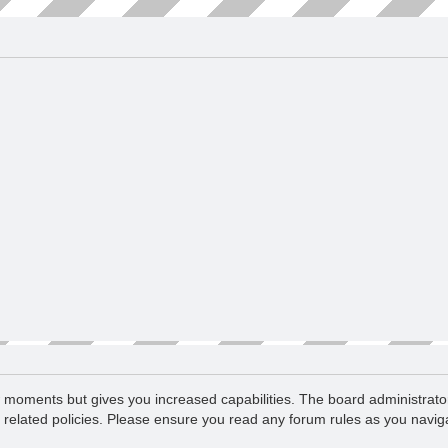
ew moments but gives you increased capabilities. The board administrato
d related policies. Please ensure you read any forum rules as you navi