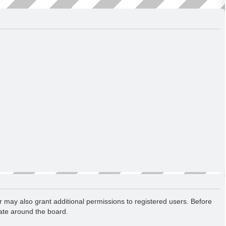
r may also grant additional permissions to registered users. Before
gate around the board.