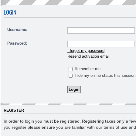
LOGIN
Username:
Password:
I forgot my password
Resend activation email
Remember me
Hide my online status this session
REGISTER
In order to login you must be registered. Registering takes only a f
you register please ensure you are familiar with our terms of use an