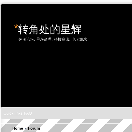
*
转角处的星辉
休闲论坛, 星座命理, 科技资讯, 电玩游戏
Skip to content
Quick links
FAQ
Home
Forum