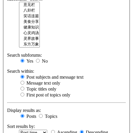
Search subforums:
Yes
No
Search within:
Post subjects and message text
Message text only
Topic titles only
First post of topics only
Display results as:
Posts
Topics
Sort results by:
Ascending
Descending