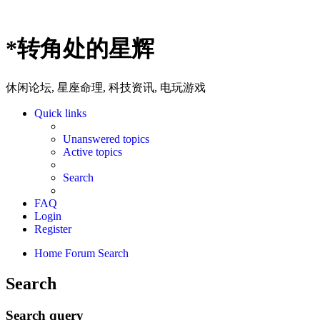
*
转角处的星辉
休闲论坛, 星座命理, 科技资讯, 电玩游戏
Quick links
Unanswered topics
Active topics
Search
FAQ
Login
Register
Home
Forum
Search
Search
Search query