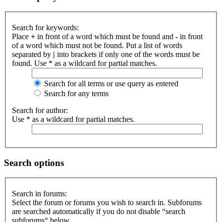
Search for keywords:
Place
+
in front of a word which must be found and
-
in front
of a word which must not be found. Put a list of words
separated by
|
into brackets if only one of the words must be
found. Use * as a wildcard for partial matches.
Search for all terms or use query as entered
Search for any terms
Search for author:
Use * as a wildcard for partial matches.
Search options
Search in forums:
Select the forum or forums you wish to search in. Subforums
are searched automatically if you do not disable “search
subforums“ below.