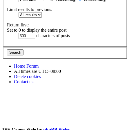
Limit results to previous:
Return first:
Set to 0 to display the entire post.
characters of posts
Home
Forum
All times are
UTC+08:00
Delete cookies
Contact us
*
SE Gamer Style by
phpBB Styles