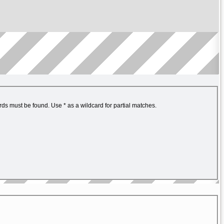
ords must be found. Use * as a wildcard for partial matches.