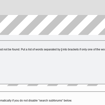
st not be found. Put a list of words separated by
|
into brackets if only one of the w
matically if you do not disable “search subforums“ below.