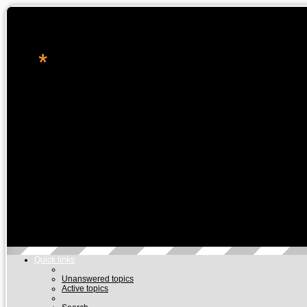
*
转角处的星辉
休闲论坛, 星座命理, 科技资讯, 电玩游戏
Skip to content
Quick links
Unanswered topics
Active topics