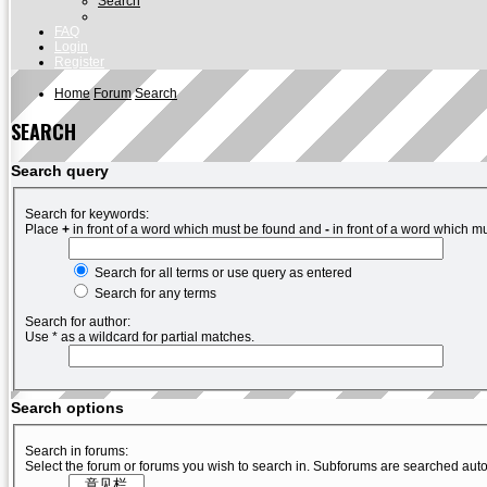
Search
FAQ
Login
Register
Home
Forum
Search
SEARCH
Search query
Search for keywords:
Place
+
in front of a word which must be found and
-
in front of a word which mu
Search for all terms or use query as entered
Search for any terms
Search for author:
Use * as a wildcard for partial matches.
Search options
Search in forums:
Select the forum or forums you wish to search in. Subforums are searched auto