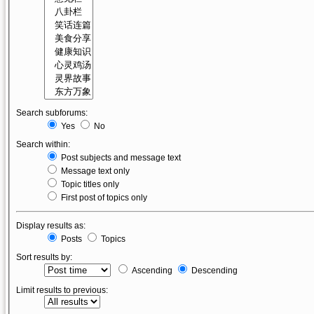
Search subforums:
Yes
No
Search within:
Post subjects and message text
Message text only
Topic titles only
First post of topics only
Display results as:
Posts
Topics
Sort results by:
Ascending
Descending
Limit results to previous: