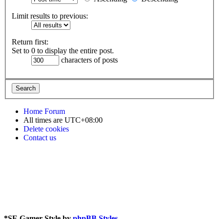
Limit results to previous:
Return first:
Set to 0 to display the entire post.
characters of posts
Home
Forum
All times are
UTC+08:00
Delete cookies
Contact us
*
SE Gamer Style by
phpBB Styles