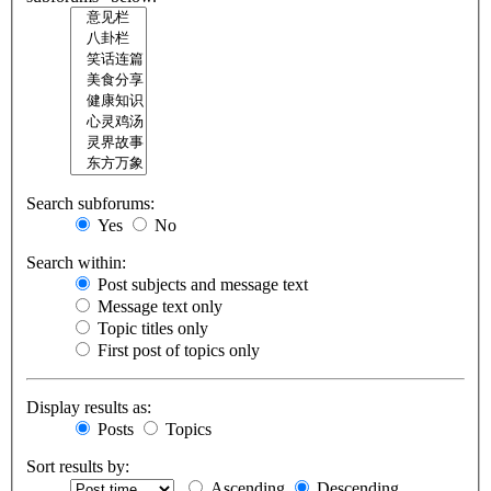
Search subforums:
Yes
No
Search within:
Post subjects and message text
Message text only
Topic titles only
First post of topics only
Display results as:
Posts
Topics
Sort results by:
Ascending
Descending