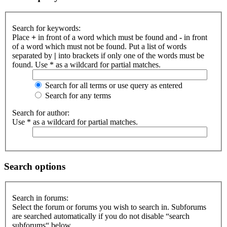
Search for keywords:
Place
+
in front of a word which must be found and
-
in front
of a word which must not be found. Put a list of words
separated by
|
into brackets if only one of the words must be
found. Use * as a wildcard for partial matches.
Search for all terms or use query as entered
Search for any terms
Search for author:
Use * as a wildcard for partial matches.
Search options
Search in forums:
Select the forum or forums you wish to search in. Subforums
are searched automatically if you do not disable “search
subforums“ below.