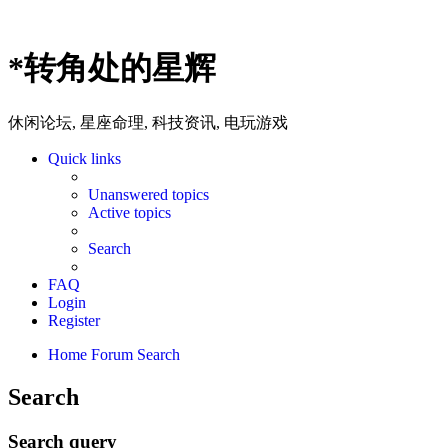
*
转角处的星辉
休闲论坛, 星座命理, 科技资讯, 电玩游戏
Quick links
Unanswered topics
Active topics
Search
FAQ
Login
Register
Home
Forum
Search
Search
Search query