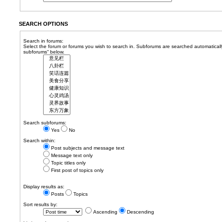
SEARCH OPTIONS
Search in forums:
Select the forum or forums you wish to search in. Subforums are searched automatically
subforums“ below.
Search subforums:
Yes
No
Search within:
Post subjects and message text
Message text only
Topic titles only
First post of topics only
Display results as:
Posts
Topics
Sort results by:
Ascending
Descending