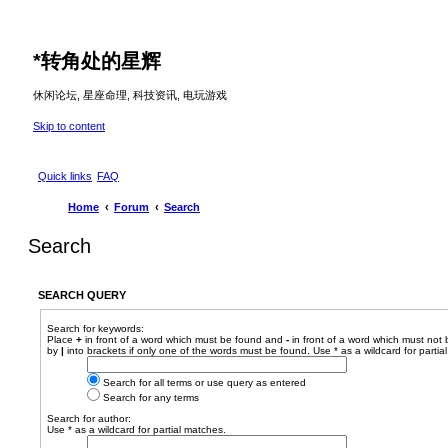
*
转角处的星辉
休闲论坛, 星座命理, 科技资讯, 电玩游戏
Skip to content
Quick links
FAQ
Home
Forum
Search
Search
SEARCH QUERY
Search for keywords:
Place
+
in front of a word which must be found and
-
in front of a word which must not 
by
|
into brackets if only one of the words must be found. Use * as a wildcard for partia
Search for all terms or use query as entered
Search for any terms
Search for author:
Use * as a wildcard for partial matches.