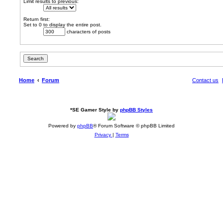
Limit results to previous:
Return first:
Set to 0 to display the entire post.
characters of posts
Home
Forum
Contact us
*
SE Gamer Style by
phpBB Styles
Powered by
phpBB
® Forum Software © phpBB Limited
Privacy
|
Terms