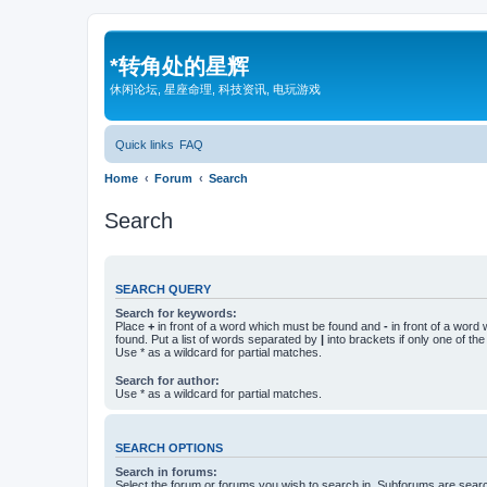
*
转角处的星辉
休闲论坛, 星座命理, 科技资讯, 电玩游戏
Quick links
FAQ
Home
Forum
Search
Search
SEARCH QUERY
Search for keywords:
Place
+
in front of a word which must be found and
-
in front of a word
found. Put a list of words separated by
|
into brackets if only one of th
Use * as a wildcard for partial matches.
Search for author:
Use * as a wildcard for partial matches.
SEARCH OPTIONS
Search in forums:
Select the forum or forums you wish to search in. Subforums are searc