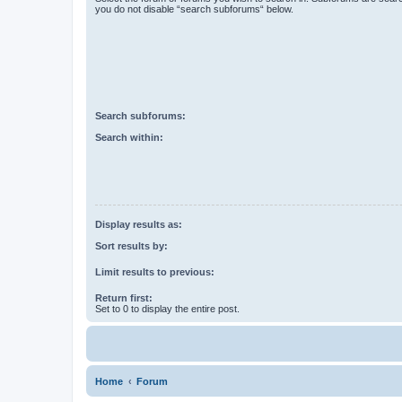
you do not disable “search subforums“ below.
Search subforums:
Search within:
Display results as:
Sort results by:
Limit results to previous:
Return first:
Set to 0 to display the entire post.
Home
Forum