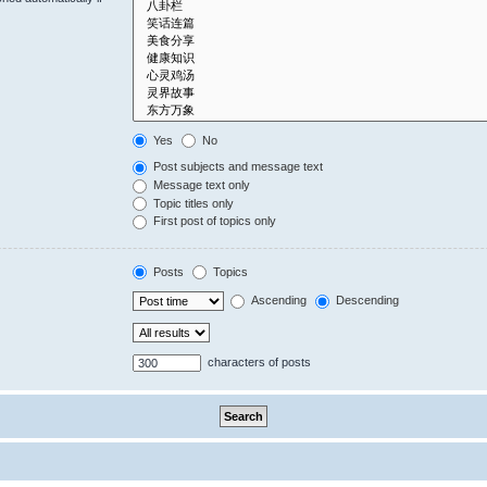
Yes
No
Post subjects and message text
Message text only
Topic titles only
First post of topics only
Posts
Topics
Ascending
Descending
characters of posts