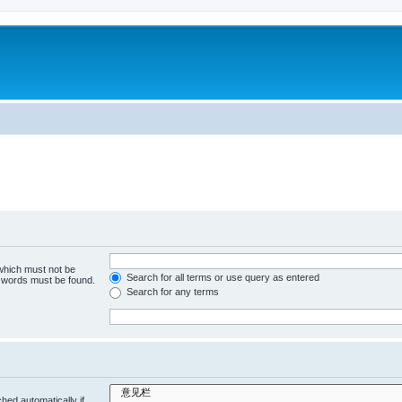
 which must not be
Search for all terms or use query as entered
e words must be found.
Search for any terms
hed automatically if