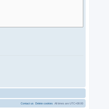
Contact us
Delete cookies
All times are
UTC+08:00