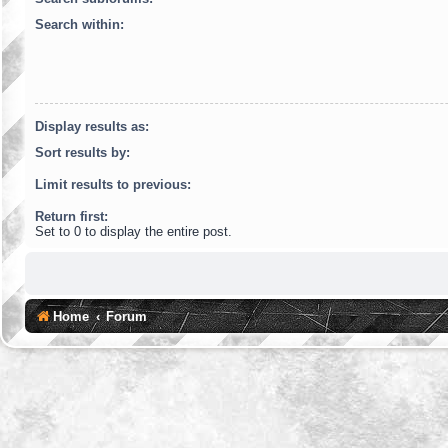
Search within:
Display results as:
Sort results by:
Limit results to previous:
Return first:
Set to 0 to display the entire post.
Home
Forum