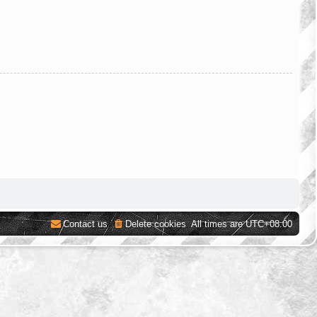
Contact us
Delete cookies
All times are
UTC+08:00