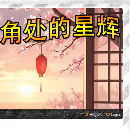
Register
Login