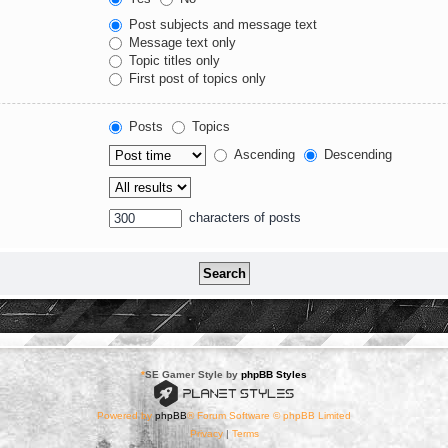
Post subjects and message text
Message text only
Topic titles only
First post of topics only
Posts
Topics
Ascending
Descending
characters of posts
*
SE Gamer Style by
phpBB Styles
Powered by
phpBB
® Forum Software © phpBB Limited
Privacy
|
Terms