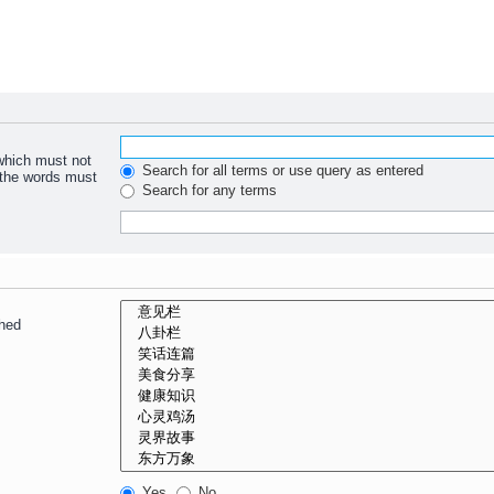
 which must not
Search for all terms or use query as entered
f the words must
Search for any terms
ched
Yes
No