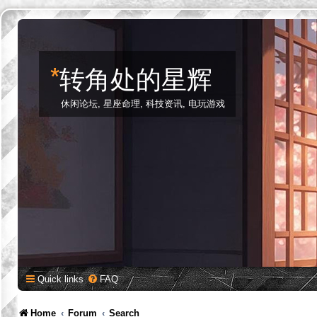
*
转角处的星辉
休闲论坛, 星座命理, 科技资讯, 电玩游戏
Quick links
FAQ
Home
Forum
Search