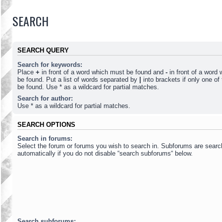
SEARCH
SEARCH QUERY
Search for keywords:
Place
+
in front of a word which must be found and
-
in front of a word
be found. Put a list of words separated by
|
into brackets if only one o
be found. Use * as a wildcard for partial matches.
Search for author:
Use * as a wildcard for partial matches.
SEARCH OPTIONS
Search in forums:
Select the forum or forums you wish to search in. Subforums are sear
automatically if you do not disable “search subforums“ below.
Search subforums: