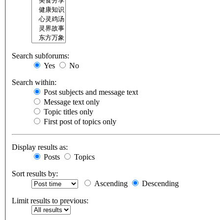
Search subforums:
Yes
No
Search within:
Post subjects and message text
Message text only
Topic titles only
First post of topics only
Display results as:
Posts
Topics
Sort results by:
Ascending
Descending
Limit results to previous: