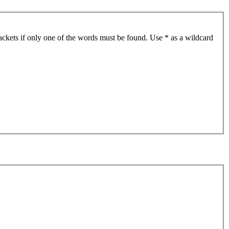
ackets if only one of the words must be found. Use * as a wildcard