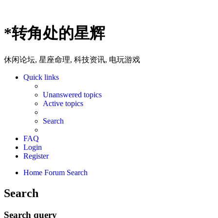
*
转角处的星辉
休闲论坛, 星座命理, 科技资讯, 电玩游戏
Quick links
Unanswered topics
Active topics
Search
FAQ
Login
Register
Home
Forum
Search
Search
Search query