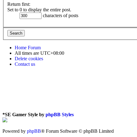
Return first:
Set to 0 to display the entire post.
characters of posts
Home
Forum
All times are
UTC+08:00
Delete cookies
Contact us
*
SE Gamer Style by
phpBB Styles
Powered by
phpBB
® Forum Software © phpBB Limited