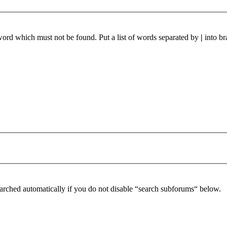
 word which must not be found. Put a list of words separated by
|
into br
arched automatically if you do not disable “search subforums“ below.