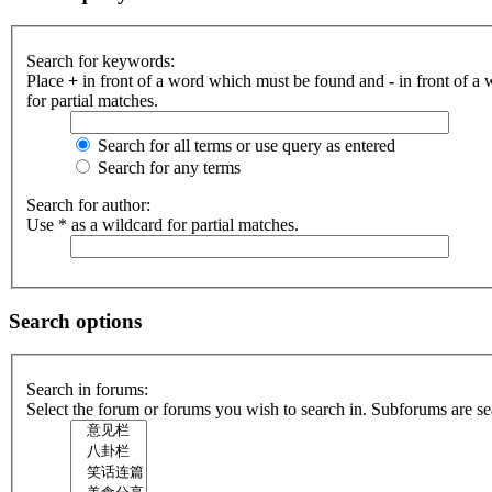
Search for keywords:
Place
+
in front of a word which must be found and
-
in front of a
for partial matches.
Search for all terms or use query as entered
Search for any terms
Search for author:
Use * as a wildcard for partial matches.
Search options
Search in forums:
Select the forum or forums you wish to search in. Subforums are se