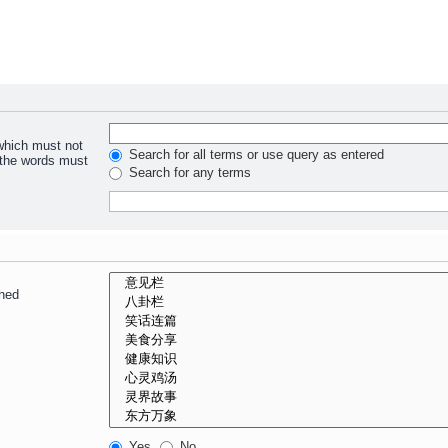
 which must not
Search for all terms or use query as entered
f the words must
Search for any terms
ched
Yes
No