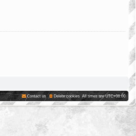
Contact us
Delete cookies
All times are
UTC+08:00