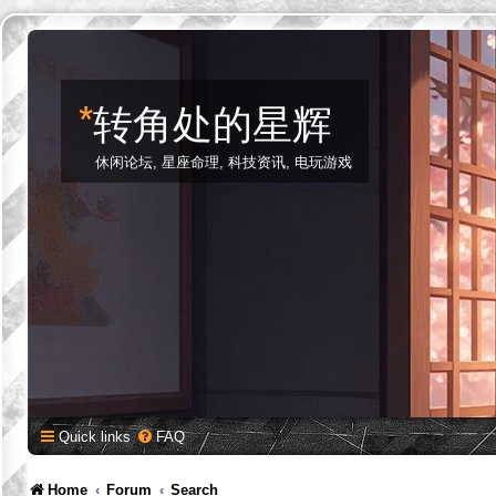
*
转角处的星辉
休闲论坛, 星座命理, 科技资讯, 电玩游戏
Quick links
FAQ
Home
Forum
Search