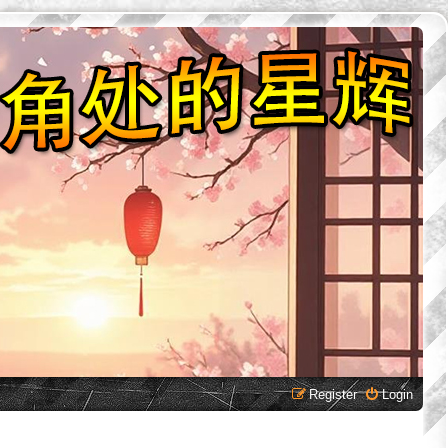
Register
Login