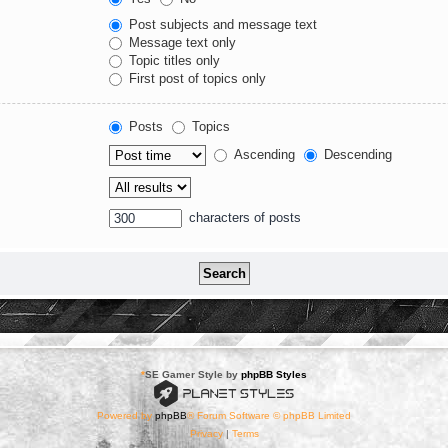
Post subjects and message text
Message text only
Topic titles only
First post of topics only
Posts
Topics
Ascending
Descending
characters of posts
*
SE Gamer Style by
phpBB Styles
Powered by
phpBB
® Forum Software © phpBB Limited
Privacy
|
Terms