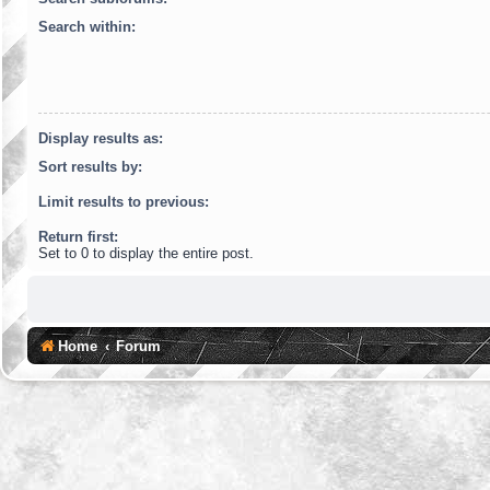
Search within:
Display results as:
Sort results by:
Limit results to previous:
Return first:
Set to 0 to display the entire post.
Home
Forum