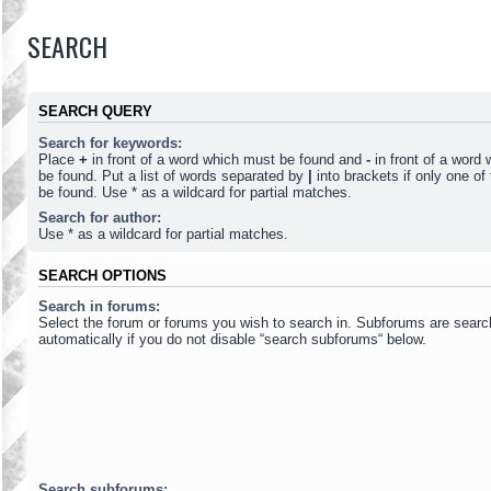
SEARCH
SEARCH QUERY
Search for keywords:
Place
+
in front of a word which must be found and
-
in front of a word
be found. Put a list of words separated by
|
into brackets if only one o
be found. Use * as a wildcard for partial matches.
Search for author:
Use * as a wildcard for partial matches.
SEARCH OPTIONS
Search in forums:
Select the forum or forums you wish to search in. Subforums are sear
automatically if you do not disable “search subforums“ below.
Search subforums: