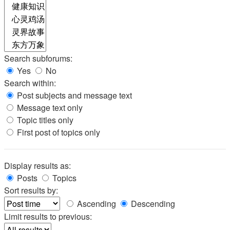
Search subforums:
Yes
No
Search within:
Post subjects and message text
Message text only
Topic titles only
First post of topics only
Display results as:
Posts
Topics
Sort results by:
Ascending
Descending
Limit results to previous: