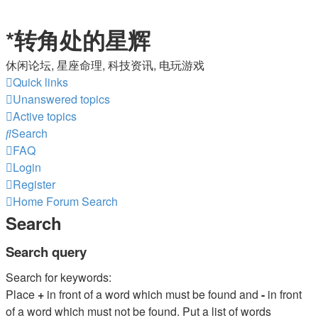
*
转角处的星辉
休闲论坛, 星座命理, 科技资讯, 电玩游戏
Quick links
Unanswered topics
Active topics
Search
FAQ
Login
Register
Home
Forum
Search
Search
Search query
Search for keywords:
Place
+
in front of a word which must be found and
-
in front
of a word which must not be found. Put a list of words