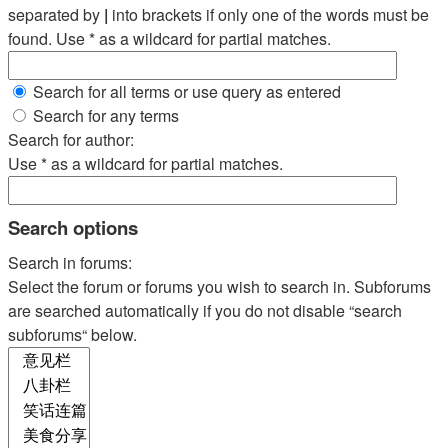
separated by
|
into brackets if only one of the words must be
found. Use * as a wildcard for partial matches.
Search for all terms or use query as entered
Search for any terms
Search for author:
Use * as a wildcard for partial matches.
Search options
Search in forums:
Select the forum or forums you wish to search in. Subforums
are searched automatically if you do not disable “search
subforums“ below.