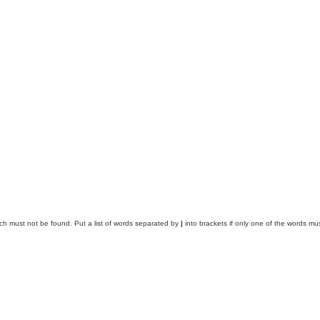
ich must not be found. Put a list of words separated by
|
into brackets if only one of the words mus