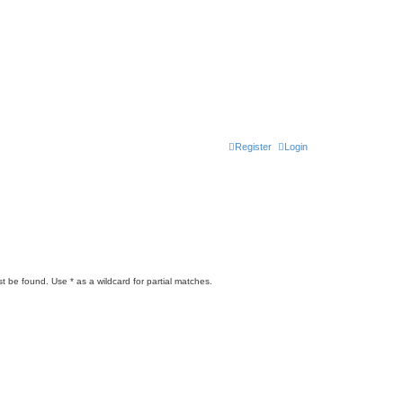
Register
Login
t be found. Use * as a wildcard for partial matches.