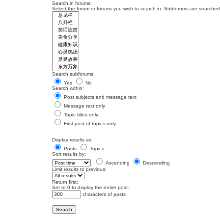
Search in forums:
Select the forum or forums you wish to search in. Subforums are searched 
Search subforums:
Yes
No
Search within:
Post subjects and message text
Message text only
Topic titles only
First post of topics only
Display results as:
Posts
Topics
Sort results by:
Ascending
Descending
Limit results to previous:
Return first:
Set to 0 to display the entire post.
characters of posts