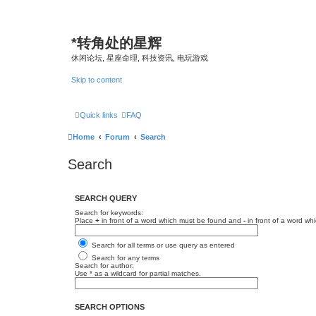
*
转角处的星辉
休闲论坛, 星座命理, 科技资讯, 电玩游戏
Skip to content
Quick links
FAQ
Home
Forum
Search
Search
SEARCH QUERY
Search for keywords:
Place
+
in front of a word which must be found and
-
in front of a word wh
Search for all terms or use query as entered
Search for any terms
Search for author:
Use * as a wildcard for partial matches.
SEARCH OPTIONS