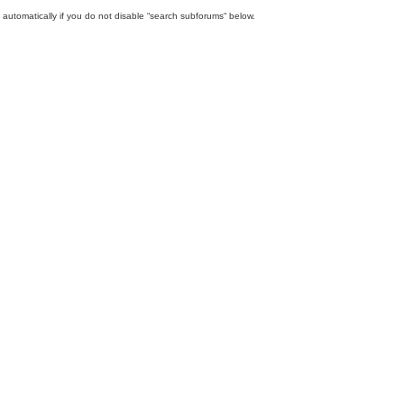
automatically if you do not disable “search subforums“ below.