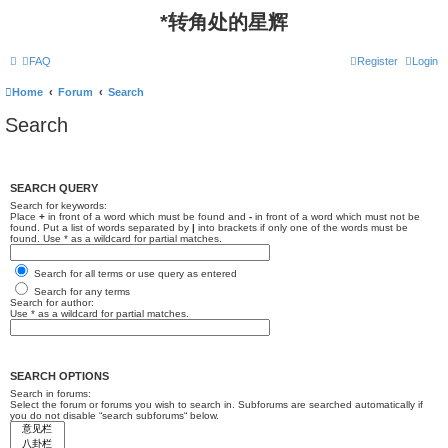
*
转角处的星辉
FAQ
Register
Login
Home
Forum
Search
Search
SEARCH QUERY
Search for keywords:
Place
+
in front of a word which must be found and
-
in front of a word which must not be
found. Put a list of words separated by
|
into brackets if only one of the words must be
found. Use * as a wildcard for partial matches.
Search for all terms or use query as entered
Search for any terms
Search for author:
Use * as a wildcard for partial matches.
SEARCH OPTIONS
Search in forums:
Select the forum or forums you wish to search in. Subforums are searched automatically if
you do not disable “search subforums“ below.