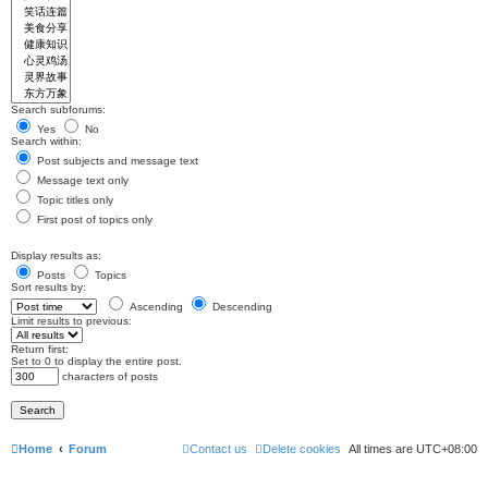
Search subforums:
Yes
No
Search within:
Post subjects and message text
Message text only
Topic titles only
First post of topics only
Display results as:
Posts
Topics
Sort results by:
Ascending
Descending
Limit results to previous:
Return first:
Set to 0 to display the entire post.
characters of posts
Home
Forum
Contact us
Delete cookies
All times are
UTC+08:00