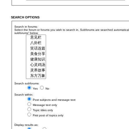
SEARCH OPTIONS
Search in forums:
Select the forum or forums you wish to search in. Subforums are searched automaticall
subforums“ below.
Search subforums:
Yes
No
Search within:
Post subjects and message text
Message text only
Topic titles only
First post of topics only
Display results as: