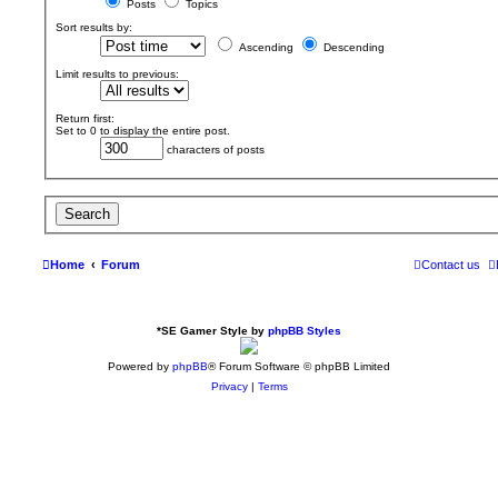
Posts
Topics
Sort results by:
Ascending
Descending
Limit results to previous:
Return first:
Set to 0 to display the entire post.
characters of posts
Home
Forum
Contact us
*
SE Gamer Style by
phpBB Styles
Powered by
phpBB
® Forum Software © phpBB Limited
Privacy
|
Terms