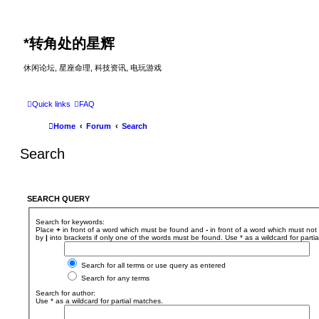
*
转角处的星辉
休闲论坛, 星座命理, 科技资讯, 电玩游戏
Quick links
FAQ
Home
Forum
Search
Search
SEARCH QUERY
Search for keywords:
Place
+
in front of a word which must be found and
-
in front of a word which must not 
by
|
into brackets if only one of the words must be found. Use * as a wildcard for parti
Search for all terms or use query as entered
Search for any terms
Search for author:
Use * as a wildcard for partial matches.