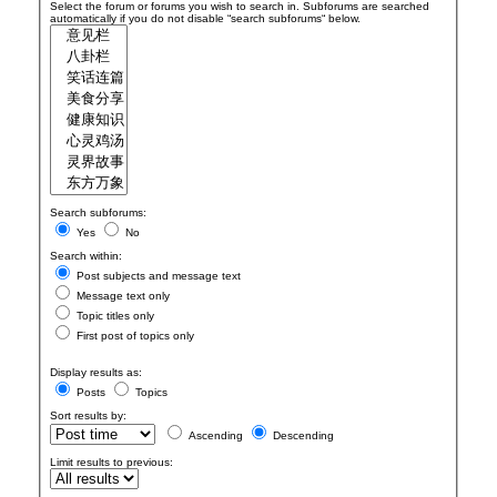
Select the forum or forums you wish to search in. Subforums are searched
automatically if you do not disable “search subforums“ below.
Search subforums:
Yes
No
Search within:
Post subjects and message text
Message text only
Topic titles only
First post of topics only
Display results as:
Posts
Topics
Sort results by:
Ascending
Descending
Limit results to previous: