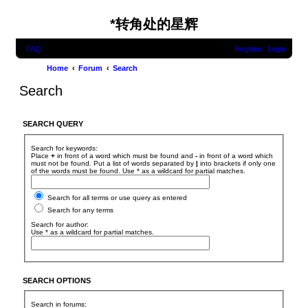
*
转角处的星辉
FAQ
Register
Login
Home
Forum
Search
Search
SEARCH QUERY
Search for keywords:
Place
+
in front of a word which must be found and
-
in front of a word which
must not be found. Put a list of words separated by
|
into brackets if only one
of the words must be found. Use * as a wildcard for partial matches.
Search for all terms or use query as entered
Search for any terms
Search for author:
Use * as a wildcard for partial matches.
SEARCH OPTIONS
Search in forums: