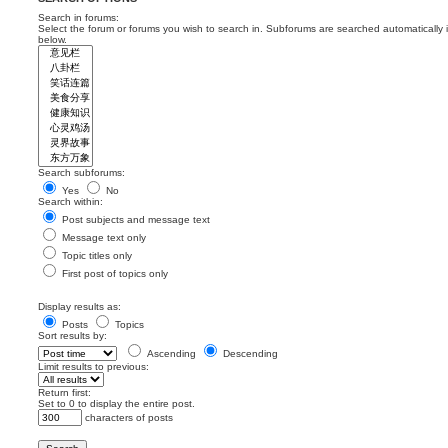
Search in forums:
Select the forum or forums you wish to search in. Subforums are searched automatically 
below.
Search subforums:
Yes
No
Search within:
Post subjects and message text
Message text only
Topic titles only
First post of topics only
Display results as:
Posts
Topics
Sort results by:
Ascending
Descending
Limit results to previous:
Return first:
Set to 0 to display the entire post.
characters of posts