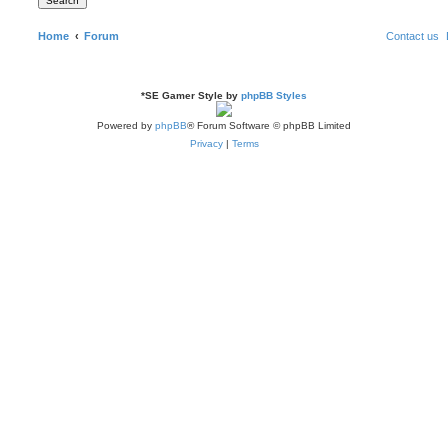
Home
Forum
Contact us
*
SE Gamer Style by
phpBB Styles
Powered by
phpBB
® Forum Software © phpBB Limited
Privacy
|
Terms