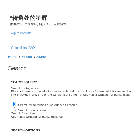
*
转角处的星辉
休闲论坛, 星座命理, 科技资讯, 电玩游戏
Skip to content
Quick links
FAQ
Home
Forum
Search
Search
SEARCH QUERY
Search for keywords:
Place
+
in front of a word which must be found and
-
in front of a word which must not be
into brackets if only one of the words must be found. Use * as a wildcard for partial matc
Search for all terms or use query as entered
Search for any terms
Search for author:
Use * as a wildcard for partial matches.
SEARCH OPTIONS