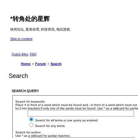
*
转角处的星辉
休闲论坛, 星座命理, 科技资讯, 电玩游戏
Skip to content
Quick links
FAQ
Home
Forum
Search
Search
SEARCH QUERY
Search for keywords:
Place
+
in front of a word which must be found and
-
in front of a word which must not 
by
|
into brackets if only one of the words must be found. Use * as a wildcard for parti
Search for all terms or use query as entered
Search for any terms
Search for author:
Use * as a wildcard for partial matches.