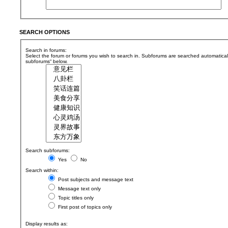
SEARCH OPTIONS
Search in forums:
Select the forum or forums you wish to search in. Subforums are searched automaticall
subforums“ below.
Search subforums:
Yes
No
Search within:
Post subjects and message text
Message text only
Topic titles only
First post of topics only
Display results as: