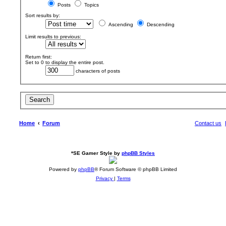
Posts
Topics
Sort results by:
Ascending
Descending
Limit results to previous:
Return first:
Set to 0 to display the entire post.
characters of posts
Home
Forum
Contact us
*
SE Gamer Style by
phpBB Styles
Powered by
phpBB
® Forum Software © phpBB Limited
Privacy
|
Terms