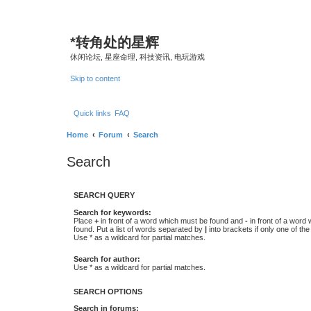
*
转角处的星辉
休闲论坛, 星座命理, 科技资讯, 电玩游戏
Skip to content
Quick links
FAQ
Home
Forum
Search
Search
SEARCH QUERY
Search for keywords:
Place
+
in front of a word which must be found and
-
in front of a word
found. Put a list of words separated by
|
into brackets if only one of th
Use * as a wildcard for partial matches.
Search for author:
Use * as a wildcard for partial matches.
SEARCH OPTIONS
Search in forums: