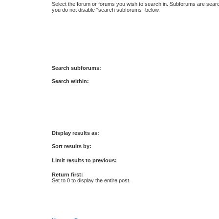
Select the forum or forums you wish to search in. Subforums are searc
you do not disable “search subforums“ below.
Search subforums:
Search within:
Display results as:
Sort results by:
Limit results to previous:
Return first:
Set to 0 to display the entire post.