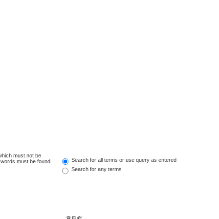
 which must not be
Search for all terms or use query as entered
e words must be found.
Search for any terms