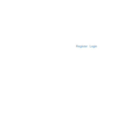
Register
Login