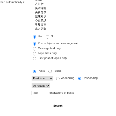
hed automatically if
Yes
No
Post subjects and message text
Message text only
Topic titles only
First post of topics only
Posts
Topics
Ascending
Descending
characters of posts