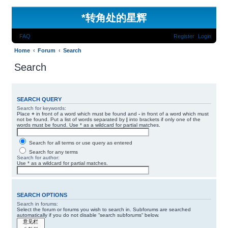
*
转角处的星辉
FAQ
Register
Login
Home
Forum
Search
Search
SEARCH QUERY
Search for keywords:
Place
+
in front of a word which must be found and
-
in front of a word which must
not be found. Put a list of words separated by
|
into brackets if only one of the
words must be found. Use * as a wildcard for partial matches.
Search for all terms or use query as entered
Search for any terms
Search for author:
Use * as a wildcard for partial matches.
SEARCH OPTIONS
Search in forums:
Select the forum or forums you wish to search in. Subforums are searched
automatically if you do not disable “search subforums“ below.