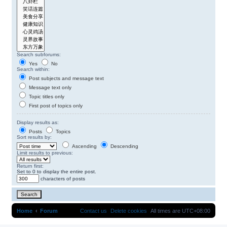
Search subforums:
Yes
No
Search within:
Post subjects and message text
Message text only
Topic titles only
First post of topics only
Display results as:
Posts
Topics
Sort results by:
Ascending
Descending
Limit results to previous:
Return first:
Set to 0 to display the entire post.
characters of posts
Home
Forum
Contact us
Delete cookies
All times are
UTC+08:00