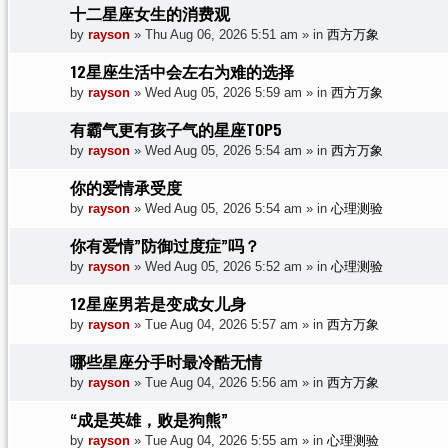
十二星座女生的消费观
by
rayson
»
Thu Aug 06, 2026 5:51 am
» in
西方万象
12星座生活中会左右为难的选择
by
rayson
»
Wed Aug 05, 2026 5:59 am
» in
西方万象
有霸气更有孩子气的星座TOP5
by
rayson
»
Wed Aug 05, 2026 5:54 am
» in
西方万象
你的爱情承受度
by
rayson
»
Wed Aug 05, 2026 5:54 am
» in
心理测验
你有爱情”防御过度症”吗？
by
rayson
»
Wed Aug 05, 2026 5:52 am
» in
心理测验
12星座男若是变成女儿身
by
rayson
»
Tue Aug 04, 2026 5:57 am
» in
西方万象
哪些星座分手时最冷酷无情
by
rayson
»
Tue Aug 04, 2026 5:56 am
» in
西方万象
“成是英雄，败是狗熊”
by
rayson
»
Tue Aug 04, 2026 5:55 am
» in
心理测验