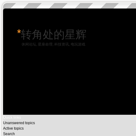
*
转角处的星辉
休闲论坛, 星座命理, 科技资讯, 电玩游戏
Quick links
Unanswered topics
Active topics
Search