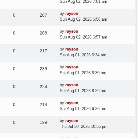
post
Sun Aug 02, 2026 7:01 am
Last
by
rayson
Replies
Views
0
207
post
Sun Aug 02, 2026 6:58 am
Last
by
rayson
Replies
Views
0
208
post
Sun Aug 02, 2026 6:57 am
Last
by
rayson
Replies
Views
0
217
post
Sat Aug 01, 2026 6:34 am
Last
by
rayson
Replies
Views
0
239
post
Sat Aug 01, 2026 6:30 am
Last
by
rayson
Replies
Views
0
224
post
Sat Aug 01, 2026 6:29 am
Last
by
rayson
Replies
Views
0
214
post
Sat Aug 01, 2026 6:28 am
Last
by
rayson
Replies
Views
0
199
post
Thu Jul 30, 2026 10:55 pm