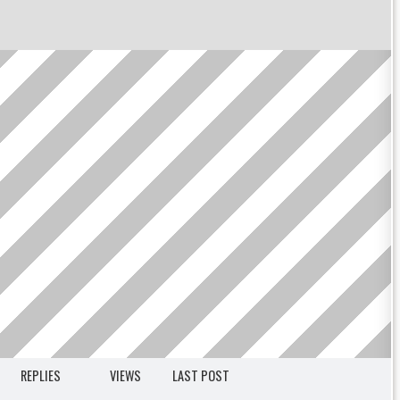
REPLIES
VIEWS
LAST POST