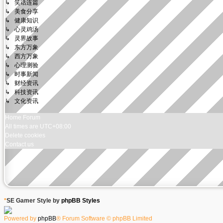
↳ 笑话连篇
↳ 美食分享
↳ 健康知识
↳ 心灵鸡汤
↳ 灵界故事
↳ 东方万象
↳ 西方万象
↳ 心理测验
↳ 时事新闻
↳ 财经资讯
↳ 科技资讯
↳ 文化资讯
Home
Forum
All times are
UTC+08:00
Delete cookies
Contact us
*
SE Gamer Style by
phpBB Styles
Powered by
phpBB
® Forum Software © phpBB Limited