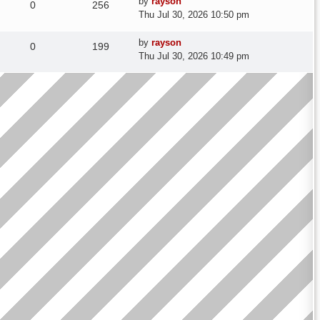
Last
by
rayson
Replies
Views
0
256
post
Thu Jul 30, 2026 10:50 pm
Last
by
rayson
Replies
Views
0
199
post
Thu Jul 30, 2026 10:49 pm