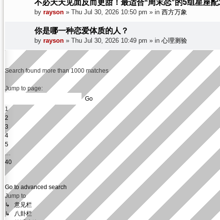
不必天天见面反而更甜！最适合“周末恋”的5组星座配
by
rayson
»
Thu Jul 30, 2026 10:50 pm
» in
西方万象
你是哪一种恋爱体质的人？
by
rayson
»
Thu Jul 30, 2026 10:49 pm
» in
心理测验
Search found more than 1000 matches
Page
1
Jump to page:
of
40
1
2
3
4
5
…
40
Next
Go to advanced search
Jump to
↳ 意见栏
↳ 八卦栏