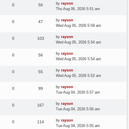
Last
by
rayson
Replies
Views
0
56
post
Thu Aug 06, 2026 5:51 am
Last
by
rayson
Replies
Views
0
47
post
Wed Aug 05, 2026 5:59 am
Last
by
rayson
Replies
Views
0
103
post
Wed Aug 05, 2026 5:54 am
Last
by
rayson
Replies
Views
0
56
post
Wed Aug 05, 2026 5:54 am
Last
by
rayson
Replies
Views
0
55
post
Wed Aug 05, 2026 5:52 am
Last
by
rayson
Replies
Views
0
99
post
Tue Aug 04, 2026 5:57 am
Last
by
rayson
Replies
Views
0
167
post
Tue Aug 04, 2026 5:56 am
Last
by
rayson
Replies
Views
0
114
post
Tue Aug 04, 2026 5:55 am