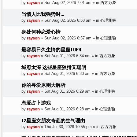
by
rayson
»
Sun Aug 02, 2026 7:01 am
» in
西方万象
当情人比我强势时…
by
rayson
»
Sun Aug 02, 2026 6:58 am
» in
心理测验
身处何种恋爱心情
by
rayson
»
Sun Aug 02, 2026 6:57 am
» in
心理测验
最容易日久生情的星座TOP4
by
rayson
»
Sat Aug 01, 2026 6:34 am
» in
西方万象
城府太深 这些星座狡猾又聪明
by
rayson
»
Sat Aug 01, 2026 6:30 am
» in
西方万象
你的寻爱原则大解析
by
rayson
»
Sat Aug 01, 2026 6:29 am
» in
心理测验
恋爱占卜游戏
by
rayson
»
Sat Aug 01, 2026 6:28 am
» in
心理测验
12星座女朋友奇葩的生气理由
by
rayson
»
Thu Jul 30, 2026 10:55 pm
» in
西方万象