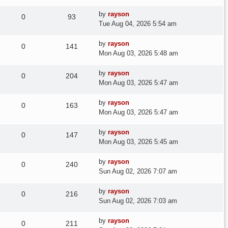
Last
by
rayson
Replies
Views
0
93
post
Tue Aug 04, 2026 5:54 am
Last
by
rayson
Replies
Views
0
141
post
Mon Aug 03, 2026 5:48 am
Last
by
rayson
Replies
Views
0
204
post
Mon Aug 03, 2026 5:47 am
Last
by
rayson
Replies
Views
0
163
post
Mon Aug 03, 2026 5:47 am
Last
by
rayson
Replies
Views
0
147
post
Mon Aug 03, 2026 5:45 am
Last
by
rayson
Replies
Views
0
240
post
Sun Aug 02, 2026 7:07 am
Last
by
rayson
Replies
Views
0
216
post
Sun Aug 02, 2026 7:03 am
Last
by
rayson
Replies
Views
0
211