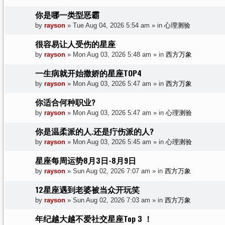
你是哪一类型恶霸
by
rayson
»
Tue Aug 04, 2026 5:54 am
» in
心理测验
很容易让人受伤的星座
by
rayson
»
Mon Aug 03, 2026 5:48 am
» in
西方万象
一生病就开始撒娇的星座TOP4
by
rayson
»
Mon Aug 03, 2026 5:47 am
» in
西方万象
你适合何种职业?
by
rayson
»
Mon Aug 03, 2026 5:47 am
» in
心理测验
你是温柔派的人.还是疔伤派的人?
by
rayson
»
Mon Aug 03, 2026 5:45 am
» in
心理测验
星座每周运势8月3日-8月9日
by
rayson
»
Sun Aug 02, 2026 7:07 am
» in
西方万象
12星座遇到老婆被当众开玩笑
by
rayson
»
Sun Aug 02, 2026 7:03 am
» in
西方万象
年纪越大越不爱社交星座Top 3 ！