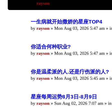
by
rayson
»
Mon Aug 03, 2026 5:48 am
» i
一生病就开始撒娇的星座TOP4
by
rayson
»
Mon Aug 03, 2026 5:47 am
» i
你适合何种职业?
by
rayson
»
Mon Aug 03, 2026 5:47 am
» i
你是温柔派的人.还是疔伤派的人?
by
rayson
»
Mon Aug 03, 2026 5:45 am
» i
星座每周运势8月3日-8月9日
by
rayson
»
Sun Aug 02, 2026 7:07 am
» i