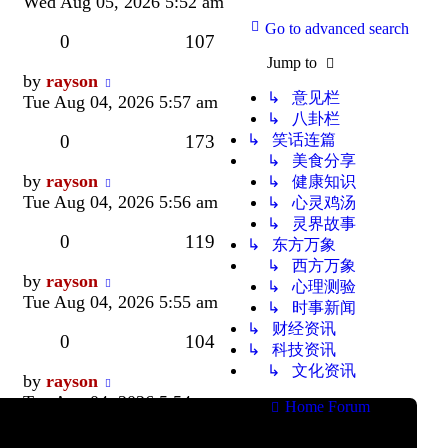
post
Wed Aug 05, 2026 5:52 am
Go to advanced search
Replies
Views
0
107
Jump to
Last
by
rayson
↳ 意见栏
post
Tue Aug 04, 2026 5:57 am
↳ 八卦栏
Replies
Views
0
173
↳ 笑话连篇
↳ 美食分享
Last
by
rayson
↳ 健康知识
post
Tue Aug 04, 2026 5:56 am
↳ 心灵鸡汤
↳ 灵界故事
Replies
Views
0
119
↳ 东方万象
↳ 西方万象
Last
by
rayson
↳ 心理测验
post
Tue Aug 04, 2026 5:55 am
↳ 时事新闻
↳ 财经资讯
Replies
Views
0
104
↳ 科技资讯
↳ 文化资讯
Last
by
rayson
post
Tue Aug 04, 2026 5:54 am
Home
Forum
All times are
Replies
Views
0
147
UTC+08:00