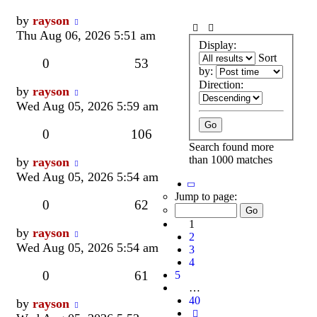
Last
by
rayson
post
Thu Aug 06, 2026 5:51 am
Display:
Sort
Replies
Views
0
53
by:
Direction:
Last
by
rayson
post
Wed Aug 05, 2026 5:59 am
Replies
Views
0
106
Search found more
than 1000 matches
Last
by
rayson
post
Wed Aug 05, 2026 5:54 am
Page
1
Jump to page:
Replies
Views
0
62
of
40
1
Last
by
rayson
2
post
Wed Aug 05, 2026 5:54 am
3
4
Replies
Views
0
61
5
…
40
Last
by
rayson
Next