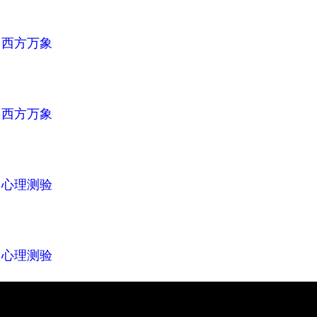
n
西方万象
n
西方万象
n
心理测验
n
心理测验