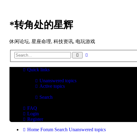
*
转角处的星辉
休闲论坛, 星座命理, 科技资讯, 电玩游戏
Advanced
Search
search
Quick links
Unanswered topics
Active topics
Search
FAQ
Login
Register
Home
Forum
Search
Unanswered topics