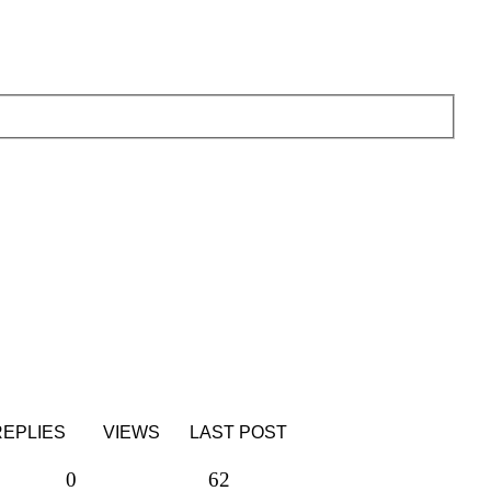
REPLIES
VIEWS
LAST POST
Replies
Views
0
62