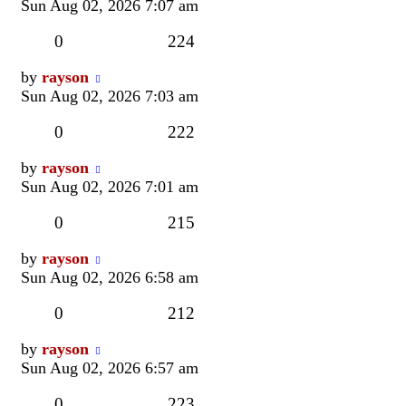
post
Sun Aug 02, 2026 7:07 am
Replies
Views
0
224
Last
by
rayson
post
Sun Aug 02, 2026 7:03 am
Replies
Views
0
222
Last
by
rayson
post
Sun Aug 02, 2026 7:01 am
Replies
Views
0
215
Last
by
rayson
post
Sun Aug 02, 2026 6:58 am
Replies
Views
0
212
Last
by
rayson
post
Sun Aug 02, 2026 6:57 am
Replies
Views
0
223