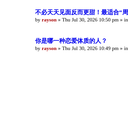
不必天天见面反而更甜！最适合“周
by
rayson
»
Thu Jul 30, 2026 10:50 pm
» i
你是哪一种恋爱体质的人？
by
rayson
»
Thu Jul 30, 2026 10:49 pm
» i