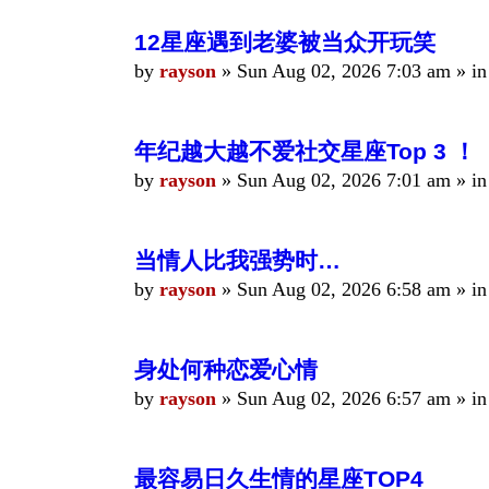
12星座遇到老婆被当众开玩笑
by
rayson
»
Sun Aug 02, 2026 7:03 am
» i
年纪越大越不爱社交星座Top 3 ！
by
rayson
»
Sun Aug 02, 2026 7:01 am
» i
当情人比我强势时…
by
rayson
»
Sun Aug 02, 2026 6:58 am
» i
身处何种恋爱心情
by
rayson
»
Sun Aug 02, 2026 6:57 am
» i
最容易日久生情的星座TOP4