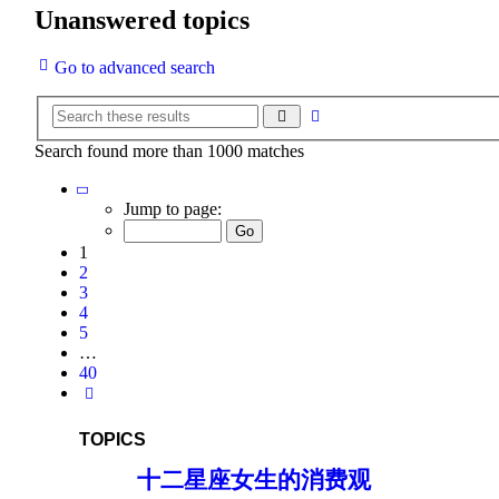
Unanswered topics
Go to advanced search
Advanced
Search
search
Search found more than 1000 matches
Page
1
Jump to page:
of
40
1
2
3
4
5
…
40
Next
TOPICS
十二星座女生的消费观