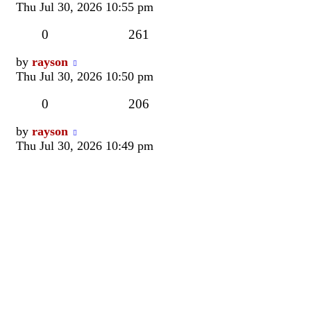
post
Thu Jul 30, 2026 10:55 pm
Replies
Views
0
261
Last
by
rayson
post
Thu Jul 30, 2026 10:50 pm
Replies
Views
0
206
Last
by
rayson
post
Thu Jul 30, 2026 10:49 pm