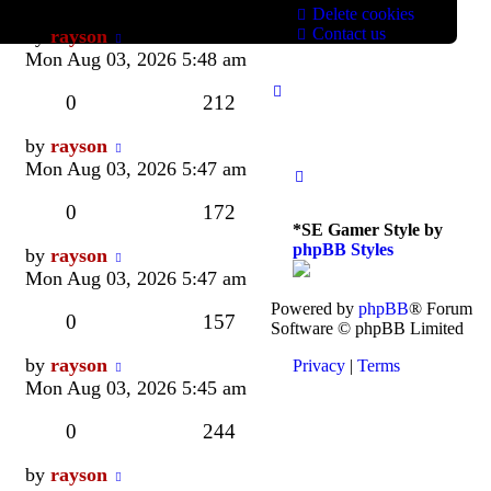
Delete cookies
Last
Contact us
by
rayson
post
Mon Aug 03, 2026 5:48 am
Replies
Views
0
212
Last
by
rayson
post
Mon Aug 03, 2026 5:47 am
Replies
Views
0
172
*
SE Gamer Style by
phpBB Styles
Last
by
rayson
post
Mon Aug 03, 2026 5:47 am
Powered by
phpBB
® Forum
Replies
Views
0
157
Software © phpBB Limited
Last
by
rayson
Privacy
|
Terms
post
Mon Aug 03, 2026 5:45 am
Replies
Views
0
244
Last
by
rayson