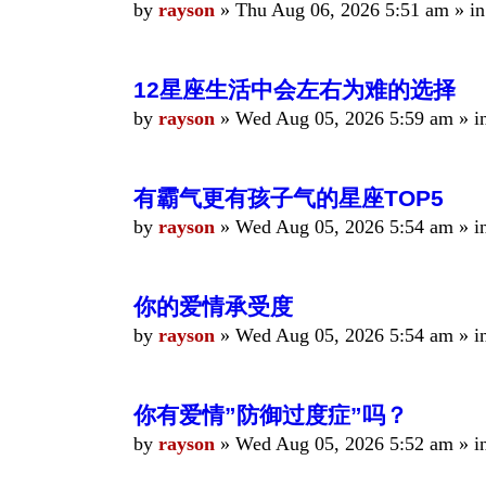
by
rayson
»
Thu Aug 06, 2026 5:51 am
» i
12星座生活中会左右为难的选择
by
rayson
»
Wed Aug 05, 2026 5:59 am
» i
有霸气更有孩子气的星座TOP5
by
rayson
»
Wed Aug 05, 2026 5:54 am
» i
你的爱情承受度
by
rayson
»
Wed Aug 05, 2026 5:54 am
» i
你有爱情”防御过度症”吗？
by
rayson
»
Wed Aug 05, 2026 5:52 am
» i