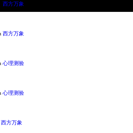
n
西方万象
n
西方万象
n
心理测验
n
心理测验
n
西方万象