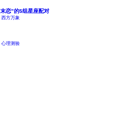
末恋”的5组星座配对
n
西方万象
n
心理测验