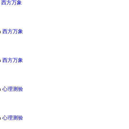
n
西方万象
n
西方万象
n
西方万象
n
心理测验
n
心理测验