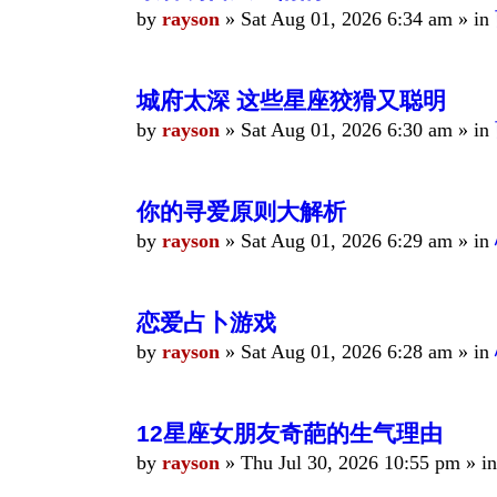
by
rayson
»
Sat Aug 01, 2026 6:34 am
» in
城府太深 这些星座狡猾又聪明
by
rayson
»
Sat Aug 01, 2026 6:30 am
» in
你的寻爱原则大解析
by
rayson
»
Sat Aug 01, 2026 6:29 am
» in
恋爱占卜游戏
by
rayson
»
Sat Aug 01, 2026 6:28 am
» in
12星座女朋友奇葩的生气理由
by
rayson
»
Thu Jul 30, 2026 10:55 pm
» i