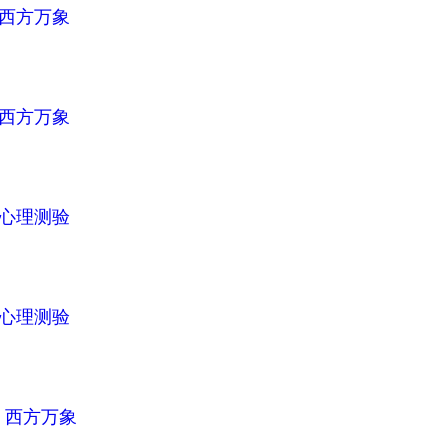
西方万象
西方万象
心理测验
心理测验
n
西方万象