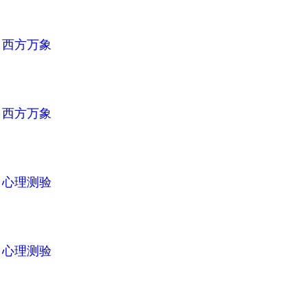
n
西方万象
n
西方万象
n
心理测验
n
心理测验