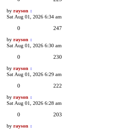
Last
by
rayson
post
Sat Aug 01, 2026 6:34 am
Replies
Views
0
247
Last
by
rayson
post
Sat Aug 01, 2026 6:30 am
Replies
Views
0
230
Last
by
rayson
post
Sat Aug 01, 2026 6:29 am
Replies
Views
0
222
Last
by
rayson
post
Sat Aug 01, 2026 6:28 am
Replies
Views
0
203
Last
by
rayson