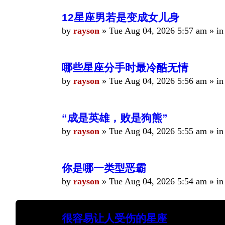
12星座男若是变成女儿身
by
rayson
»
Tue Aug 04, 2026 5:57 am
» i
哪些星座分手时最冷酷无情
by
rayson
»
Tue Aug 04, 2026 5:56 am
» i
“成是英雄，败是狗熊”
by
rayson
»
Tue Aug 04, 2026 5:55 am
» i
你是哪一类型恶霸
by
rayson
»
Tue Aug 04, 2026 5:54 am
» i
很容易让人受伤的星座