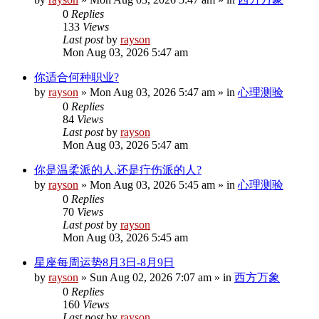
0
Replies
133
Views
Last post
by
rayson
Mon Aug 03, 2026 5:47 am
你适合何种职业?
by
rayson
»
Mon Aug 03, 2026 5:47 am
» in
心理测验
0
Replies
84
Views
Last post
by
rayson
Mon Aug 03, 2026 5:47 am
你是温柔派的人.还是疔伤派的人?
by
rayson
»
Mon Aug 03, 2026 5:45 am
» in
心理测验
0
Replies
70
Views
Last post
by
rayson
Mon Aug 03, 2026 5:45 am
星座每周运势8月3日-8月9日
by
rayson
»
Sun Aug 02, 2026 7:07 am
» in
西方万象
0
Replies
160
Views
Last post
by
rayson