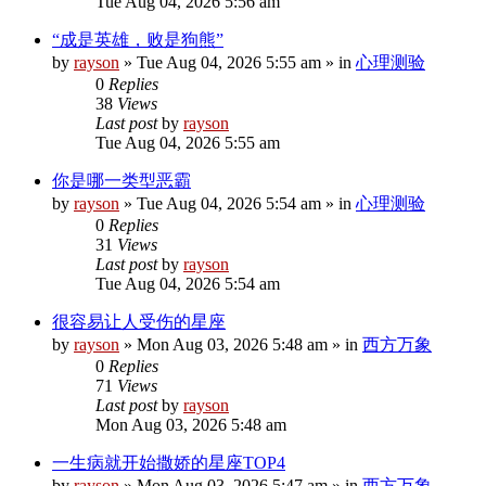
Tue Aug 04, 2026 5:56 am
“成是英雄，败是狗熊”
by
rayson
»
Tue Aug 04, 2026 5:55 am
» in
心理测验
0
Replies
38
Views
Last post
by
rayson
Tue Aug 04, 2026 5:55 am
你是哪一类型恶霸
by
rayson
»
Tue Aug 04, 2026 5:54 am
» in
心理测验
0
Replies
31
Views
Last post
by
rayson
Tue Aug 04, 2026 5:54 am
很容易让人受伤的星座
by
rayson
»
Mon Aug 03, 2026 5:48 am
» in
西方万象
0
Replies
71
Views
Last post
by
rayson
Mon Aug 03, 2026 5:48 am
一生病就开始撒娇的星座TOP4
by
rayson
»
Mon Aug 03, 2026 5:47 am
» in
西方万象