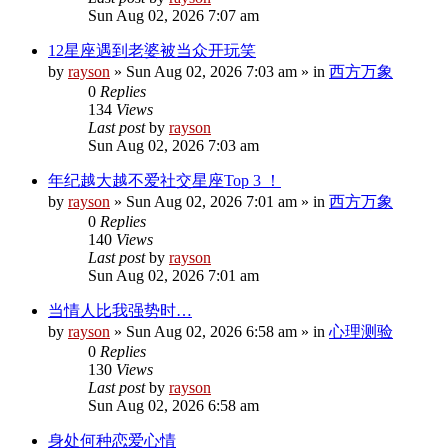
Sun Aug 02, 2026 7:07 am
12星座遇到老婆被当众开玩笑
by
rayson
»
Sun Aug 02, 2026 7:03 am
» in
西方万象
0
Replies
134
Views
Last post
by
rayson
Sun Aug 02, 2026 7:03 am
年纪越大越不爱社交星座Top 3 ！
by
rayson
»
Sun Aug 02, 2026 7:01 am
» in
西方万象
0
Replies
140
Views
Last post
by
rayson
Sun Aug 02, 2026 7:01 am
当情人比我强势时…
by
rayson
»
Sun Aug 02, 2026 6:58 am
» in
心理测验
0
Replies
130
Views
Last post
by
rayson
Sun Aug 02, 2026 6:58 am
身处何种恋爱心情