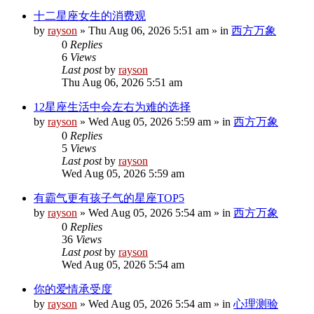
十二星座女生的消费观
by
rayson
»
Thu Aug 06, 2026 5:51 am
» in
西方万象
0
Replies
6
Views
Last post
by
rayson
Thu Aug 06, 2026 5:51 am
12星座生活中会左右为难的选择
by
rayson
»
Wed Aug 05, 2026 5:59 am
» in
西方万象
0
Replies
5
Views
Last post
by
rayson
Wed Aug 05, 2026 5:59 am
有霸气更有孩子气的星座TOP5
by
rayson
»
Wed Aug 05, 2026 5:54 am
» in
西方万象
0
Replies
36
Views
Last post
by
rayson
Wed Aug 05, 2026 5:54 am
你的爱情承受度
by
rayson
»
Wed Aug 05, 2026 5:54 am
» in
心理测验