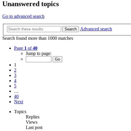
Unanswered topics
Go to advanced search
Advanced search
Search
Search found more than 1000 matches
Page
1
of
40
Jump to page:
1
2
3
4
5
…
40
Next
Topics
Replies
Views
Last post