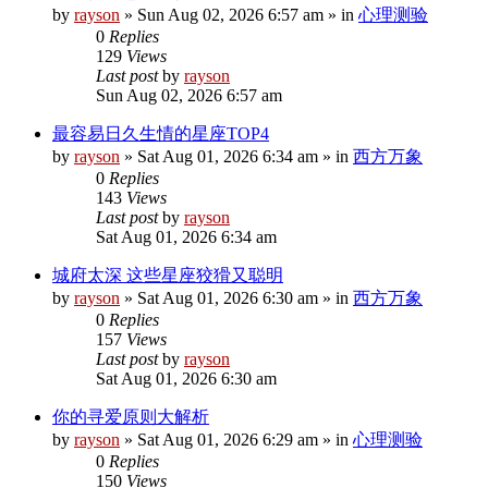
by
rayson
»
Sun Aug 02, 2026 6:57 am
» in
心理测验
0
Replies
129
Views
Last post
by
rayson
Sun Aug 02, 2026 6:57 am
最容易日久生情的星座TOP4
by
rayson
»
Sat Aug 01, 2026 6:34 am
» in
西方万象
0
Replies
143
Views
Last post
by
rayson
Sat Aug 01, 2026 6:34 am
城府太深 这些星座狡猾又聪明
by
rayson
»
Sat Aug 01, 2026 6:30 am
» in
西方万象
0
Replies
157
Views
Last post
by
rayson
Sat Aug 01, 2026 6:30 am
你的寻爱原则大解析
by
rayson
»
Sat Aug 01, 2026 6:29 am
» in
心理测验
0
Replies
150
Views