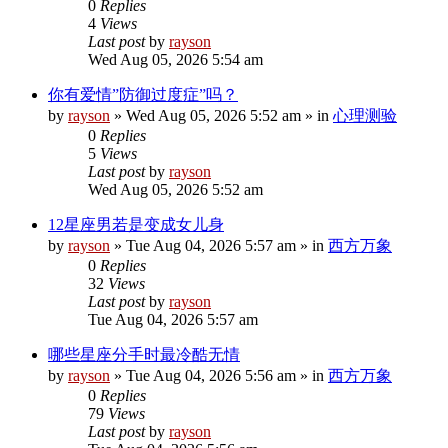
0
Replies
4
Views
Last post
by
rayson
Wed Aug 05, 2026 5:54 am
你有爱情”防御过度症”吗？
by
rayson
»
Wed Aug 05, 2026 5:52 am
» in
心理测验
0
Replies
5
Views
Last post
by
rayson
Wed Aug 05, 2026 5:52 am
12星座男若是变成女儿身
by
rayson
»
Tue Aug 04, 2026 5:57 am
» in
西方万象
0
Replies
32
Views
Last post
by
rayson
Tue Aug 04, 2026 5:57 am
哪些星座分手时最冷酷无情
by
rayson
»
Tue Aug 04, 2026 5:56 am
» in
西方万象
0
Replies
79
Views
Last post
by
rayson