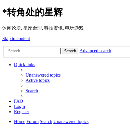
*
转角处的星辉
休闲论坛, 星座命理, 科技资讯, 电玩游戏
Skip to content
Advanced search
Search
Quick links
Unanswered topics
Active topics
Search
FAQ
Login
Register
Home
Forum
Search
Unanswered topics