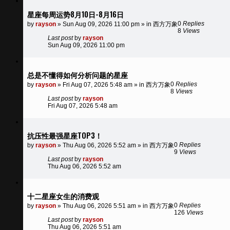
星座每周运势8月10日-8月16日
0
Replies
by
rayson
»
Sun Aug 09, 2026 11:00 pm
» in
西方万象
8
Views
Last post
by
rayson
Sun Aug 09, 2026 11:00 pm
总是不懂得如何分析问题的星座
0
Replies
by
rayson
»
Fri Aug 07, 2026 5:48 am
» in
西方万象
8
Views
Last post
by
rayson
Fri Aug 07, 2026 5:48 am
抗压性最强星座TOP3！
0
Replies
by
rayson
»
Thu Aug 06, 2026 5:52 am
» in
西方万象
9
Views
Last post
by
rayson
Thu Aug 06, 2026 5:52 am
十二星座女生的消费观
0
Replies
by
rayson
»
Thu Aug 06, 2026 5:51 am
» in
西方万象
126
Views
Last post
by
rayson
Thu Aug 06, 2026 5:51 am