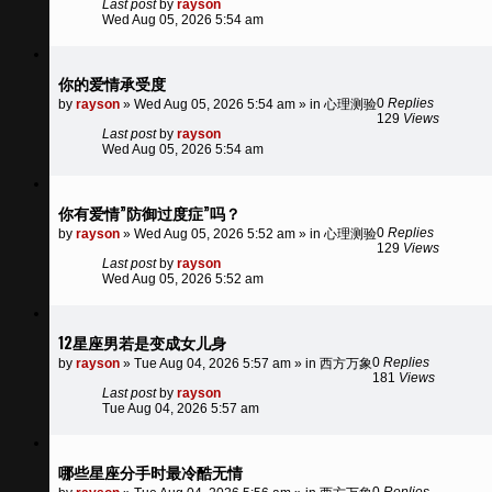
Last post
by
rayson
Wed Aug 05, 2026 5:54 am
你的爱情承受度
0
Replies
by
rayson
»
Wed Aug 05, 2026 5:54 am
» in
心理测验
129
Views
Last post
by
rayson
Wed Aug 05, 2026 5:54 am
你有爱情”防御过度症”吗？
0
Replies
by
rayson
»
Wed Aug 05, 2026 5:52 am
» in
心理测验
129
Views
Last post
by
rayson
Wed Aug 05, 2026 5:52 am
12星座男若是变成女儿身
0
Replies
by
rayson
»
Tue Aug 04, 2026 5:57 am
» in
西方万象
181
Views
Last post
by
rayson
Tue Aug 04, 2026 5:57 am
哪些星座分手时最冷酷无情
0
Replies