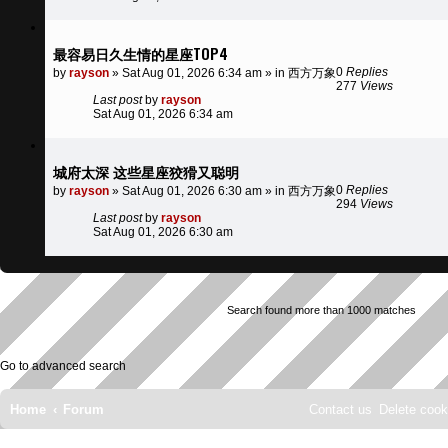
最容易日久生情的星座TOP4
0
Replies
by
rayson
»
Sat Aug 01, 2026 6:34 am
» in
西方万象
277
Views
Last post
by
rayson
Sat Aug 01, 2026 6:34 am
城府太深 这些星座狡猾又聪明
0
Replies
by
rayson
»
Sat Aug 01, 2026 6:30 am
» in
西方万象
294
Views
Last post
by
rayson
Sat Aug 01, 2026 6:30 am
Search found more than 1000 matches
Go to advanced search
Home
Forum
Contact us
Delete cook