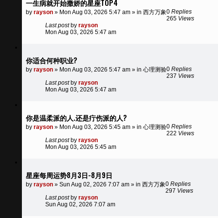
一生病就开始撒娇的星座TOP4
0
Replies
by
rayson
»
Mon Aug 03, 2026 5:47 am
» in
西方万象
265
Views
Last post
by
rayson
Mon Aug 03, 2026 5:47 am
你适合何种职业?
0
Replies
by
rayson
»
Mon Aug 03, 2026 5:47 am
» in
心理测验
237
Views
Last post
by
rayson
Mon Aug 03, 2026 5:47 am
你是温柔派的人.还是疔伤派的人?
0
Replies
by
rayson
»
Mon Aug 03, 2026 5:45 am
» in
心理测验
222
Views
Last post
by
rayson
Mon Aug 03, 2026 5:45 am
星座每周运势8月3日-8月9日
0
Replies
by
rayson
»
Sun Aug 02, 2026 7:07 am
» in
西方万象
297
Views
Last post
by
rayson
Sun Aug 02, 2026 7:07 am