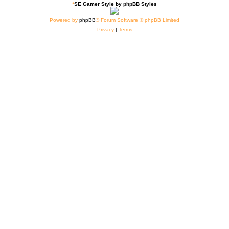
*
SE Gamer Style by
phpBB Styles
Powered by
phpBB
® Forum Software © phpBB Limited
Privacy
|
Terms