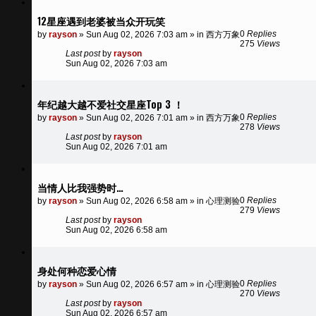
12星座遇到老婆被当众开玩笑
0
Replies
by
rayson
»
Sun Aug 02, 2026 7:03 am
» in
西方万象
275
Views
Last post
by
rayson
Sun Aug 02, 2026 7:03 am
年纪越大越不爱社交星座Top 3 ！
0
Replies
by
rayson
»
Sun Aug 02, 2026 7:01 am
» in
西方万象
278
Views
Last post
by
rayson
Sun Aug 02, 2026 7:01 am
当情人比我强势时…
0
Replies
by
rayson
»
Sun Aug 02, 2026 6:58 am
» in
心理测验
279
Views
Last post
by
rayson
Sun Aug 02, 2026 6:58 am
身处何种恋爱心情
0
Replies
by
rayson
»
Sun Aug 02, 2026 6:57 am
» in
心理测验
270
Views
Last post
by
rayson
Sun Aug 02, 2026 6:57 am