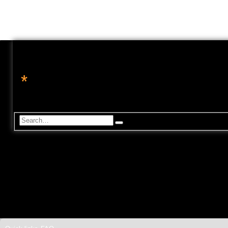
*
转角处的星辉
休闲论坛, 星座命理, 科技资讯, 电玩游戏
S
A
d
e
v
a
a
r
n
c
c
h
e
d
s
e
a
r
c
h