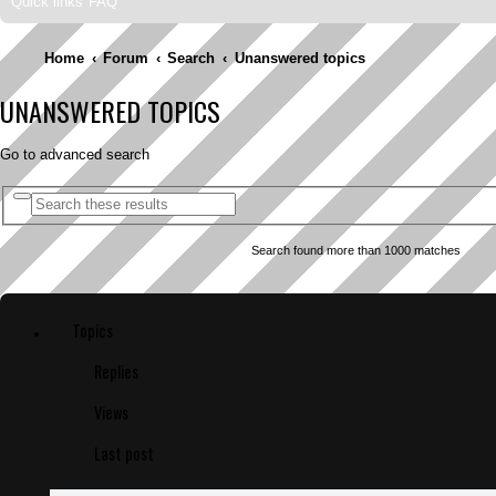
Quick links
FAQ
Home
Forum
Search
Unanswered topics
UNANSWERED TOPICS
Go to advanced search
A
S
d
e
v
a
a
Search found more than 1000 matches
r
n
c
c
e
h
d
s
e
Topics
a
r
c
Replies
h
Views
Last post