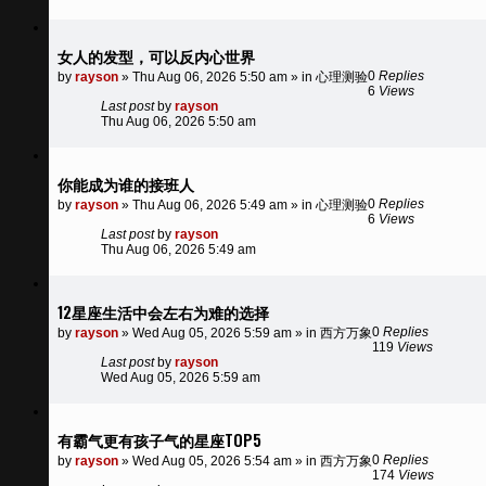
女人的发型，可以反内心世界
0
Replies
by
rayson
»
Thu Aug 06, 2026 5:50 am
» in
心理测验
6
Views
Last post
by
rayson
Thu Aug 06, 2026 5:50 am
你能成为谁的接班人
0
Replies
by
rayson
»
Thu Aug 06, 2026 5:49 am
» in
心理测验
6
Views
Last post
by
rayson
Thu Aug 06, 2026 5:49 am
12星座生活中会左右为难的选择
0
Replies
by
rayson
»
Wed Aug 05, 2026 5:59 am
» in
西方万象
119
Views
Last post
by
rayson
Wed Aug 05, 2026 5:59 am
有霸气更有孩子气的星座TOP5
0
Replies
by
rayson
»
Wed Aug 05, 2026 5:54 am
» in
西方万象
174
Views