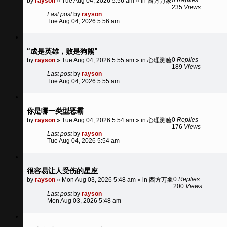
by
rayson
»
Tue Aug 04, 2026 5:56 am
» in
西方万象
235
Views
Last post
by
rayson
Tue Aug 04, 2026 5:56 am
“成是英雄，败是狗熊”
0
Replies
by
rayson
»
Tue Aug 04, 2026 5:55 am
» in
心理测验
189
Views
Last post
by
rayson
Tue Aug 04, 2026 5:55 am
你是哪一类型恶霸
0
Replies
by
rayson
»
Tue Aug 04, 2026 5:54 am
» in
心理测验
176
Views
Last post
by
rayson
Tue Aug 04, 2026 5:54 am
很容易让人受伤的星座
0
Replies
by
rayson
»
Mon Aug 03, 2026 5:48 am
» in
西方万象
200
Views
Last post
by
rayson
Mon Aug 03, 2026 5:48 am