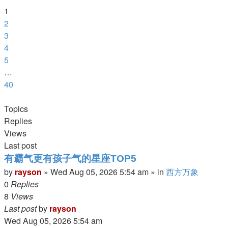
of
1
40
2
3
4
5
…
40
Next
Topics
Replies
Views
Last post
有霸气更有孩子气的星座TOP5
by
rayson
»
Wed Aug 05, 2026 5:54 am
» in
西方万象
0
Replies
8
Views
Last post
by
rayson
Wed Aug 05, 2026 5:54 am