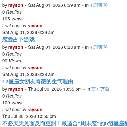
by
rayson
»
Sat Aug 01, 2026 6:29 am
» in
心理测验
0
Replies
105
Views
Last post
by
rayson
Sat Aug 01, 2026 6:29 am
恋爱占卜游戏
by
rayson
»
Sat Aug 01, 2026 6:28 am
» in
心理测验
0
Replies
99
Views
Last post
by
rayson
Sat Aug 01, 2026 6:28 am
12星座女朋友奇葩的生气理由
by
rayson
»
Thu Jul 30, 2026 10:55 pm
» in
西方万象
0
Replies
109
Views
Last post
by
rayson
Thu Jul 30, 2026 10:55 pm
不必天天见面反而更甜！最适合“周末恋”的5组星座