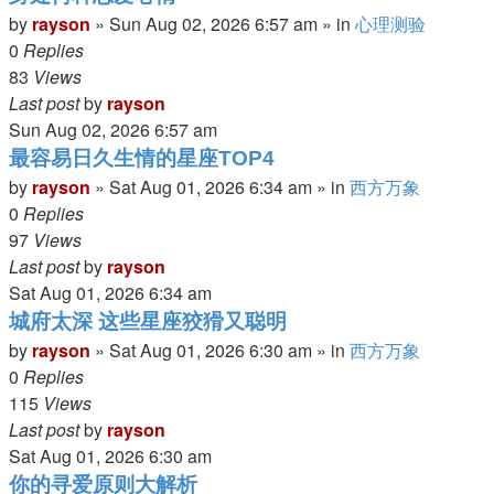
by
rayson
»
Sun Aug 02, 2026 6:57 am
» in
心理测验
0
Replies
83
Views
Last post
by
rayson
Sun Aug 02, 2026 6:57 am
最容易日久生情的星座TOP4
by
rayson
»
Sat Aug 01, 2026 6:34 am
» in
西方万象
0
Replies
97
Views
Last post
by
rayson
Sat Aug 01, 2026 6:34 am
城府太深 这些星座狡猾又聪明
by
rayson
»
Sat Aug 01, 2026 6:30 am
» in
西方万象
0
Replies
115
Views
Last post
by
rayson
Sat Aug 01, 2026 6:30 am
你的寻爱原则大解析