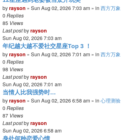
by
rayson
»
Sun Aug 02, 2026 7:03 am
» in
西方万象
0
Replies
85
Views
Last post
by
rayson
Sun Aug 02, 2026 7:03 am
年纪越大越不爱社交星座Top 3 ！
by
rayson
»
Sun Aug 02, 2026 7:01 am
» in
西方万象
0
Replies
98
Views
Last post
by
rayson
Sun Aug 02, 2026 7:01 am
当情人比我强势时…
by
rayson
»
Sun Aug 02, 2026 6:58 am
» in
心理测验
0
Replies
87
Views
Last post
by
rayson
Sun Aug 02, 2026 6:58 am
身处何种恋爱心情