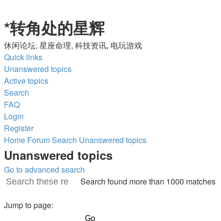
*
转角处的星辉
休闲论坛, 星座命理, 科技资讯, 电玩游戏
Quick links
Unanswered topics
Active topics
Search
FAQ
Login
Register
Home
Forum
Search
Unanswered topics
Unanswered topics
Go to advanced search
Search found more than 1000 matches
Search
Advanced
Page
search
Jump to page:
1