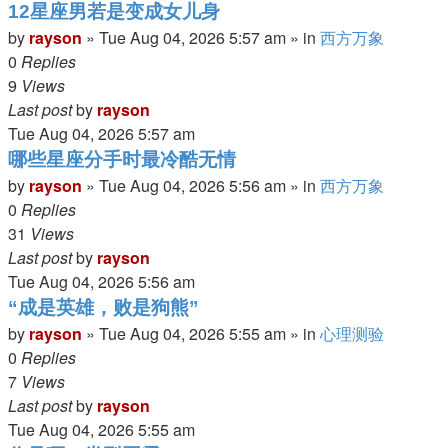
12星座男若是变成女儿身
by
rayson
»
Tue Aug 04, 2026 5:57 am
» in
西方万象
0
Replies
9
Views
Last post
by
rayson
Tue Aug 04, 2026 5:57 am
哪些星座分手时最冷酷无情
by
rayson
»
Tue Aug 04, 2026 5:56 am
» in
西方万象
0
Replies
31
Views
Last post
by
rayson
Tue Aug 04, 2026 5:56 am
“成是英雄，败是狗熊”
by
rayson
»
Tue Aug 04, 2026 5:55 am
» in
心理测验
0
Replies
7
Views
Last post
by
rayson
Tue Aug 04, 2026 5:55 am