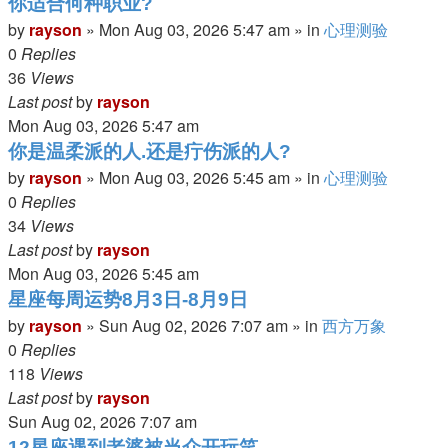
你适合何种职业?
by
rayson
»
Mon Aug 03, 2026 5:47 am
» in
心理测验
0
Replies
36
Views
Last post
by
rayson
Mon Aug 03, 2026 5:47 am
你是温柔派的人.还是疔伤派的人?
by
rayson
»
Mon Aug 03, 2026 5:45 am
» in
心理测验
0
Replies
34
Views
Last post
by
rayson
Mon Aug 03, 2026 5:45 am
星座每周运势8月3日-8月9日
by
rayson
»
Sun Aug 02, 2026 7:07 am
» in
西方万象
0
Replies
118
Views
Last post
by
rayson
Sun Aug 02, 2026 7:07 am
12星座遇到老婆被当众开玩笑