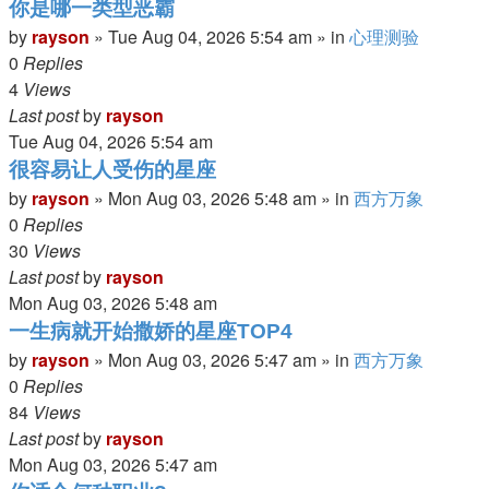
你是哪一类型恶霸
by
rayson
»
Tue Aug 04, 2026 5:54 am
» in
心理测验
0
Replies
4
Views
Last post
by
rayson
Tue Aug 04, 2026 5:54 am
很容易让人受伤的星座
by
rayson
»
Mon Aug 03, 2026 5:48 am
» in
西方万象
0
Replies
30
Views
Last post
by
rayson
Mon Aug 03, 2026 5:48 am
一生病就开始撒娇的星座TOP4
by
rayson
»
Mon Aug 03, 2026 5:47 am
» in
西方万象
0
Replies
84
Views
Last post
by
rayson
Mon Aug 03, 2026 5:47 am