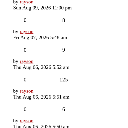
Last
by
rayson
post
Sun Aug 09, 2026 11:00 pm
Replies
Views
0
8
Last
by
rayson
post
Fri Aug 07, 2026 5:48 am
Replies
Views
0
9
Last
by
rayson
post
Thu Aug 06, 2026 5:52 am
Replies
Views
0
125
Last
by
rayson
post
Thu Aug 06, 2026 5:51 am
Replies
Views
0
6
Last
by
rayson
post
Thu Aug 06, 2026 5:50 am