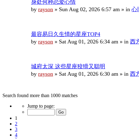
身处何种恋爱心情
by
rayson
»
Sun Aug 02, 2026 6:57 am
» in
心
最容易日久生情的星座TOP4
by
rayson
»
Sat Aug 01, 2026 6:34 am
» in
西
城府太深 这些星座狡猾又聪明
by
rayson
»
Sat Aug 01, 2026 6:30 am
» in
西
Search found more than 1000 matches
Page
Jump to page:
1
of
1
40
2
3
4