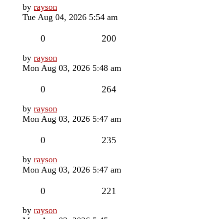
Last
by
rayson
post
Tue Aug 04, 2026 5:54 am
Replies
Views
0
200
Last
by
rayson
post
Mon Aug 03, 2026 5:48 am
Replies
Views
0
264
Last
by
rayson
post
Mon Aug 03, 2026 5:47 am
Replies
Views
0
235
Last
by
rayson
post
Mon Aug 03, 2026 5:47 am
Replies
Views
0
221
Last
by
rayson