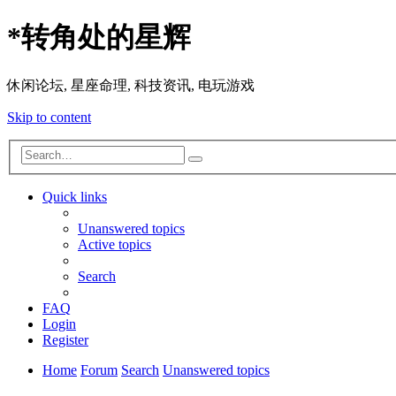
*
转角处的星辉
休闲论坛, 星座命理, 科技资讯, 电玩游戏
Skip to content
Advanced
Search
search
Quick links
Unanswered topics
Active topics
Search
FAQ
Login
Register
Home
Forum
Search
Unanswered topics