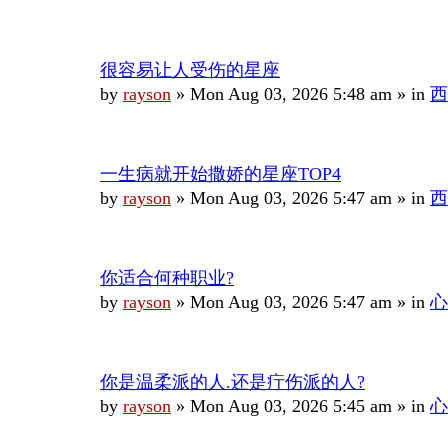
很容易让人受伤的星座
by
rayson
»
Mon Aug 03, 2026 5:48 am
» in
西
一生病就开始撒娇的星座TOP4
by
rayson
»
Mon Aug 03, 2026 5:47 am
» in
西
你适合何种职业?
by
rayson
»
Mon Aug 03, 2026 5:47 am
» in
心
你是温柔派的人.还是疔伤派的人?
by
rayson
»
Mon Aug 03, 2026 5:45 am
» in
心