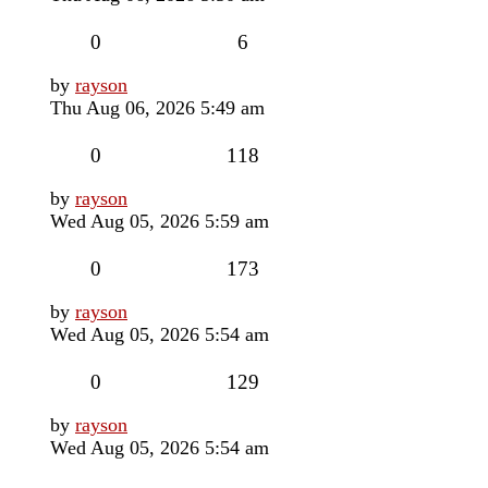
Replies
Views
0
6
Last
by
rayson
post
Thu Aug 06, 2026 5:49 am
Replies
Views
0
118
Last
by
rayson
post
Wed Aug 05, 2026 5:59 am
Replies
Views
0
173
Last
by
rayson
post
Wed Aug 05, 2026 5:54 am
Replies
Views
0
129
Last
by
rayson
post
Wed Aug 05, 2026 5:54 am