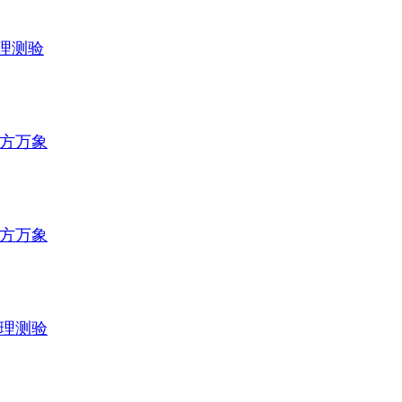
理测验
方万象
方万象
理测验