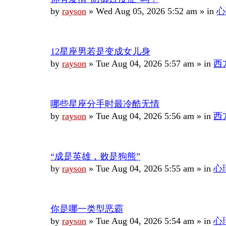
by
rayson
»
Wed Aug 05, 2026 5:52 am
» in
心
12星座男若是变成女儿身
by
rayson
»
Tue Aug 04, 2026 5:57 am
» in
西
哪些星座分手时最冷酷无情
by
rayson
»
Tue Aug 04, 2026 5:56 am
» in
西
“成是英雄，败是狗熊”
by
rayson
»
Tue Aug 04, 2026 5:55 am
» in
心
你是哪一类型恶霸
by
rayson
»
Tue Aug 04, 2026 5:54 am
» in
心