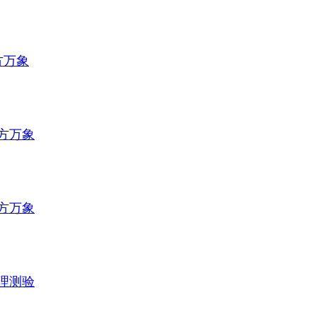
方万象
方万象
方万象
理测验