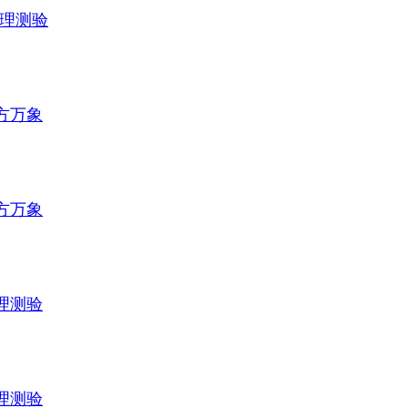
理测验
方万象
方万象
理测验
理测验