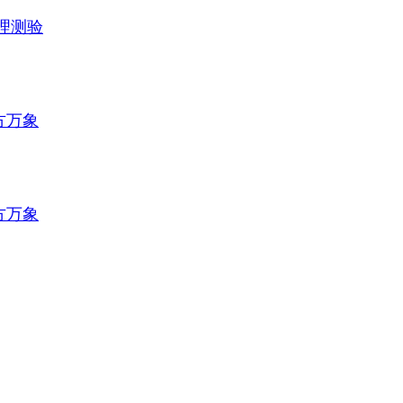
理测验
方万象
方万象