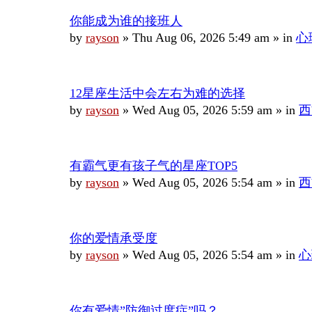
你能成为谁的接班人
by
rayson
»
Thu Aug 06, 2026 5:49 am
» in
心
12星座生活中会左右为难的选择
by
rayson
»
Wed Aug 05, 2026 5:59 am
» in
西
有霸气更有孩子气的星座TOP5
by
rayson
»
Wed Aug 05, 2026 5:54 am
» in
西
你的爱情承受度
by
rayson
»
Wed Aug 05, 2026 5:54 am
» in
心
你有爱情”防御过度症”吗？