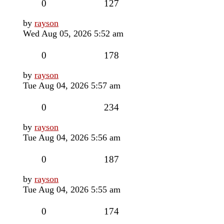
Replies
Views
0
127
Last
by
rayson
post
Wed Aug 05, 2026 5:52 am
Replies
Views
0
178
Last
by
rayson
post
Tue Aug 04, 2026 5:57 am
Replies
Views
0
234
Last
by
rayson
post
Tue Aug 04, 2026 5:56 am
Replies
Views
0
187
Last
by
rayson
post
Tue Aug 04, 2026 5:55 am
Replies
Views
0
174