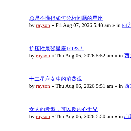
总是不懂得如何分析问题的星座
by
rayson
»
Fri Aug 07, 2026 5:48 am
» in
西
抗压性最强星座TOP3！
by
rayson
»
Thu Aug 06, 2026 5:52 am
» in
西
十二星座女生的消费观
by
rayson
»
Thu Aug 06, 2026 5:51 am
» in
西
女人的发型，可以反内心世界
by
rayson
»
Thu Aug 06, 2026 5:50 am
» in
心