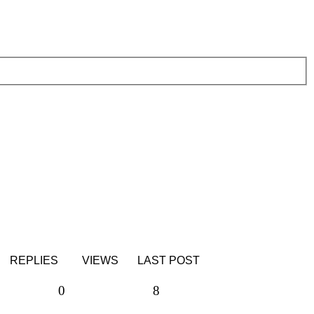
REPLIES
VIEWS
LAST POST
Replies
Views
0
8