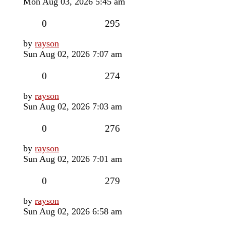
post
Mon Aug 03, 2026 5:45 am
Replies
Views
0
295
Last
by
rayson
post
Sun Aug 02, 2026 7:07 am
Replies
Views
0
274
Last
by
rayson
post
Sun Aug 02, 2026 7:03 am
Replies
Views
0
276
Last
by
rayson
post
Sun Aug 02, 2026 7:01 am
Replies
Views
0
279
Last
by
rayson
post
Sun Aug 02, 2026 6:58 am