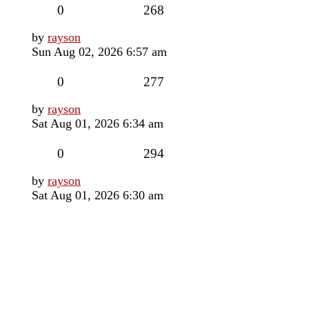
Replies
Views
0
268
Last
by
rayson
post
Sun Aug 02, 2026 6:57 am
Replies
Views
0
277
Last
by
rayson
post
Sat Aug 01, 2026 6:34 am
Replies
Views
0
294
Last
by
rayson
post
Sat Aug 01, 2026 6:30 am