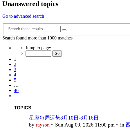
Unanswered topics
Go to advanced search
Advanced
Search
search
Search found more than 1000 matches
Page
Jump to page:
1
of
1
40
2
3
4
5
…
40
Next
TOPICS
星座每周运势8月10日-8月16日
by
rayson
»
Sun Aug 09, 2026 11:00 pm
» in