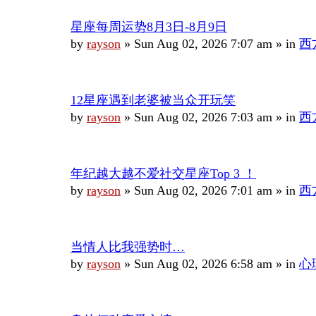
星座每周运势8月3日-8月9日
by
rayson
»
Sun Aug 02, 2026 7:07 am
» in
西
12星座遇到老婆被当众开玩笑
by
rayson
»
Sun Aug 02, 2026 7:03 am
» in
西
年纪越大越不爱社交星座Top 3 ！
by
rayson
»
Sun Aug 02, 2026 7:01 am
» in
西
当情人比我强势时…
by
rayson
»
Sun Aug 02, 2026 6:58 am
» in
心