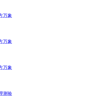
方万象
方万象
方万象
理测验