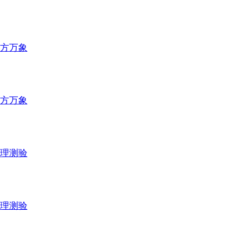
方万象
方万象
理测验
理测验