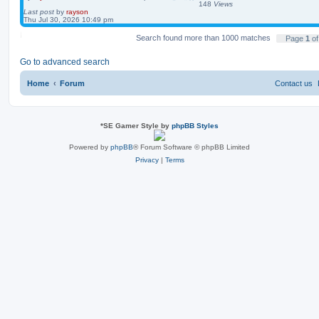
148
Views
Last post
by
rayson
Thu Jul 30, 2026 10:49 pm
Search found more than 1000 matches
Page
1
o
Go to advanced search
Home
Forum
Contact us
*
SE Gamer Style by
phpBB Styles
Powered by
phpBB
® Forum Software © phpBB Limited
Privacy
|
Terms