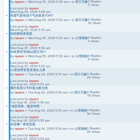
0
Replies
by
rayson
»
Wed Aug 05, 2026 5:59 am
» in
西方万象
5
Views
Last post
by
rayson
Wed Aug 05, 2026 5:59 am
有霸气更有孩子气的星座TOP5
0
Replies
by
rayson
»
Wed Aug 05, 2026 5:54 am
» in
西方万象
33
Views
Last post
by
rayson
Wed Aug 05, 2026 5:54 am
你的爱情承受度
0
Replies
by
rayson
»
Wed Aug 05, 2026 5:54 am
» in
心理测验
4
Views
Last post
by
rayson
Wed Aug 05, 2026 5:54 am
你有爱情”防御过度症”吗？
0
Replies
by
rayson
»
Wed Aug 05, 2026 5:52 am
» in
心理测验
5
Views
Last post
by
rayson
Wed Aug 05, 2026 5:52 am
12星座男若是变成女儿身
0
Replies
by
rayson
»
Tue Aug 04, 2026 5:57 am
» in
西方万象
29
Views
Last post
by
rayson
Tue Aug 04, 2026 5:57 am
哪些星座分手时最冷酷无情
0
Replies
by
rayson
»
Tue Aug 04, 2026 5:56 am
» in
西方万象
78
Views
Last post
by
rayson
Tue Aug 04, 2026 5:56 am
“成是英雄，败是狗熊”
0
Replies
by
rayson
»
Tue Aug 04, 2026 5:55 am
» in
心理测验
34
Views
Last post
by
rayson
Tue Aug 04, 2026 5:55 am
你是哪一类型恶霸
0
Replies
by
rayson
»
Tue Aug 04, 2026 5:54 am
» in
心理测验
28
Views
Last post
by
rayson
Tue Aug 04, 2026 5:54 am