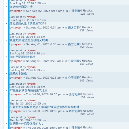
Last post
by
rayson
Sun Aug 02, 2026 6:58 am
身处何种恋爱心情
0
Replies
by
rayson
»
Sun Aug 02, 2026 6:57 am
» in
心理测验
125
Views
Last post
by
rayson
Sun Aug 02, 2026 6:57 am
最容易日久生情的星座TOP4
0
Replies
by
rayson
»
Sat Aug 01, 2026 6:34 am
» in
西方万象
139
Views
Last post
by
rayson
Sat Aug 01, 2026 6:34 am
城府太深 这些星座狡猾又聪明
0
Replies
by
rayson
»
Sat Aug 01, 2026 6:30 am
» in
西方万象
156
Views
Last post
by
rayson
Sat Aug 01, 2026 6:30 am
你的寻爱原则大解析
0
Replies
by
rayson
»
Sat Aug 01, 2026 6:29 am
» in
心理测验
149
Views
Last post
by
rayson
Sat Aug 01, 2026 6:29 am
恋爱占卜游戏
0
Replies
by
rayson
»
Sat Aug 01, 2026 6:28 am
» in
心理测验
143
Views
Last post
by
rayson
Sat Aug 01, 2026 6:28 am
12星座女朋友奇葩的生气理由
0
Replies
by
rayson
»
Thu Jul 30, 2026 10:55 pm
» in
西方万象
151
Views
Last post
by
rayson
Thu Jul 30, 2026 10:55 pm
不必天天见面反而更甜！最适合“周末恋”的5组星座配对
0
Replies
by
rayson
»
Thu Jul 30, 2026 10:50 pm
» in
西方万象
206
Views
Last post
by
rayson
Thu Jul 30, 2026 10:50 pm
你是哪一种恋爱体质的人？
0
Replies
by
rayson
»
Thu Jul 30, 2026 10:49 pm
» in
心理测验