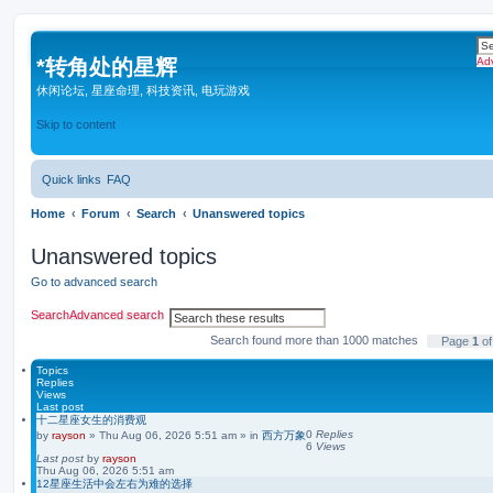
*
转角处的星辉
Ad
休闲论坛, 星座命理, 科技资讯, 电玩游戏
Skip to content
Quick links
FAQ
Home
Forum
Search
Unanswered topics
Unanswered topics
Go to advanced search
Search
Advanced search
Search found more than 1000 matches
Page
1
o
Topics
Replies
Views
Last post
十二星座女生的消费观
0
Replies
by
rayson
»
Thu Aug 06, 2026 5:51 am
» in
西方万象
6
Views
Last post
by
rayson
Thu Aug 06, 2026 5:51 am
12星座生活中会左右为难的选择