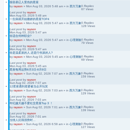
很容易让人受伤的星座
0
Replies
by
rayson
»
Mon Aug 03, 2026 5:48 am
» in
西方万象
67
Views
Last post
by
rayson
Mon Aug 03, 2026 5:48 am
一生病就开始撒娇的星座TOP4
0
Replies
by
rayson
»
Mon Aug 03, 2026 5:47 am
» in
西方万象
128
Views
Last post
by
rayson
Mon Aug 03, 2026 5:47 am
你适合何种职业?
0
Replies
by
rayson
»
Mon Aug 03, 2026 5:47 am
» in
心理测验
79
Views
Last post
by
rayson
Mon Aug 03, 2026 5:47 am
你是温柔派的人.还是疔伤派的人?
0
Replies
by
rayson
»
Mon Aug 03, 2026 5:45 am
» in
心理测验
69
Views
Last post
by
rayson
Mon Aug 03, 2026 5:45 am
星座每周运势8月3日-8月9日
0
Replies
by
rayson
»
Sun Aug 02, 2026 7:07 am
» in
西方万象
159
Views
Last post
by
rayson
Sun Aug 02, 2026 7:07 am
12星座遇到老婆被当众开玩笑
0
Replies
by
rayson
»
Sun Aug 02, 2026 7:03 am
» in
西方万象
129
Views
Last post
by
rayson
Sun Aug 02, 2026 7:03 am
年纪越大越不爱社交星座Top 3 ！
0
Replies
by
rayson
»
Sun Aug 02, 2026 7:01 am
» in
西方万象
139
Views
Last post
by
rayson
Sun Aug 02, 2026 7:01 am
当情人比我强势时…
0
Replies
by
rayson
»
Sun Aug 02, 2026 6:58 am
» in
心理测验
127
Views