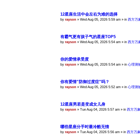
12星座生活中会左右为难的选择
by
rayson
»
Wed Aug 05, 2026 5:59 am
» in
西方万
有霸气更有孩子气的星座TOP5
by
rayson
»
Wed Aug 05, 2026 5:54 am
» in
西方万
你的爱情承受度
by
rayson
»
Wed Aug 05, 2026 5:54 am
» in
心理测
你有爱情”防御过度症”吗？
by
rayson
»
Wed Aug 05, 2026 5:52 am
» in
心理测
12星座男若是变成女儿身
by
rayson
»
Tue Aug 04, 2026 5:57 am
» in
西方万
哪些星座分手时最冷酷无情
by
rayson
»
Tue Aug 04, 2026 5:56 am
» in
西方万