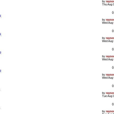
L
by
rayso
a
Thu Aug 
s
t
0
p
象
o
s
L
by
rayso
t
a
Wed Aug 
s
t
0
p
象
o
s
L
by
rayso
t
a
Wed Aug 
s
t
0
p
验
o
s
L
by
rayso
t
a
Wed Aug 
s
t
0
p
验
o
s
L
by
rayso
t
a
Wed Aug 
s
t
0
p
象
o
s
L
by
rayso
t
a
Tue Aug 
s
t
0
p
象
o
s
L
by
rayso