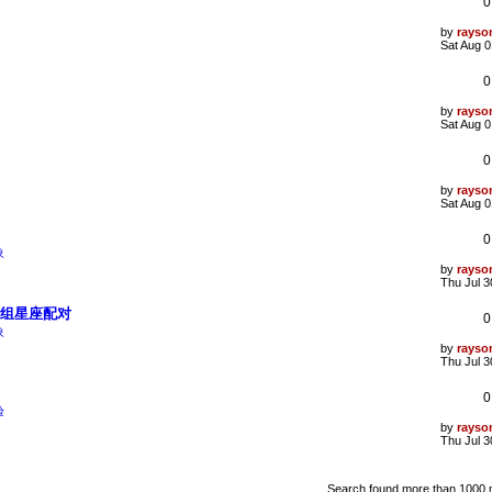
0
p
o
s
L
by
rayso
t
a
Sat Aug 0
s
t
0
p
o
s
L
by
rayso
t
a
Sat Aug 0
s
t
0
p
o
s
L
by
rayso
t
a
Sat Aug 0
s
t
0
p
象
o
s
L
by
rayso
t
a
Thu Jul 3
s
t
5组星座配对
0
p
象
o
s
L
by
rayso
t
a
Thu Jul 3
s
t
0
p
验
o
s
L
by
rayso
t
a
Thu Jul 3
s
t
p
Search found more than 1000