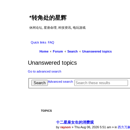
*
转角处的星辉
休闲论坛, 星座命理, 科技资讯, 电玩游戏
Quick links
FAQ
Home
Forum
Search
Unanswered topics
Unanswered topics
Go to advanced search
Advanced search
Search
TOPICS
十二星座女生的消费观
by
rayson
»
Thu Aug 06, 2026 5:51 am
» in
西方万