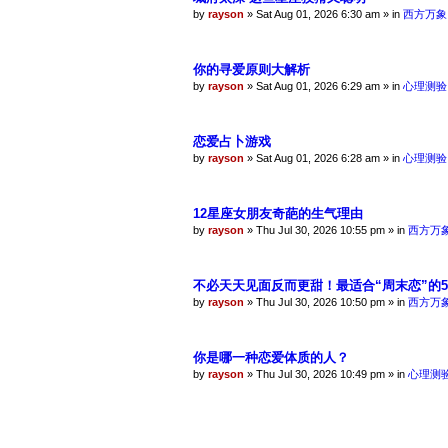
by
rayson
»
Sat Aug 01, 2026 6:30 am
» in
西方万象
你的寻爱原则大解析
by
rayson
»
Sat Aug 01, 2026 6:29 am
» in
心理测验
恋爱占卜游戏
by
rayson
»
Sat Aug 01, 2026 6:28 am
» in
心理测验
12星座女朋友奇葩的生气理由
by
rayson
»
Thu Jul 30, 2026 10:55 pm
» in
西方万
不必天天见面反而更甜！最适合“周末恋”的
by
rayson
»
Thu Jul 30, 2026 10:50 pm
» in
西方万
你是哪一种恋爱体质的人？
by
rayson
»
Thu Jul 30, 2026 10:49 pm
» in
心理测