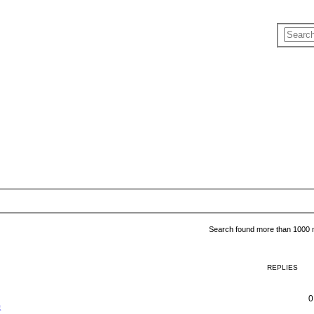
Search found more than 1000
REPLIES
0
象