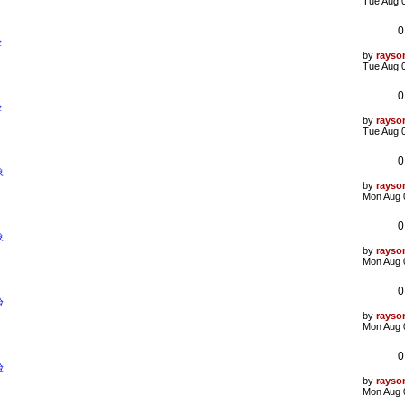
t
a
Tue Aug 
s
t
0
p
验
o
s
L
by
rayso
t
a
Tue Aug 
s
t
0
p
验
o
s
L
by
rayso
t
a
Tue Aug 
s
t
0
p
象
o
s
L
by
rayso
t
a
Mon Aug 
s
t
0
p
象
o
s
L
by
rayso
t
a
Mon Aug 
s
t
0
p
验
o
s
L
by
rayso
t
a
Mon Aug 
s
t
0
p
验
o
s
L
by
rayso
t
a
Mon Aug 
s