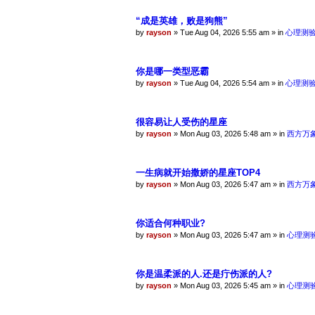
“成是英雄，败是狗熊”
by
rayson
»
Tue Aug 04, 2026 5:55 am
» in
心理测
你是哪一类型恶霸
by
rayson
»
Tue Aug 04, 2026 5:54 am
» in
心理测
很容易让人受伤的星座
by
rayson
»
Mon Aug 03, 2026 5:48 am
» in
西方万
一生病就开始撒娇的星座TOP4
by
rayson
»
Mon Aug 03, 2026 5:47 am
» in
西方万
你适合何种职业?
by
rayson
»
Mon Aug 03, 2026 5:47 am
» in
心理测
你是温柔派的人.还是疔伤派的人?
by
rayson
»
Mon Aug 03, 2026 5:45 am
» in
心理测