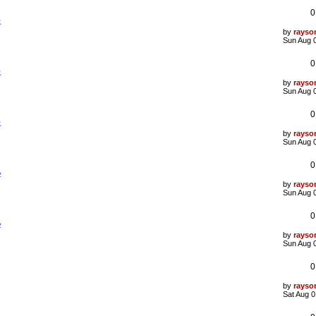
t
0
p
象
o
s
L
by
rayso
t
a
Sun Aug 
s
t
0
p
象
o
s
L
by
rayso
t
a
Sun Aug 
s
t
0
p
象
o
s
L
by
rayso
t
a
Sun Aug 
s
t
0
p
验
o
s
L
by
rayso
t
a
Sun Aug 
s
t
0
p
验
o
s
L
by
rayso
t
a
Sun Aug 
s
t
0
p
o
s
L
by
rayso
t
a
Sat Aug 0
s
t