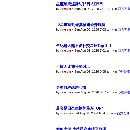
星座每周运势8月3日-8月9日
by
rayson
»
Sun Aug 02, 2026 7:07 am
» in
西方万
12星座遇到老婆被当众开玩笑
by
rayson
»
Sun Aug 02, 2026 7:03 am
» in
西方万
年纪越大越不爱社交星座Top 3 ！
by
rayson
»
Sun Aug 02, 2026 7:01 am
» in
西方万
当情人比我强势时…
by
rayson
»
Sun Aug 02, 2026 6:58 am
» in
心理测
身处何种恋爱心情
by
rayson
»
Sun Aug 02, 2026 6:57 am
» in
心理测
最容易日久生情的星座TOP4
by
rayson
»
Sat Aug 01, 2026 6:34 am
» in
西方万象
城府太深 这些星座狡猾又聪明