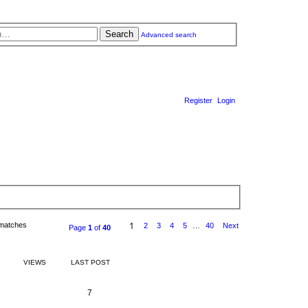
Search
Advanced search
Register
Login
1
 matches
2
3
4
5
…
40
Next
Page
1
of
40
VIEWS
LAST POST
R
V
7