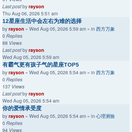
Last post
by
rayson
Thu Aug 06, 2026 5:51 am
12星座生活中会左右为难的选择
by
rayson
»
Wed Aug 05, 2026 5:59 am
» in
西方万象
0
Replies
88
Views
Last post
by
rayson
Wed Aug 05, 2026 5:59 am
有霸气更有孩子气的星座TOP5
by
rayson
»
Wed Aug 05, 2026 5:54 am
» in
西方万象
0
Replies
137
Views
Last post
by
rayson
Wed Aug 05, 2026 5:54 am
你的爱情承受度
by
rayson
»
Wed Aug 05, 2026 5:54 am
» in
心理测验
0
Replies
94
Views