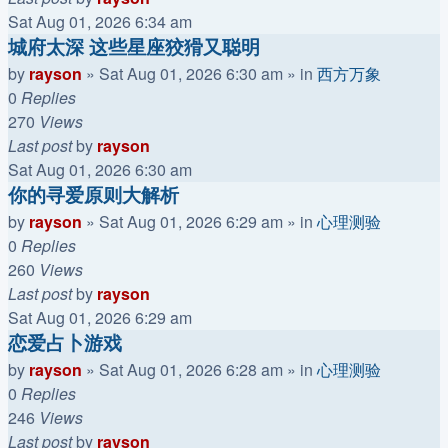
Sat Aug 01, 2026 6:34 am
城府太深 这些星座狡猾又聪明
by
rayson
»
Sat Aug 01, 2026 6:30 am
» in
西方万象
0
Replies
270
Views
Last post
by
rayson
Sat Aug 01, 2026 6:30 am
你的寻爱原则大解析
by
rayson
»
Sat Aug 01, 2026 6:29 am
» in
心理测验
0
Replies
260
Views
Last post
by
rayson
Sat Aug 01, 2026 6:29 am
恋爱占卜游戏
by
rayson
»
Sat Aug 01, 2026 6:28 am
» in
心理测验
0
Replies
246
Views
Last post
by
rayson