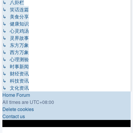
↳ 八卦栏
↳ 笑话连篇
↳ 美食分享
↳ 健康知识
↳ 心灵鸡汤
↳ 灵界故事
↳ 东方万象
↳ 西方万象
↳ 心理测验
↳ 时事新闻
↳ 财经资讯
↳ 科技资讯
↳ 文化资讯
Home
Forum
All times are
UTC+08:00
Delete cookies
Contact us