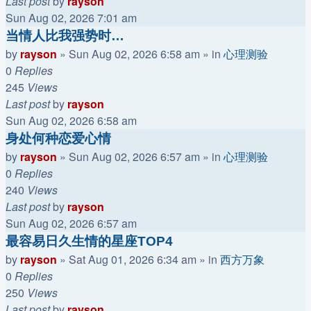
Last post
by
rayson
Sun Aug 02, 2026 7:01 am
当情人比我强势时…
by
rayson
»
Sun Aug 02, 2026 6:58 am
» in
心理测验
0
Replies
245
Views
Last post
by
rayson
Sun Aug 02, 2026 6:58 am
身处何种恋爱心情
by
rayson
»
Sun Aug 02, 2026 6:57 am
» in
心理测验
0
Replies
240
Views
Last post
by
rayson
Sun Aug 02, 2026 6:57 am
最容易日久生情的星座TOP4
by
rayson
»
Sat Aug 01, 2026 6:34 am
» in
西方万象
0
Replies
250
Views
Last post
by
rayson