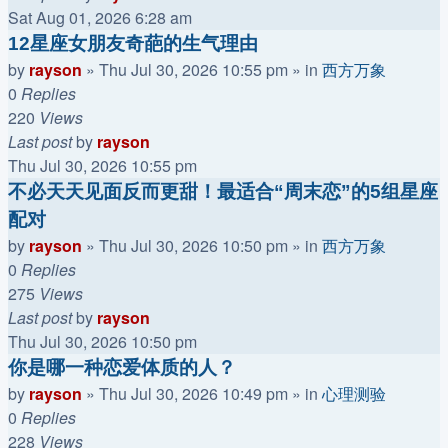
Sat Aug 01, 2026 6:28 am
12星座女朋友奇葩的生气理由
by
rayson
»
Thu Jul 30, 2026 10:55 pm
» in
西方万象
0
Replies
220
Views
Last post
by
rayson
Thu Jul 30, 2026 10:55 pm
不必天天见面反而更甜！最适合“周末恋”的5组星座
配对
by
rayson
»
Thu Jul 30, 2026 10:50 pm
» in
西方万象
0
Replies
275
Views
Last post
by
rayson
Thu Jul 30, 2026 10:50 pm
你是哪一种恋爱体质的人？
by
rayson
»
Thu Jul 30, 2026 10:49 pm
» in
心理测验
0
Replies
228
Views