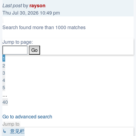
Last post
by
rayson
Thu Jul 30, 2026 10:49 pm
Search found more than 1000 matches
Page
1
Jump to page:
of
40
1
2
3
4
5
…
40
Next
Go to advanced search
Jump to
↳ 意见栏