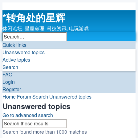
*
转角处的星辉
休闲论坛, 星座命理, 科技资讯, 电玩游戏
Search
Advanced
search
Quick links
Unanswered topics
Active topics
Search
FAQ
Login
Register
Home
Forum
Search
Unanswered topics
Unanswered topics
Go to advanced search
Search
Advanced
search
Search found more than 1000 matches