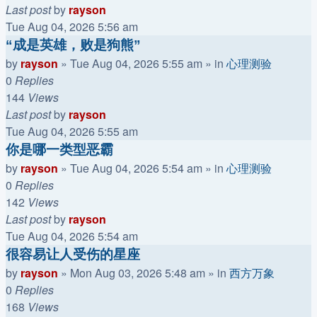
Last post
by
rayson
Tue Aug 04, 2026 5:56 am
“成是英雄，败是狗熊”
by
rayson
»
Tue Aug 04, 2026 5:55 am
» in
心理测验
0
Replies
144
Views
Last post
by
rayson
Tue Aug 04, 2026 5:55 am
你是哪一类型恶霸
by
rayson
»
Tue Aug 04, 2026 5:54 am
» in
心理测验
0
Replies
142
Views
Last post
by
rayson
Tue Aug 04, 2026 5:54 am
很容易让人受伤的星座
by
rayson
»
Mon Aug 03, 2026 5:48 am
» in
西方万象
0
Replies
168
Views