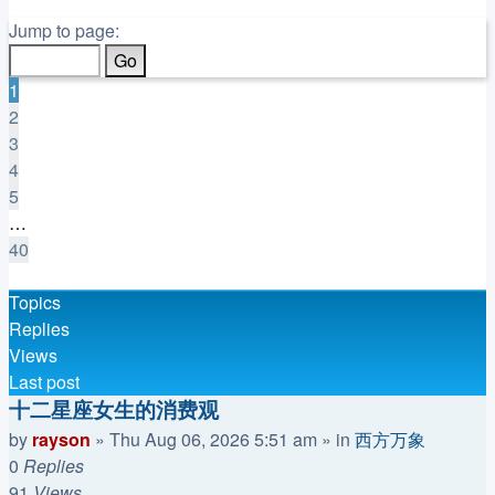
Page
1
Jump to page:
of
40
1
2
3
4
5
…
40
Next
Topics
Replies
Views
Last post
十二星座女生的消费观
by
rayson
»
Thu Aug 06, 2026 5:51 am
» in
西方万象
0
Replies
91
Views