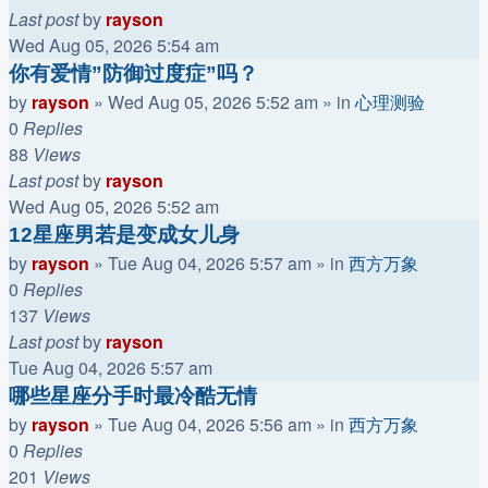
Last post
by
rayson
Wed Aug 05, 2026 5:54 am
你有爱情”防御过度症”吗？
by
rayson
»
Wed Aug 05, 2026 5:52 am
» in
心理测验
0
Replies
88
Views
Last post
by
rayson
Wed Aug 05, 2026 5:52 am
12星座男若是变成女儿身
by
rayson
»
Tue Aug 04, 2026 5:57 am
» in
西方万象
0
Replies
137
Views
Last post
by
rayson
Tue Aug 04, 2026 5:57 am
哪些星座分手时最冷酷无情
by
rayson
»
Tue Aug 04, 2026 5:56 am
» in
西方万象
0
Replies
201
Views