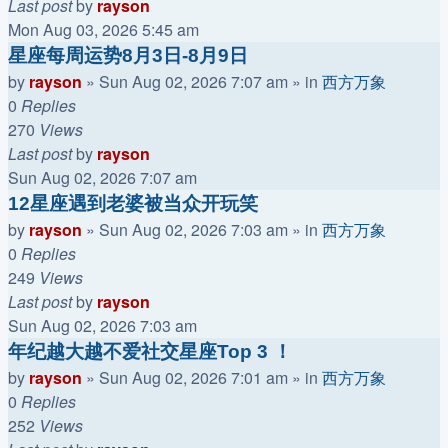
Last post
by
rayson
Mon Aug 03, 2026 5:45 am
星座每周运势8月3日-8月9日
by
rayson
»
Sun Aug 02, 2026 7:07 am
» in
西方万象
0
Replies
270
Views
Last post
by
rayson
Sun Aug 02, 2026 7:07 am
12星座遇到老婆被当众开玩笑
by
rayson
»
Sun Aug 02, 2026 7:03 am
» in
西方万象
0
Replies
249
Views
Last post
by
rayson
Sun Aug 02, 2026 7:03 am
年纪越大越不爱社交星座Top 3 ！
by
rayson
»
Sun Aug 02, 2026 7:01 am
» in
西方万象
0
Replies
252
Views