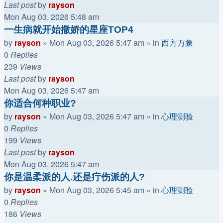
Last post
by
rayson
Mon Aug 03, 2026 5:48 am
一生病就开始撒娇的星座TOP4
by
rayson
»
Mon Aug 03, 2026 5:47 am
» in
西方万象
0
Replies
239
Views
Last post
by
rayson
Mon Aug 03, 2026 5:47 am
你适合何种职业?
by
rayson
»
Mon Aug 03, 2026 5:47 am
» in
心理测验
0
Replies
199
Views
Last post
by
rayson
Mon Aug 03, 2026 5:47 am
你是温柔派的人.还是疔伤派的人?
by
rayson
»
Mon Aug 03, 2026 5:45 am
» in
心理测验
0
Replies
186
Views