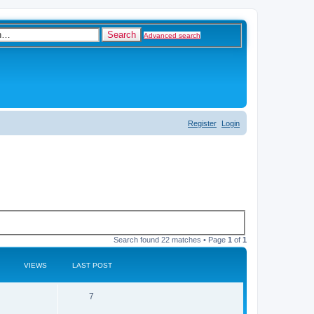
Search
Advanced search
Register
Login
Search found 22 matches • Page
1
of
1
VIEWS
LAST POST
R
V
7
e
i