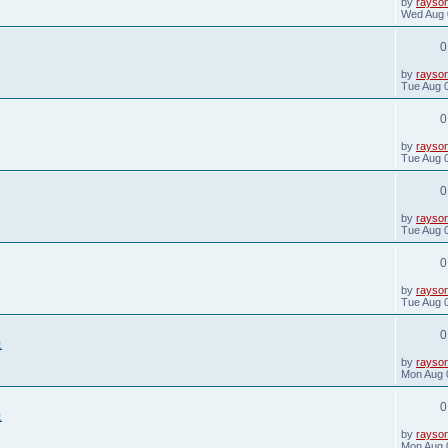
L
by
rayso
a
Wed Aug 
s
t
0
p
o
s
L
by
rayso
t
a
Tue Aug 
s
t
0
p
o
s
L
by
rayso
t
a
Tue Aug 
s
t
0
p
o
s
L
by
rayso
t
a
Tue Aug 
s
t
0
p
o
s
L
by
rayso
t
a
Tue Aug 
s
t
0
p
象
o
s
L
by
rayso
t
a
Mon Aug 
s
t
0
p
象
o
s
L
by
rayso
t
a
Mon Aug 