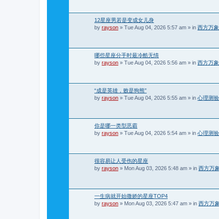
12星座男若是变成女儿身
by
rayson
»
Tue Aug 04, 2026 5:57 am
» in
西方万象
哪些星座分手时最冷酷无情
by
rayson
»
Tue Aug 04, 2026 5:56 am
» in
西方万象
“成是英雄，败是狗熊”
by
rayson
»
Tue Aug 04, 2026 5:55 am
» in
心理测验
你是哪一类型恶霸
by
rayson
»
Tue Aug 04, 2026 5:54 am
» in
心理测验
很容易让人受伤的星座
by
rayson
»
Mon Aug 03, 2026 5:48 am
» in
西方万
一生病就开始撒娇的星座TOP4
by
rayson
»
Mon Aug 03, 2026 5:47 am
» in
西方万