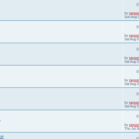
t
0
p
o
s
L
by
rayso
t
a
Sun Aug 
s
t
0
p
o
s
L
by
rayso
t
a
Sat Aug 0
s
t
0
p
o
s
L
by
rayso
t
a
Sat Aug 0
s
t
0
p
o
s
L
by
rayso
t
a
Sat Aug 0
s
t
0
p
o
s
L
by
rayso
t
a
Sat Aug 0
s
t
0
p
象
o
s
L
by
rayso
t
a
Thu Jul 3
s
t
配对
0