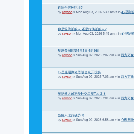
你适合何种职业?
by
rayson
»
Mon Aug 03, 2026 5:47 am
» in
心理测
你是温柔派的人.还是疔伤派的人?
by
rayson
»
Mon Aug 03, 2026 5:45 am
» in
心理测
星座每周运势8月3日-8月9日
by
rayson
»
Sun Aug 02, 2026 7:07 am
» in
西方万象
12星座遇到老婆被当众开玩笑
by
rayson
»
Sun Aug 02, 2026 7:03 am
» in
西方万象
年纪越大越不爱社交星座Top 3 ！
by
rayson
»
Sun Aug 02, 2026 7:01 am
» in
西方万象
当情人比我强势时…
by
rayson
»
Sun Aug 02, 2026 6:58 am
» in
心理测验