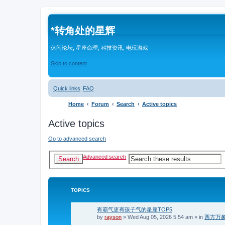
*
转角处的星辉
休闲论坛, 星座命理, 科技资讯, 电玩游戏
Skip to content
Quick links
FAQ
Home
Forum
Search
Active topics
Active topics
Go to advanced search
Advanced search
Search
TOPICS
有霸气更有孩子气的星座TOP5
by
rayson
»
Wed Aug 05, 2026 5:54 am
» in
西方万