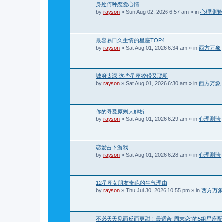
身处何种恋爱心情
by
rayson
»
Sun Aug 02, 2026 6:57 am
» in
心理测验
最容易日久生情的星座TOP4
by
rayson
»
Sat Aug 01, 2026 6:34 am
» in
西方万象
城府太深 这些星座狡猾又聪明
by
rayson
»
Sat Aug 01, 2026 6:30 am
» in
西方万象
你的寻爱原则大解析
by
rayson
»
Sat Aug 01, 2026 6:29 am
» in
心理测验
恋爱占卜游戏
by
rayson
»
Sat Aug 01, 2026 6:28 am
» in
心理测验
12星座女朋友奇葩的生气理由
by
rayson
»
Thu Jul 30, 2026 10:55 pm
» in
西方万
不必天天见面反而更甜！最适合“周末恋”的5组星座