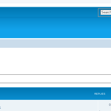
REPLIES
0
象