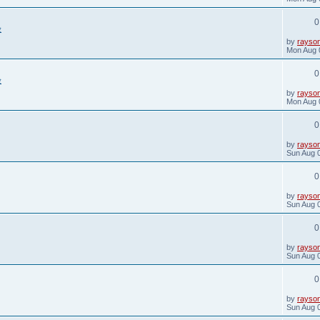
s
t
0
p
验
o
s
L
by
rayso
t
a
Mon Aug 
s
t
0
p
验
o
s
L
by
rayso
t
a
Mon Aug 
s
t
0
p
o
s
L
by
rayso
t
a
Sun Aug 
s
t
0
p
o
s
L
by
rayso
t
a
Sun Aug 
s
t
0
p
o
s
L
by
rayso
t
a
Sun Aug 
s
t
0
p
o
s
L
by
rayso
t
a
Sun Aug 
s