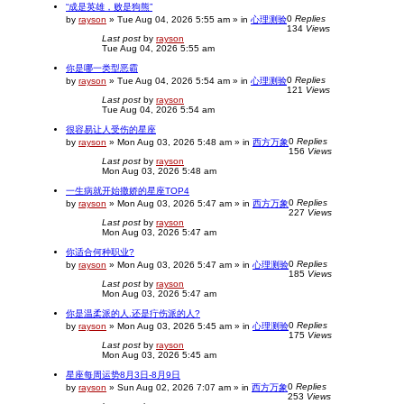
“成是英雄，败是狗熊”
0
Replies
by
rayson
»
Tue Aug 04, 2026 5:55 am
» in
心理测验
134
Views
Last post
by
rayson
Tue Aug 04, 2026 5:55 am
你是哪一类型恶霸
0
Replies
by
rayson
»
Tue Aug 04, 2026 5:54 am
» in
心理测验
121
Views
Last post
by
rayson
Tue Aug 04, 2026 5:54 am
很容易让人受伤的星座
0
Replies
by
rayson
»
Mon Aug 03, 2026 5:48 am
» in
西方万象
156
Views
Last post
by
rayson
Mon Aug 03, 2026 5:48 am
一生病就开始撒娇的星座TOP4
0
Replies
by
rayson
»
Mon Aug 03, 2026 5:47 am
» in
西方万象
227
Views
Last post
by
rayson
Mon Aug 03, 2026 5:47 am
你适合何种职业?
0
Replies
by
rayson
»
Mon Aug 03, 2026 5:47 am
» in
心理测验
185
Views
Last post
by
rayson
Mon Aug 03, 2026 5:47 am
你是温柔派的人.还是疔伤派的人?
0
Replies
by
rayson
»
Mon Aug 03, 2026 5:45 am
» in
心理测验
175
Views
Last post
by
rayson
Mon Aug 03, 2026 5:45 am
星座每周运势8月3日-8月9日
0
Replies
by
rayson
»
Sun Aug 02, 2026 7:07 am
» in
西方万象
253
Views