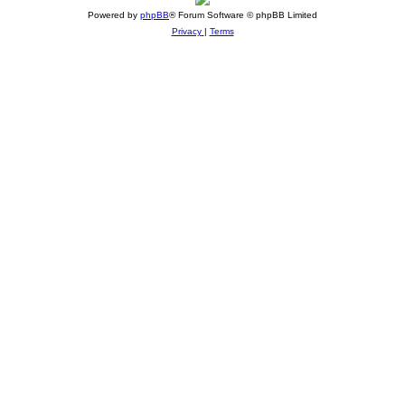
Powered by
phpBB
® Forum Software © phpBB Limited
Privacy
|
Terms