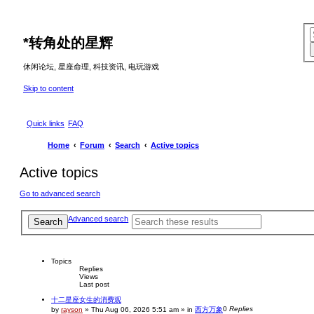
*
转角处的星辉
休闲论坛, 星座命理, 科技资讯, 电玩游戏
Skip to content
Quick links
FAQ
Home
Forum
Search
Active topics
Active topics
Go to advanced search
Advanced search
Search
Topics
Replies
Views
Last post
十二星座女生的消费观
0
Replies
by
rayson
»
Thu Aug 06, 2026 5:51 am
» in
西方万象