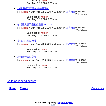
Last post
by
rayson
Sun Aug 02, 2026 7:07 am
12星座遇到老婆被当众开玩笑
0
Replies
by
rayson
»
Sun Aug 02, 2026 7:03 am
» in
西方万象
236
Views
Last post
by
rayson
Sun Aug 02, 2026 7:03 am
年纪越大越不爱社交星座Top 3 ！
0
Replies
by
rayson
»
Sun Aug 02, 2026 7:01 am
» in
西方万象
236
Views
Last post
by
rayson
Sun Aug 02, 2026 7:01 am
当情人比我强势时…
0
Replies
by
rayson
»
Sun Aug 02, 2026 6:58 am
» in
心理测验
232
Views
Last post
by
rayson
Sun Aug 02, 2026 6:58 am
身处何种恋爱心情
0
Replies
by
rayson
»
Sun Aug 02, 2026 6:57 am
» in
心理测验
224
Views
Last post
by
rayson
Sun Aug 02, 2026 6:57 am
Go to advanced search
Home
Forum
Contact us
*
SE Gamer Style by
phpBB Styles