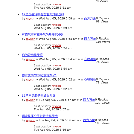
73
Views
Last post
by
rayson
Thu Aug 06, 2026 5:51 am
12星座生活中会左右为难的选择
0
Replies
by
rayson
»
Wed Aug 05, 2026 5:59 am
» in
西方万象
68
Views
Last post
by
rayson
Wed Aug 05, 2026 5:59 am
有霸气更有孩子气的星座TOP5
0
Replies
by
rayson
»
Wed Aug 05, 2026 5:54 am
» in
西方万象
119
Views
Last post
by
rayson
Wed Aug 05, 2026 5:54 am
你的爱情承受度
0
Replies
by
rayson
»
Wed Aug 05, 2026 5:54 am
» in
心理测验
74
Views
Last post
by
rayson
Wed Aug 05, 2026 5:54 am
你有爱情”防御过度症”吗？
0
Replies
by
rayson
»
Wed Aug 05, 2026 5:52 am
» in
心理测验
73
Views
Last post
by
rayson
Wed Aug 05, 2026 5:52 am
12星座男若是变成女儿身
0
Replies
by
rayson
»
Tue Aug 04, 2026 5:57 am
» in
西方万象
120
Views
Last post
by
rayson
Tue Aug 04, 2026 5:57 am
哪些星座分手时最冷酷无情
0
Replies
by
rayson
»
Tue Aug 04, 2026 5:56 am
» in
西方万象
185
Views
Last post
by
rayson
Tue Aug 04, 2026 5:56 am