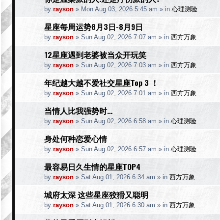
by
rayson
»
Mon Aug 03, 2026 5:45 am
» in
心理测验
星座每周运势8月3日-8月9日
by
rayson
»
Sun Aug 02, 2026 7:07 am
» in
西方万象
12星座遇到老婆被当众开玩笑
by
rayson
»
Sun Aug 02, 2026 7:03 am
» in
西方万象
年纪越大越不爱社交星座Top 3 ！
by
rayson
»
Sun Aug 02, 2026 7:01 am
» in
西方万象
当情人比我强势时…
by
rayson
»
Sun Aug 02, 2026 6:58 am
» in
心理测验
身处何种恋爱心情
by
rayson
»
Sun Aug 02, 2026 6:57 am
» in
心理测验
最容易日久生情的星座TOP4
by
rayson
»
Sat Aug 01, 2026 6:34 am
» in
西方万象
城府太深 这些星座狡猾又聪明
by
rayson
»
Sat Aug 01, 2026 6:30 am
» in
西方万象