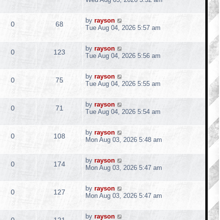
i
s
o
s
s
s
e
i
l
w
t
e
t
L
by
rayson
p
R
V
0
68
p
e
a
Tue Aug 04, 2026 5:57 am
i
s
o
s
s
s
e
i
l
w
t
e
t
L
by
rayson
p
R
V
0
123
p
e
a
Tue Aug 04, 2026 5:56 am
i
s
o
s
s
s
e
i
l
w
t
e
t
L
by
rayson
p
R
V
0
75
p
e
a
Tue Aug 04, 2026 5:55 am
i
s
o
s
s
s
e
i
l
w
t
e
t
L
by
rayson
p
R
V
0
71
p
e
a
Tue Aug 04, 2026 5:54 am
i
s
o
s
s
s
e
i
l
w
t
e
t
L
by
rayson
p
R
V
0
108
p
e
a
Mon Aug 03, 2026 5:48 am
i
s
o
s
s
s
e
i
l
w
t
e
t
L
by
rayson
p
R
V
0
174
p
e
a
Mon Aug 03, 2026 5:47 am
i
s
o
s
s
s
e
i
l
w
t
e
t
L
by
rayson
p
R
V
0
127
p
e
a
Mon Aug 03, 2026 5:47 am
i
s
o
s
s
s
e
i
l
w
t
e
t
L
by
rayson
p
R
V
0
121