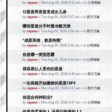
by
rayson
»
Wed Aug 05, 2026 5:52 am
» in
心理测验
12星座男若是变成女儿身
by
rayson
»
Tue Aug 04, 2026 5:57 am
» in
西方万象
哪些星座分手时最冷酷无情
by
rayson
»
Tue Aug 04, 2026 5:56 am
» in
西方万象
“成是英雄，败是狗熊”
by
rayson
»
Tue Aug 04, 2026 5:55 am
» in
心理测验
你是哪一类型恶霸
by
rayson
»
Tue Aug 04, 2026 5:54 am
» in
心理测验
很容易让人受伤的星座
by
rayson
»
Mon Aug 03, 2026 5:48 am
» in
西方万象
一生病就开始撒娇的星座TOP4
by
rayson
»
Mon Aug 03, 2026 5:47 am
» in
西方万象
你适合何种职业?
by
rayson
»
Mon Aug 03, 2026 5:47 am
» in
心理测验
你是温柔派的人.还是疔伤派的人?