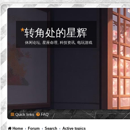
*
转角处的星辉
休闲论坛, 星座命理, 科技资讯, 电玩游戏
Quick links
FAQ
Home
Forum
Search
Active topics