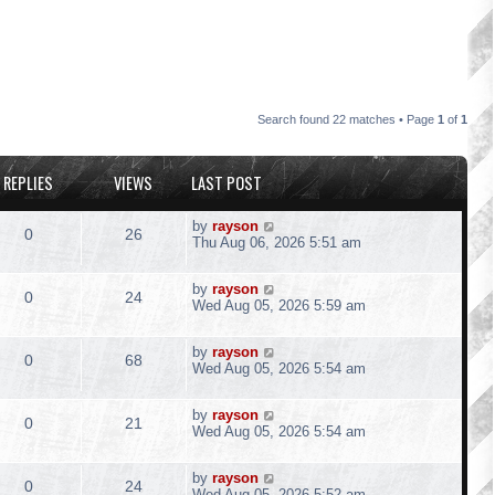
Search found 22 matches • Page
1
of
1
REPLIES
VIEWS
LAST POST
L
by
rayson
R
V
0
26
a
Thu Aug 06, 2026 5:51 am
s
e
i
t
L
by
rayson
p
R
V
0
24
p
e
a
Wed Aug 05, 2026 5:59 am
o
s
s
e
i
l
w
t
t
L
by
rayson
p
R
V
0
68
p
e
a
Wed Aug 05, 2026 5:54 am
i
s
o
s
s
e
i
l
w
t
e
t
L
by
rayson
p
R
V
0
21
p
e
a
Wed Aug 05, 2026 5:54 am
i
s
o
s
s
s
e
i
l
w
t
e
t
L
by
rayson
p
R
V
0
24
p
e
a
Wed Aug 05, 2026 5:52 am