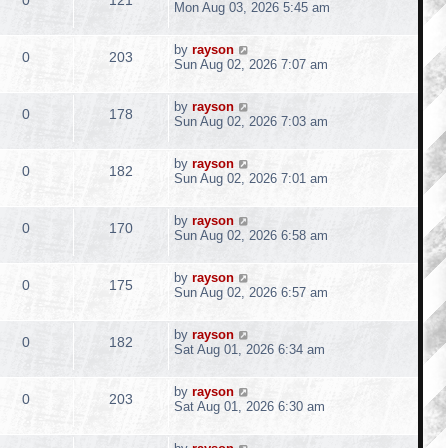
p
e
a
Mon Aug 03, 2026 5:45 am
i
s
o
s
s
s
e
i
l
w
t
e
t
L
by
rayson
p
R
V
0
203
p
e
a
Sun Aug 02, 2026 7:07 am
i
s
o
s
s
s
e
i
l
w
t
e
t
L
by
rayson
p
R
V
0
178
p
e
a
Sun Aug 02, 2026 7:03 am
i
s
o
s
s
s
e
i
l
w
t
e
t
L
by
rayson
p
R
V
0
182
p
e
a
Sun Aug 02, 2026 7:01 am
i
s
o
s
s
s
e
i
l
w
t
e
t
L
by
rayson
p
R
V
0
170
p
e
a
Sun Aug 02, 2026 6:58 am
i
s
o
s
s
s
e
i
l
w
t
e
t
L
by
rayson
p
R
V
0
175
p
e
a
Sun Aug 02, 2026 6:57 am
i
s
o
s
s
s
e
i
l
w
t
e
t
L
by
rayson
p
R
V
0
182
p
e
a
Sat Aug 01, 2026 6:34 am
i
s
o
s
s
s
e
i
l
w
t
e
t
L
by
rayson
p
R
V
0
203
p
e
a
Sat Aug 01, 2026 6:30 am
i
s
o
s
s
s
e
i
l
w
t
e
t
L