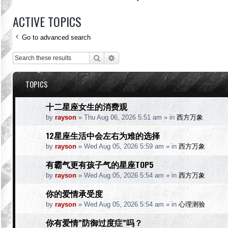
ACTIVE TOPICS
Go to advanced search
Search
Advanced search
TOPICS
十二星座女生的消费观
by
rayson
»
Thu Aug 06, 2026 5:51 am
» in
西方万象
12星座生活中会左右为难的选择
by
rayson
»
Wed Aug 05, 2026 5:59 am
» in
西方万象
有霸气更有孩子气的星座TOP5
by
rayson
»
Wed Aug 05, 2026 5:54 am
» in
西方万象
你的爱情承受度
by
rayson
»
Wed Aug 05, 2026 5:54 am
» in
心理测验
你有爱情”防御过度症”吗？