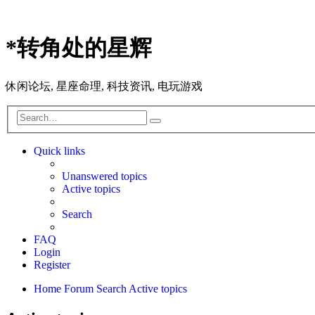
*
转角处的星辉
休闲论坛, 星座命理, 科技资讯, 电玩游戏
Search
Advanced
search
Quick links
Unanswered topics
Active topics
Search
FAQ
Login
Register
Home
Forum
Search
Active topics