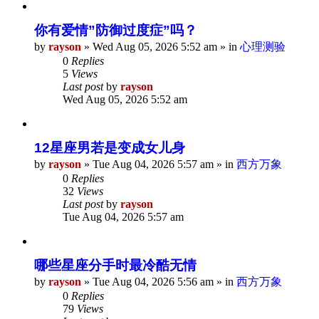
你有爱情”防御过度症”吗？
by
rayson
»
Wed Aug 05, 2026 5:52 am
» in
心理测验
0
Replies
5
Views
Last post
by
rayson
Wed Aug 05, 2026 5:52 am
12星座男若是变成女儿身
by
rayson
»
Tue Aug 04, 2026 5:57 am
» in
西方万象
0
Replies
32
Views
Last post
by
rayson
Tue Aug 04, 2026 5:57 am
哪些星座分手时最冷酷无情
by
rayson
»
Tue Aug 04, 2026 5:56 am
» in
西方万象
0
Replies
79
Views