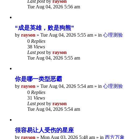
Last post
by
rayson
Tue Aug 04, 2026 5:56 am
“成是英雄，败是狗熊”
by
rayson
»
Tue Aug 04, 2026 5:55 am
» in
心理测验
0
Replies
38
Views
Last post
by
rayson
Tue Aug 04, 2026 5:55 am
你是哪一类型恶霸
by
rayson
»
Tue Aug 04, 2026 5:54 am
» in
心理测验
0
Replies
31
Views
Last post
by
rayson
Tue Aug 04, 2026 5:54 am
很容易让人受伤的星座
by
rayson
»
Mon Aug 03, 2026 5:48 am
» in
西方万象