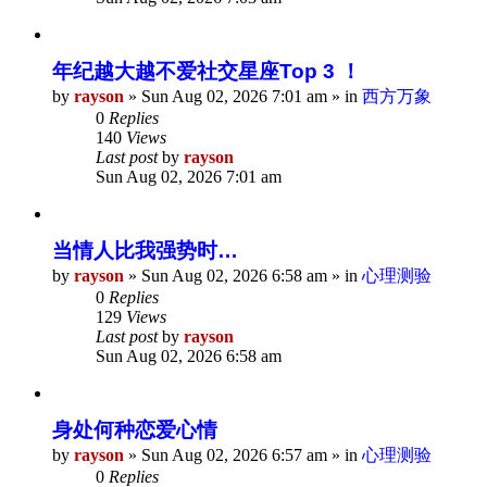
年纪越大越不爱社交星座Top 3 ！
by
rayson
»
Sun Aug 02, 2026 7:01 am
» in
西方万象
0
Replies
140
Views
Last post
by
rayson
Sun Aug 02, 2026 7:01 am
当情人比我强势时…
by
rayson
»
Sun Aug 02, 2026 6:58 am
» in
心理测验
0
Replies
129
Views
Last post
by
rayson
Sun Aug 02, 2026 6:58 am
身处何种恋爱心情
by
rayson
»
Sun Aug 02, 2026 6:57 am
» in
心理测验
0
Replies