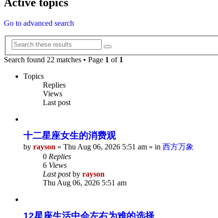
Active topics
Go to advanced search
Search
Advanced
search
Search found 22 matches • Page
1
of
1
Topics
Replies
Views
Last post
十二星座女生的消费观
by
rayson
»
Thu Aug 06, 2026 5:51 am
» in
西方万象
0
Replies
6
Views
Last post
by
rayson
Thu Aug 06, 2026 5:51 am
12星座生活中会左右为难的选择