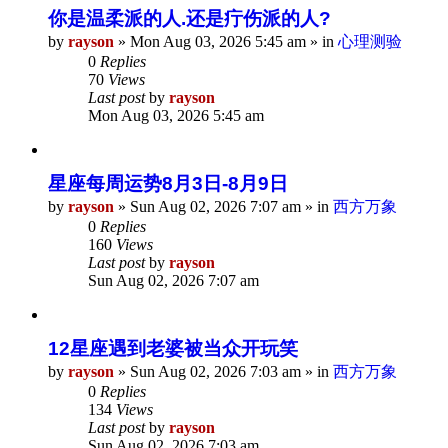
你是温柔派的人.还是疔伤派的人?
by
rayson
»
Mon Aug 03, 2026 5:45 am
» in
心理测验
0
Replies
70
Views
Last post
by
rayson
Mon Aug 03, 2026 5:45 am
星座每周运势8月3日-8月9日
by
rayson
»
Sun Aug 02, 2026 7:07 am
» in
西方万象
0
Replies
160
Views
Last post
by
rayson
Sun Aug 02, 2026 7:07 am
12星座遇到老婆被当众开玩笑
by
rayson
»
Sun Aug 02, 2026 7:03 am
» in
西方万象
0
Replies
134
Views
Last post
by
rayson
Sun Aug 02, 2026 7:03 am