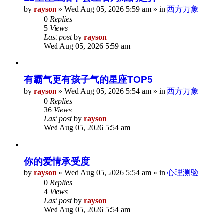
by
rayson
»
Wed Aug 05, 2026 5:59 am
» in
西方万象
0
Replies
5
Views
Last post
by
rayson
Wed Aug 05, 2026 5:59 am
有霸气更有孩子气的星座TOP5
by
rayson
»
Wed Aug 05, 2026 5:54 am
» in
西方万象
0
Replies
36
Views
Last post
by
rayson
Wed Aug 05, 2026 5:54 am
你的爱情承受度
by
rayson
»
Wed Aug 05, 2026 5:54 am
» in
心理测验
0
Replies
4
Views
Last post
by
rayson
Wed Aug 05, 2026 5:54 am