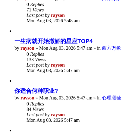
0
Replies
71
Views
Last post
by
rayson
Mon Aug 03, 2026 5:48 am
一生病就开始撒娇的星座TOP4
by
rayson
»
Mon Aug 03, 2026 5:47 am
» in
西方万象
0
Replies
133
Views
Last post
by
rayson
Mon Aug 03, 2026 5:47 am
你适合何种职业?
by
rayson
»
Mon Aug 03, 2026 5:47 am
» in
心理测验
0
Replies
84
Views
Last post
by
rayson
Mon Aug 03, 2026 5:47 am