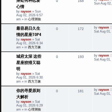
R
V
0
168
a
i
s
Sun Aug 02,
心情
s
e
i
t
e
by
rayson
»
Sun
p
Aug 02, 2026 6:57
p
e
o
s
am
» in
心理测验
s
l
w
t
L
最容易日久生
by
rayson
R
V
0
172
a
i
s
Sat Aug 01,
情的星座TOP4
s
e
i
t
e
by
rayson
»
Sat
p
Aug 01, 2026 6:34
p
e
o
s
am
» in
西方万象
s
l
w
t
L
城府太深 这些
by
rayson
R
V
0
193
a
i
s
Sat Aug 01,
星座狡猾又聪
s
e
i
t
e
明
p
p
e
o
by
rayson
»
Sat
s
s
Aug 01, 2026 6:30
l
w
t
am
» in
西方万象
i
s
L
你的寻爱原则
by
rayson
R
V
0
181
a
Sat Aug 01,
e
大解析
s
e
i
t
by
rayson
»
Sat
s
p
Aug 01, 2026 6:29
p
e
o
am
» in
心理测验
s