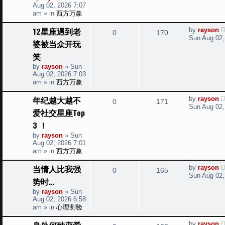
s
p
Aug 02, 2026 7:07
p
e
o
am
» in
西方万象
s
l
w
t
L
12星座遇到老
by
rayson
R
V
0
170
a
i
s
Sun Aug 02,
婆被当众开玩
s
e
i
t
e
笑
p
p
e
o
by
rayson
»
Sun
s
s
Aug 02, 2026 7:03
l
w
t
am
» in
西方万象
i
s
L
年纪越大越不
by
rayson
R
V
0
171
a
Sun Aug 02,
e
爱社交星座Top
s
e
i
t
3 ！
s
p
p
e
o
by
rayson
»
Sun
s
Aug 02, 2026 7:01
l
w
t
am
» in
西方万象
i
s
L
当情人比我强
by
rayson
R
V
0
165
a
Sun Aug 02,
e
势时…
s
e
i
t
by
rayson
»
Sun
s
p
Aug 02, 2026 6:58
p
e
o
am
» in
心理测验
s
l
w
t
L
身处何种恋爱
by
rayson