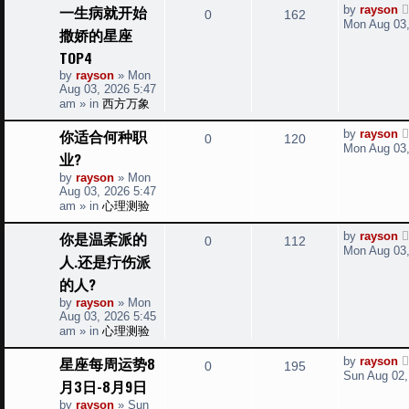
t
L
一生病就开始
by
rayson
R
V
0
162
a
i
s
Mon Aug 03,
撒娇的星座
s
e
i
t
e
TOP4
p
p
e
by
rayson
»
Mon
o
s
Aug 03, 2026 5:47
s
l
w
t
am
» in
西方万象
i
s
L
你适合何种职
by
rayson
R
V
0
120
a
Mon Aug 03,
业?
e
s
e
i
t
by
rayson
»
Mon
s
p
Aug 03, 2026 5:47
p
e
o
am
» in
心理测验
s
l
w
t
L
你是温柔派的
by
rayson
R
V
0
112
a
i
s
Mon Aug 03,
人.还是疔伤派
s
e
i
t
e
的人?
p
p
e
o
by
rayson
»
Mon
s
s
Aug 03, 2026 5:45
l
w
t
am
» in
心理测验
i
s
L
星座每周运势8
by
rayson
R
V
0
195
a
Sun Aug 02,
e
月3日-8月9日
s
e
i
t
by
rayson
»
Sun