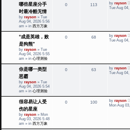
t
L
哪些星座分手
by
rayson
R
V
0
113
a
i
s
Tue Aug 04,
时最冷酷无情
s
e
i
t
e
by
rayson
»
Tue
p
Aug 04, 2026 5:56
p
e
o
s
am
» in
西方万象
s
l
w
t
L
“成是英雄，败
by
rayson
R
V
0
68
a
i
s
Tue Aug 04,
是狗熊”
s
e
i
t
e
by
rayson
»
Tue
p
Aug 04, 2026 5:55
p
e
o
s
am
» in
心理测验
s
l
w
t
L
你是哪一类型
by
rayson
R
V
0
63
a
i
s
Tue Aug 04,
恶霸
s
e
i
t
e
by
rayson
»
Tue
p
Aug 04, 2026 5:54
p
e
o
s
am
» in
心理测验
s
l
w
t
L
很容易让人受
by
rayson
R
V
0
100
a
i
s
Mon Aug 03,
伤的星座
s
e
i
t
e
by
rayson
»
Mon
p
Aug 03, 2026 5:48
p
e
o
s
am
» in
西方万象
s
l
w