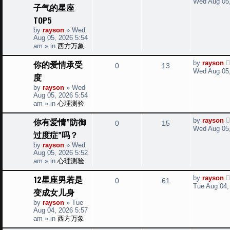
Wed Aug 05,
e
子气的星座
s
e
i
t
TOP5
s
p
p
e
by
rayson
»
Wed
o
Aug 05, 2026 5:54
s
l
w
t
am
» in
西方万象
i
s
L
你的爱情承受
by
rayson
R
V
0
13
a
Wed Aug 05,
度
e
s
e
i
t
by
rayson
»
Wed
s
p
Aug 05, 2026 5:54
p
e
o
am
» in
心理测验
s
l
w
t
L
你有爱情”防御
by
rayson
R
V
0
15
a
i
s
Wed Aug 05,
过度症”吗？
s
e
i
t
e
by
rayson
»
Wed
p
Aug 05, 2026 5:52
p
e
o
s
am
» in
心理测验
s
l
w
t
L
12星座男若是
by
rayson
R
V
0
61
a
i
s
Tue Aug 04,
变成女儿身
s
e
i
t
e
by
rayson
»
Tue
p
Aug 04, 2026 5:57
p
e
o
s
am
» in
西方万象
s
l
w