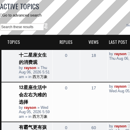
ACTIVE TOPICS
Go to advanced search
S
A
Se
e
d
a
v
r
a
TOPICS
REPLIES
VIEWS
LAST POST
c
n
h
c
e
L
十二星座女生
d
by
rayson
R
V
0
18
a
s
Thu Aug 06,
的消费观
s
e
e
i
a
t
by
rayson
»
Thu
r
p
Aug 06, 2026 5:51
p
e
c
o
am
» in
西方万象
h
s
l
w
t
L
12星座生活中
by
rayson
R
V
0
17
a
i
s
Wed Aug 05,
会左右为难的
s
e
i
t
e
选择
p
p
e
o
by
rayson
»
Wed
s
s
Aug 05, 2026 5:59
l
w
t
am
» in
西方万象
i
s
L
有霸气更有孩
by
rayson
R
V
0
60
a