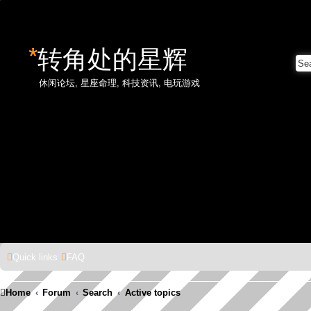
*
转角处的星辉
休闲论坛, 星座命理, 科技资讯, 电玩游戏
Quick links
FAQ
Home
Forum
Search
Active topics