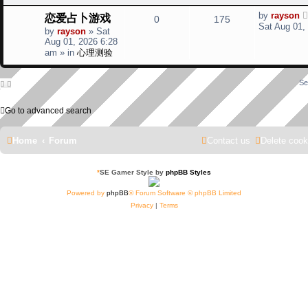
l
w
t
L
恋爱占卜游戏
by
rayson
R
V
0
175
a
i
s
Sat Aug 01,
by
rayson
»
Sat
s
e
i
Aug 01, 2026 6:28
t
e
am
» in
心理测验
p
p
e
o
s
s
l
w
Se
t
i
s
Go to advanced search
e
Home
Forum
Contact us
Delete cook
s
*
SE Gamer Style by
phpBB Styles
Powered by
phpBB
® Forum Software © phpBB Limited
Privacy
|
Terms