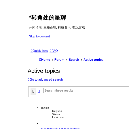
*
转角处的星辉
休闲论坛, 星座命理, 科技资讯, 电玩游戏
Skip to content
Quick links
FAQ
Home
Forum
Search
Active topics
Active topics
Go to advanced search
Search
Advanced search
Topics
Replies
Views
Last post