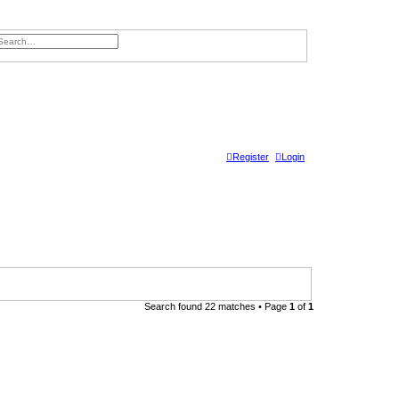
ch
dvanced search
Register
Login
Search found 22 matches • Page
1
of
1