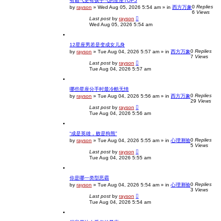
有霸气更有孩子气的星座TOP5
0
Replies
by
rayson
»
Wed Aug 05, 2026 5:54 am
» in
西方万象
6
Views
Last post
by
rayson
Wed Aug 05, 2026 5:54 am
12星座男若是变成女儿身
0
Replies
by
rayson
»
Tue Aug 04, 2026 5:57 am
» in
西方万象
7
Views
Last post
by
rayson
Tue Aug 04, 2026 5:57 am
哪些星座分手时最冷酷无情
0
Replies
by
rayson
»
Tue Aug 04, 2026 5:56 am
» in
西方万象
29
Views
Last post
by
rayson
Tue Aug 04, 2026 5:56 am
“成是英雄，败是狗熊”
0
Replies
by
rayson
»
Tue Aug 04, 2026 5:55 am
» in
心理测验
5
Views
Last post
by
rayson
Tue Aug 04, 2026 5:55 am
你是哪一类型恶霸
0
Replies
by
rayson
»
Tue Aug 04, 2026 5:54 am
» in
心理测验
3
Views
Last post
by
rayson
Tue Aug 04, 2026 5:54 am