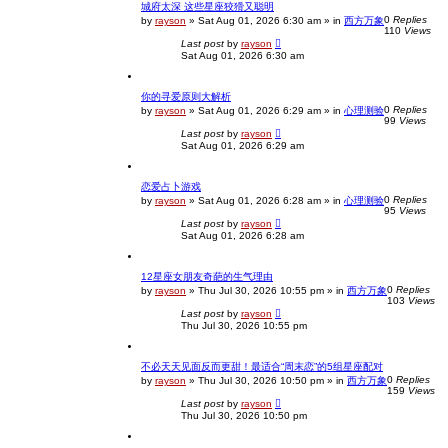
城府太深 这些星座狡猾又聪明
0
Replies
by
rayson
»
Sat Aug 01, 2026 6:30 am
» in
西方万象
110
Views
Last post
by
rayson
Sat Aug 01, 2026 6:30 am
你的寻爱原则大解析
0
Replies
by
rayson
»
Sat Aug 01, 2026 6:29 am
» in
心理测验
99
Views
Last post
by
rayson
Sat Aug 01, 2026 6:29 am
恋爱占卜游戏
0
Replies
by
rayson
»
Sat Aug 01, 2026 6:28 am
» in
心理测验
95
Views
Last post
by
rayson
Sat Aug 01, 2026 6:28 am
12星座女朋友奇葩的生气理由
0
Replies
by
rayson
»
Thu Jul 30, 2026 10:55 pm
» in
西方万象
103
Views
Last post
by
rayson
Thu Jul 30, 2026 10:55 pm
不必天天见面反而更甜！最适合“周末恋”的5组星座配对
0
Replies
by
rayson
»
Thu Jul 30, 2026 10:50 pm
» in
西方万象
159
Views
Last post
by
rayson
Thu Jul 30, 2026 10:50 pm