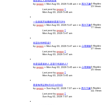
很容易让人受伤的星座
0
Replies
by
rayson
»
Mon Aug 03, 2026 5:48 am
» in
西方万象
23
Views
Last post
by
rayson
Mon Aug 03, 2026 5:48 am
一生病就开始撒娇的星座TOP4
0
Replies
by
rayson
»
Mon Aug 03, 2026 5:47 am
» in
西方万象
77
Views
Last post
by
rayson
Mon Aug 03, 2026 5:47 am
你适合何种职业?
0
Replies
by
rayson
»
Mon Aug 03, 2026 5:47 am
» in
心理测验
27
Views
Last post
by
rayson
Mon Aug 03, 2026 5:47 am
你是温柔派的人.还是疔伤派的人?
0
Replies
by
rayson
»
Mon Aug 03, 2026 5:45 am
» in
心理测验
25
Views
Last post
by
rayson
Mon Aug 03, 2026 5:45 am
星座每周运势8月3日-8月9日
0
Replies
by
rayson
»
Sun Aug 02, 2026 7:07 am
» in
西方万象
111
Views
Last post
by
rayson
Sun Aug 02, 2026 7:07 am