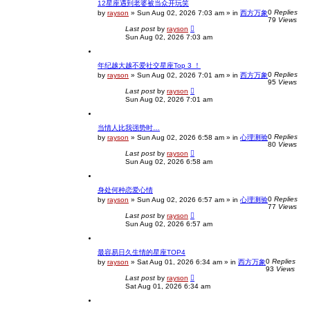
12星座遇到老婆被当众开玩笑
0
Replies
by
rayson
»
Sun Aug 02, 2026 7:03 am
» in
西方万象
79
Views
Last post
by
rayson
Sun Aug 02, 2026 7:03 am
年纪越大越不爱社交星座Top 3 ！
0
Replies
by
rayson
»
Sun Aug 02, 2026 7:01 am
» in
西方万象
95
Views
Last post
by
rayson
Sun Aug 02, 2026 7:01 am
当情人比我强势时…
0
Replies
by
rayson
»
Sun Aug 02, 2026 6:58 am
» in
心理测验
80
Views
Last post
by
rayson
Sun Aug 02, 2026 6:58 am
身处何种恋爱心情
0
Replies
by
rayson
»
Sun Aug 02, 2026 6:57 am
» in
心理测验
77
Views
Last post
by
rayson
Sun Aug 02, 2026 6:57 am
最容易日久生情的星座TOP4
0
Replies
by
rayson
»
Sat Aug 01, 2026 6:34 am
» in
西方万象
93
Views
Last post
by
rayson
Sat Aug 01, 2026 6:34 am