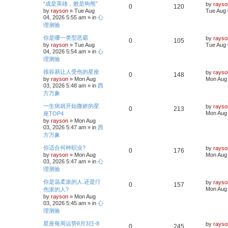
s
L
“成是英雄，败是狗熊”
l
w
t
by
rayso
R
V
0
120
a
by
rayson
»
Tue Aug
Tue Aug 
s
i
s
04, 2026 5:55 am
» in
心
e
i
t
理测验
p
e
p
e
o
L
你是哪一类型恶霸
by
rayso
s
R
V
0
105
a
s
by
rayson
»
Tue Aug
Tue Aug 
l
w
t
s
04, 2026 5:54 am
» in
心
e
i
t
i
s
理测验
p
p
e
o
L
很容易让人受伤的星座
e
by
rayso
s
R
V
0
148
a
by
rayson
»
Mon Aug
Mon Aug 
l
w
t
s
s
03, 2026 5:48 am
» in
西
e
i
t
i
s
方万象
p
p
e
o
L
一生病就开始撒娇的星
e
by
rayso
s
R
V
0
213
a
Mon Aug 
座TOP4
l
w
t
s
s
by
rayson
»
Mon Aug
e
i
t
i
s
03, 2026 5:47 am
» in
西
p
p
e
方万象
o
e
s
L
你适合何种职业?
l
w
t
by
rayso
R
V
0
176
a
s
by
rayson
»
Mon Aug
Mon Aug 
s
i
s
03, 2026 5:47 am
» in
心
e
i
t
理测验
p
e
p
e
o
L
你是温柔派的人.还是疔
by
rayso
s
R
V
0
157
a
s
Mon Aug 
伤派的人?
l
w
t
s
by
rayson
»
Mon Aug
e
i
t
i
s
03, 2026 5:45 am
» in
心
p
p
e
理测验
o
e
s
L
星座每周运势8月3日-8
l
w
t
by
rayso
R
V
0
245