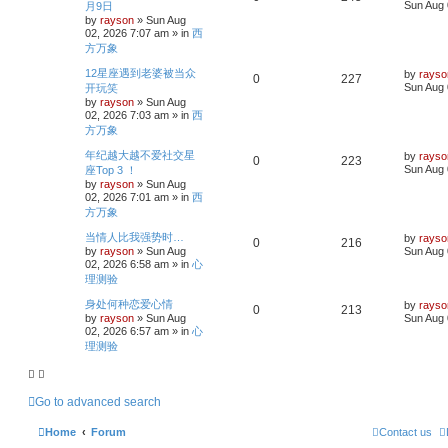
a
s
Sun Aug 
月9日
s
i
s
by
rayson
»
Sun Aug
e
i
t
02, 2026 7:07 am
» in
西
p
e
p
e
方万象
o
s
s
L
12星座遇到老婆被当众
l
w
t
by
rayso
R
V
0
227
a
Sun Aug 
开玩笑
s
i
s
by
rayson
»
Sun Aug
e
i
t
02, 2026 7:03 am
» in
西
p
e
p
e
方万象
o
s
s
L
年纪越大越不爱社交星
l
w
t
by
rayso
R
V
0
223
a
Sun Aug 
座Top 3 ！
s
i
s
by
rayson
»
Sun Aug
e
i
t
02, 2026 7:01 am
» in
西
p
e
p
e
方万象
o
s
s
L
当情人比我强势时…
l
w
t
by
rayso
R
V
0
216
a
by
rayson
»
Sun Aug
Sun Aug 
s
i
s
02, 2026 6:58 am
» in
心
e
i
t
理测验
p
e
p
e
o
L
身处何种恋爱心情
by
rayso
s
R
V
0
213
a
s
by
rayson
»
Sun Aug
Sun Aug 
l
w
t
s
02, 2026 6:57 am
» in
心
e
i
t
i
s
理测验
p
p
e
o
e
s
l
w
t
s
Go to advanced search
i
s
Home
Forum
Contact us
e