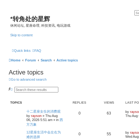
*
转角处的星辉
休闲论坛, 星座命理, 科技资讯, 电玩游戏
Skip to content
Quick links
FAQ
Home
Forum
Search
Active topics
Active topics
Go to advanced search
S
A
e
d
a
v
r
a
TOPICS
REPLIES
VIEWS
LAST P
c
n
h
c
e
L
十二星座女生的消费观
by
rayso
R
V
0
63
d
a
by
rayson
»
Thu Aug
Thu Aug 
s
s
06, 2026 5:51 am
» in
西
e
i
e
t
方万象
a
p
p
e
r
o
L
12星座生活中会左右为
by
rayso
c
s
R
V
0
55
a
Wed Aug 
h
难的选择
l
w
t
s