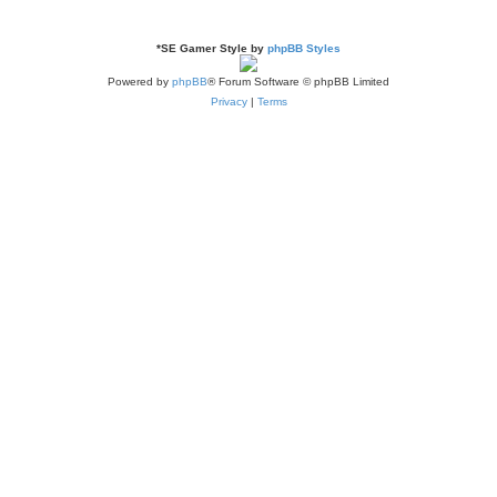
s
*
SE Gamer Style by
phpBB Styles
Powered by
phpBB
® Forum Software © phpBB Limited
Privacy
|
Terms