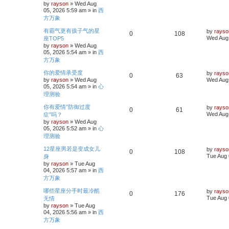
by
rayson
»
Wed Aug
e
i
t
i
s
05, 2026 5:59 am
» in
西
p
p
e
方万象
o
e
s
L
有霸气更有孩子气的星
l
w
t
by
rayso
R
V
0
108
a
s
Wed Aug 
座TOP5
s
i
s
by
rayson
»
Wed Aug
e
i
t
05, 2026 5:54 am
» in
西
p
e
p
e
方万象
o
s
s
L
你的爱情承受度
l
w
t
by
rayso
R
V
0
63
a
by
rayson
»
Wed Aug
Wed Aug 
s
i
s
05, 2026 5:54 am
» in
心
e
i
t
理测验
p
e
p
e
o
L
你有爱情”防御过度
by
rayso
s
R
V
0
61
a
s
Wed Aug 
症”吗？
l
w
t
s
by
rayson
»
Wed Aug
e
i
t
i
s
05, 2026 5:52 am
» in
心
p
p
e
理测验
o
e
s
L
12星座男若是变成女儿
l
w
t
by
rayso
R
V
0
108
a
s
Tue Aug 
身
s
i
s
by
rayson
»
Tue Aug
e
i
t
04, 2026 5:57 am
» in
西
p
e
p
e
方万象
o
s
s
L
哪些星座分手时最冷酷
l
w
t
by
rayso
R
V
0
176
a
Tue Aug 
无情
s
i
s
by
rayson
»
Tue Aug
e
i
t
04, 2026 5:56 am
» in
西
p
e
p
e
方万象
o
s