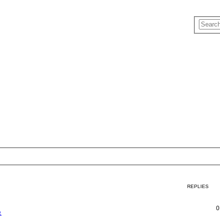
REPLIES
0
象