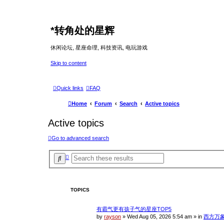
*
转角处的星辉
休闲论坛, 星座命理, 科技资讯, 电玩游戏
Skip to content
Quick links
FAQ
Home
Forum
Search
Active topics
Active topics
Go to advanced search
A
S
d
e
v
a
a
r
n
c
c
TOPICS
e
h
d
s
有霸气更有孩子气的星座TOP5
e
a
by
rayson
»
Wed Aug 05, 2026 5:54 am
» in
西方万
r