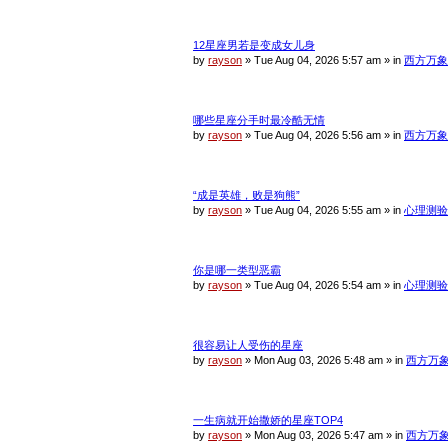
c
h
12星座男若是变成女儿身
by
rayson
»
Tue Aug 04, 2026 5:57 am
» in
西方万象
哪些星座分手时最冷酷无情
by
rayson
»
Tue Aug 04, 2026 5:56 am
» in
西方万象
“成是英雄，败是狗熊”
by
rayson
»
Tue Aug 04, 2026 5:55 am
» in
心理测验
你是哪一类型恶霸
by
rayson
»
Tue Aug 04, 2026 5:54 am
» in
心理测验
很容易让人受伤的星座
by
rayson
»
Mon Aug 03, 2026 5:48 am
» in
西方万
一生病就开始撒娇的星座TOP4
by
rayson
»
Mon Aug 03, 2026 5:47 am
» in
西方万