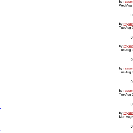
L
by
rayso
a
Wed Aug 
s
t
p
0
o
s
L
by
rayso
t
a
Tue Aug 
s
t
p
0
o
s
L
by
rayso
t
a
Tue Aug 
s
t
p
0
o
s
L
by
rayso
t
a
Tue Aug 
s
t
p
0
o
s
L
by
rayso
t
a
Tue Aug 
s
t
p
0
象
o
s
L
by
rayso
t
a
Mon Aug 
s
t
p
0
象
o