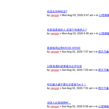
你适合何种职业?
by
rayson
»
Mon Aug 03, 2026 5:47 am
» in
心理测
你是温柔派的人.还是疔伤派的人?
by
rayson
»
Mon Aug 03, 2026 5:45 am
» in
心理测
星座每周运势8月3日-8月9日
by
rayson
»
Sun Aug 02, 2026 7:07 am
» in
西方万象
12星座遇到老婆被当众开玩笑
by
rayson
»
Sun Aug 02, 2026 7:03 am
» in
西方万象
年纪越大越不爱社交星座Top 3 ！
by
rayson
»
Sun Aug 02, 2026 7:01 am
» in
西方万象
当情人比我强势时…
by
rayson
»
Sun Aug 02, 2026 6:58 am
» in
心理测验