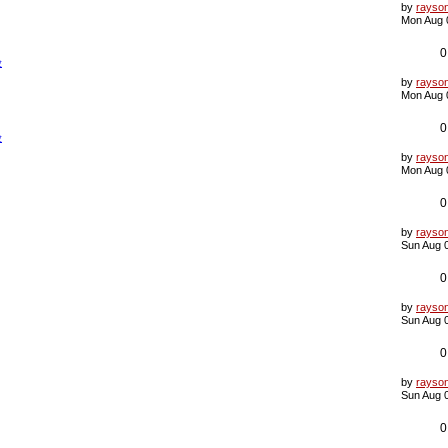
s
L
by
rayso
t
a
Mon Aug 
s
t
p
0
验
o
s
L
by
rayso
t
a
Mon Aug 
s
t
p
0
验
o
s
L
by
rayso
t
a
Mon Aug 
s
t
p
0
o
s
L
by
rayso
t
a
Sun Aug 
s
t
p
0
o
s
L
by
rayso
t
a
Sun Aug 
s
t
p
0
o
s
L
by
rayso
t
a
Sun Aug 
s
t
p
0
o