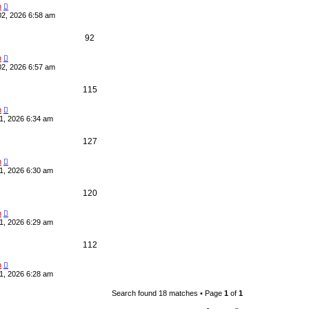
e
i
i
s
n
02, 2026 6:58 am
p
e
e
R
V
92
l
w
s
e
i
i
s
n
02, 2026 6:57 am
p
e
e
R
V
115
l
w
s
e
i
i
s
n
1, 2026 6:34 am
p
e
e
R
V
127
l
w
s
e
i
i
s
n
1, 2026 6:30 am
p
e
e
R
V
120
l
w
s
e
i
i
s
n
1, 2026 6:29 am
p
e
e
R
V
112
l
w
s
e
i
i
s
n
1, 2026 6:28 am
p
e
e
Search found 18 matches • Page
1
of
1
l
w
s