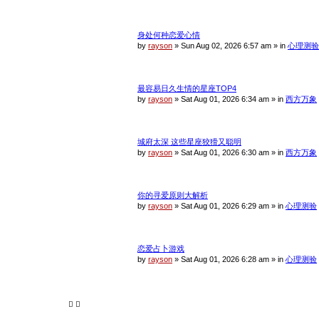
身处何种恋爱心情
by
rayson
»
Sun Aug 02, 2026 6:57 am
» in
心理测验
最容易日久生情的星座TOP4
by
rayson
»
Sat Aug 01, 2026 6:34 am
» in
西方万象
城府太深 这些星座狡猾又聪明
by
rayson
»
Sat Aug 01, 2026 6:30 am
» in
西方万象
你的寻爱原则大解析
by
rayson
»
Sat Aug 01, 2026 6:29 am
» in
心理测验
恋爱占卜游戏
by
rayson
»
Sat Aug 01, 2026 6:28 am
» in
心理测验