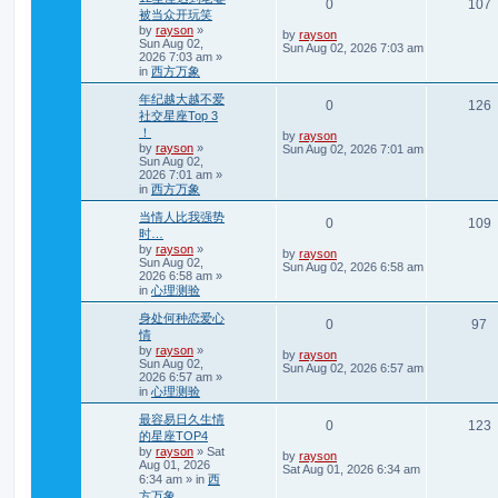
R
0
107
s
被当众开玩笑
i
s
t
by
rayson
»
e
i
L
by
rayson
Sun Aug 02,
e
a
Sun Aug 02, 2026 7:03 am
2026 7:03 am
»
s
p
e
in
西方万象
t
s
p
l
年纪越大越不爱
o
R
0
126
s
社交星座Top 3
i
s
t
！
e
i
L
by
rayson
e
by
rayson
»
a
Sun Aug 02, 2026 7:01 am
Sun Aug 02,
s
p
e
2026 7:01 am
»
t
s
p
in
西方万象
l
o
s
当情人比我强势
i
s
R
0
109
t
时…
e
by
rayson
»
e
i
L
by
rayson
Sun Aug 02,
a
Sun Aug 02, 2026 6:58 am
2026 6:58 am
»
s
s
p
e
in
心理测验
t
p
l
身处何种恋爱心
o
R
V
0
97
s
情
i
s
t
by
rayson
»
e
i
L
by
rayson
Sun Aug 02,
e
a
Sun Aug 02, 2026 6:57 am
2026 6:57 am
»
s
p
e
in
心理测验
t
s
p
l
w
最容易日久生情
o
R
0
123
s
的星座TOP4
i
s
t
by
rayson
»
Sat
e
i
L
by
rayson
Aug 01, 2026
e
a
Sat Aug 01, 2026 6:34 am
6:34 am
» in
西
s
p
e
t
方万象
s