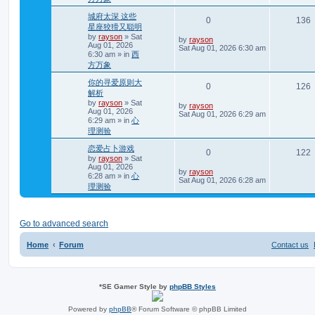
p
l
o
城府太深 这些
R
0
136
s
i
s
星座狡猾又聪明
t
by
rayson
»
Sat
e
i
L
by
rayson
e
Aug 01, 2026
a
Sat Aug 01, 2026 6:30 am
6:30 am
» in
西
s
p
e
s
t
方万象
p
l
o
你的寻爱原则大
R
0
126
s
i
s
解析
t
by
rayson
»
Sat
e
i
L
by
rayson
e
Aug 01, 2026
a
Sat Aug 01, 2026 6:29 am
6:29 am
» in
心
s
p
e
s
t
理测验
p
l
o
恋爱占卜游戏
R
0
122
s
by
rayson
»
Sat
i
s
t
Aug 01, 2026
e
i
L
by
rayson
6:28 am
» in
心
e
a
Sat Aug 01, 2026 6:28 am
理测验
s
p
e
s
t
p
l
o
s
Go to advanced search
i
s
t
e
Home
Forum
Contact us
s
*
SE Gamer Style by
phpBB Styles
Powered by
phpBB
® Forum Software © phpBB Limited