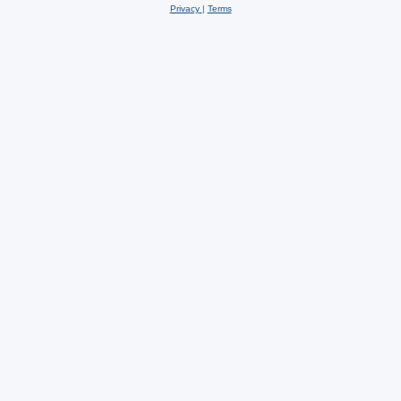
Privacy
|
Terms