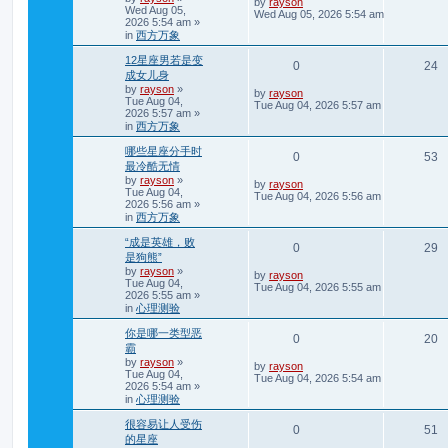
L
by
rayson
c
Wed Aug 05,
a
Wed Aug 05, 2026 5:54 am
h
2026 5:54 am
»
s
p
e
in
西方万象
t
p
l
w
12星座男若是变
o
R
V
0
24
s
成女儿身
i
s
t
by
rayson
»
e
i
L
by
rayson
Tue Aug 04,
e
a
Tue Aug 04, 2026 5:57 am
2026 5:57 am
»
s
p
e
in
西方万象
t
s
p
l
w
哪些星座分手时
o
R
V
0
53
s
最冷酷无情
i
s
t
by
rayson
»
e
i
L
by
rayson
Tue Aug 04,
e
a
Tue Aug 04, 2026 5:56 am
2026 5:56 am
»
s
p
e
in
西方万象
t
s
p
l
w
“成是英雄，败
o
R
V
0
29
s
是狗熊”
i
s
t
by
rayson
»
e
i
L
by
rayson
Tue Aug 04,
e
a
Tue Aug 04, 2026 5:55 am
2026 5:55 am
»
s
p
e
in
心理测验
t
s
p
l
w
你是哪一类型恶
o
R
V
0
20
s
霸
i
s
t
by
rayson
»
e
i
L
by
rayson
Tue Aug 04,
e
a
Tue Aug 04, 2026 5:54 am
2026 5:54 am
»
s
p
e
in
心理测验
t
s
p
l
w
很容易让人受伤
o
R
V
0
51
s
的星座
i
s