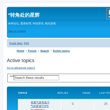
*
转角处的星辉
休闲论坛, 星座命理, 科技资讯, 电玩游戏
Skip to content
Quick links
FAQ
Home
Forum
Search
Active topics
Active topics
Go to advanced search
A
S
d
e
v
a
a
r
n
c
c
TOPICS
REPLIES
VIEWS
LAST P
e
h
d
s
有霸气更有孩子
e
R
V
0
25
a
气的星座TOP5
r
by
rayson
»
e
i