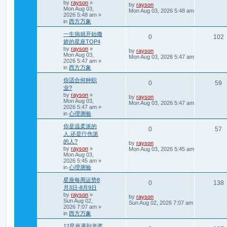
t
by
rayson
»
e
i
L
by
rayson
Mon Aug 03,
e
a
Mon Aug 03, 2026 5:48 am
2026 5:48 am
»
s
p
e
in
西方万象
t
s
p
l
w
一生病就开始撒
o
R
0
102
s
娇的星座TOP4
i
s
t
by
rayson
»
e
i
L
by
rayson
Mon Aug 03,
e
a
Mon Aug 03, 2026 5:47 am
2026 5:47 am
»
s
p
e
in
西方万象
t
s
p
l
你适合何种职
o
R
V
0
59
s
业?
i
s
t
by
rayson
»
e
i
L
by
rayson
Mon Aug 03,
e
a
Mon Aug 03, 2026 5:47 am
2026 5:47 am
»
s
p
e
in
心理测验
t
s
p
l
w
你是温柔派的
o
R
V
0
57
s
人.还是疔伤派
i
s
t
的人?
e
i
L
by
rayson
e
by
rayson
»
a
Mon Aug 03, 2026 5:45 am
Mon Aug 03,
s
p
e
2026 5:45 am
»
t
s
p
in
心理测验
l
w
o
s
星座每周运势8
i
s
R
0
138
t
月3日-8月9日
e
by
rayson
»
e
i
L
by
rayson
Sun Aug 02,
a
Sun Aug 02, 2026 7:07 am
2026 7:07 am
»
s
s
p
e
in
西方万象
t
p
l
12星座遇到老婆
o