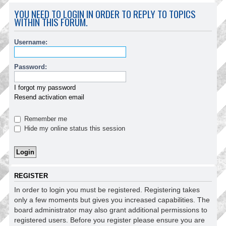
YOU NEED TO LOGIN IN ORDER TO REPLY TO TOPICS
WITHIN THIS FORUM.
Username:
Password:
I forgot my password
Resend activation email
Remember me
Hide my online status this session
REGISTER
In order to login you must be registered. Registering takes
only a few moments but gives you increased capabilities. The
board administrator may also grant additional permissions to
registered users. Before you register please ensure you are