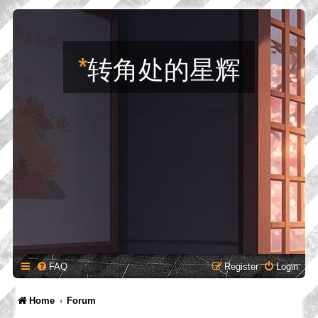
*
转角处的星辉
FAQ
Register
Login
Home
Forum