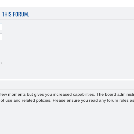
N THIS FORUM.
n
a few moments but gives you increased capabilities. The board administr
s of use and related policies. Please ensure you read any forum rules a