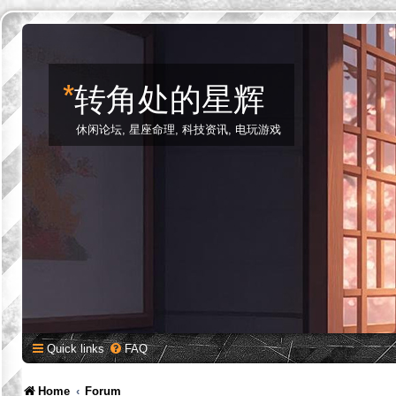
*
转角处的星辉
休闲论坛, 星座命理, 科技资讯, 电玩游戏
Quick links
FAQ
Home
Forum