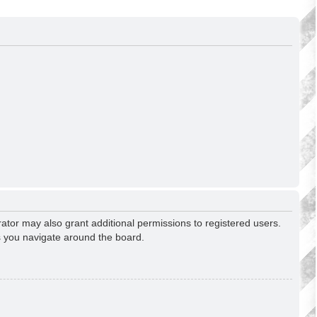
ator may also grant additional permissions to registered users.
s you navigate around the board.