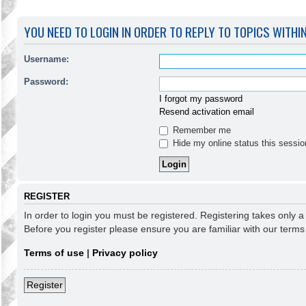
YOU NEED TO LOGIN IN ORDER TO REPLY TO TOPICS WITHI
Username:
Password:
I forgot my password
Resend activation email
Remember me
Hide my online status this sessio
REGISTER
In order to login you must be registered. Registering takes only 
Before you register please ensure you are familiar with our term
Terms of use
|
Privacy policy
Register