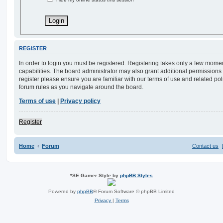
REGISTER
In order to login you must be registered. Registering takes only a few mome
capabilities. The board administrator may also grant additional permissions 
register please ensure you are familiar with our terms of use and related po
forum rules as you navigate around the board.
Terms of use
|
Privacy policy
Register
Home
Forum
Contact us
*
SE Gamer Style by
phpBB Styles
Powered by
phpBB
® Forum Software © phpBB Limited
Privacy
|
Terms