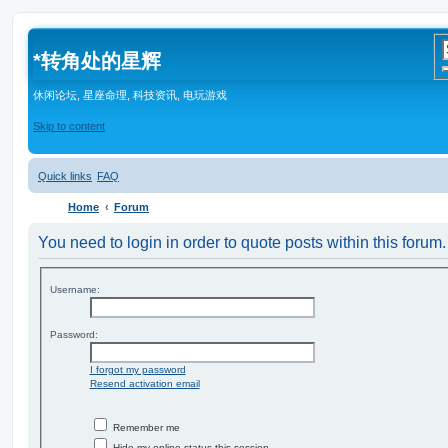
*
转角处的星辉
休闲论坛, 星座命理, 科技资讯, 电玩游戏
Skip to content
Quick links
FAQ
Home
Forum
You need to login in order to quote posts within this forum.
Username:
Password:
I forgot my password
Resend activation email
Remember me
Hide my online status this session