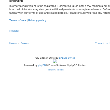
REGISTER
In order to login you must be registered. Registering takes only a few moments but g
board administrator may also grant additional permissions to registered users. Befor
familiar with our terms of use and related policies. Please ensure you read any foru
Terms of use
|
Privacy policy
Register
Home
Forum
Contact us
*
SE Gamer Style by
phpBB Styles
Powered by
phpBB
® Forum Software © phpBB Limited
Privacy
|
Terms