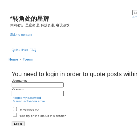
*
转角处的星辉
Ad
休闲论坛, 星座命理, 科技资讯, 电玩游戏
Skip to content
Quick links
FAQ
Home
Forum
You need to login in order to quote posts withi
Username:
Password:
I forgot my password
Resend activation email
Remember me
Hide my online status this session