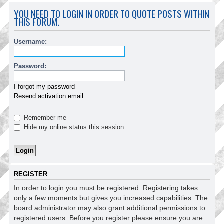
YOU NEED TO LOGIN IN ORDER TO QUOTE POSTS WITHIN
THIS FORUM.
Username:
Password:
I forgot my password
Resend activation email
Remember me
Hide my online status this session
REGISTER
In order to login you must be registered. Registering takes
only a few moments but gives you increased capabilities. The
board administrator may also grant additional permissions to
registered users. Before you register please ensure you are