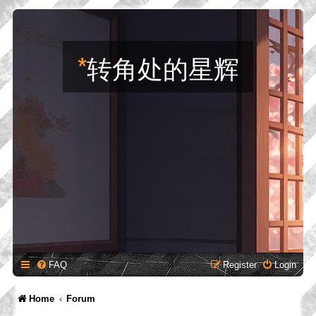
*
转角处的星辉
FAQ
Register
Login
Home
Forum