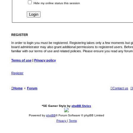
Hide my online status this session
REGISTER
In order to login you must be registered. Registering takes only a few moments but g
board administrator may also grant additional permissions to registered users. Befor
familiar with our terms of use and related policies. Please ensure you read any foru
Terms of use
|
Privacy policy
Register
Home
Forum
Contact us
*
SE Gamer Style by
phpBB Styles
Powered by
phpBB
® Forum Software © phpBB Limited
Privacy
|
Terms