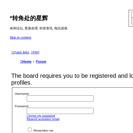
*
转角处的星辉
休闲论坛, 星座命理, 科技资讯, 电玩游戏
Skip to content
Quick links
FAQ
Home
Forum
The board requires you to be registered and l
profiles.
Username:
Password:
I forgot my password
Resend activation email
Remember me