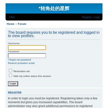
*
转角处的星辉
FAQ
Register
Login
Home
Forum
The board requires you to be registered and logged in
to view profiles.
Username:
Password:
I forgot my password
Resend activation email
Remember me
Hide my online status this session
REGISTER
In order to login you must be registered. Registering takes only a few
moments but gives you increased capabilities. The board
administrator may also grant additional permissions to registered