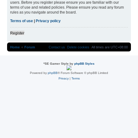
users. Before you register please ensure you are familiar with our
terms of use and related policies. Please ensure you read any forum
rules as you navigate around the board.
Terms of use
|
Privacy policy
Register
Home
Forum
Contact us
Delete cookies
All times are
UTC+08:00
*
SE Gamer Style by
phpBB Styles
Powered by
phpBB
® Forum Software © phpBB Limited
Privacy
|
Terms