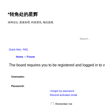
*
转角处的星辉
休闲论坛, 星座命理, 科技资讯, 电玩游戏
Quick links
FAQ
Home
Forum
The board requires you to be registered and logged in to v
Username:
Password:
I forgot my password
Resend activation email
Remember me