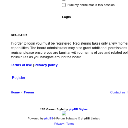
Hide my online status this session
REGISTER
In order to login you must be registered. Registering takes only a few mome
capabilities. The board administrator may also grant additional permissions 
register please ensure you are familiar with our terms of use and related po
forum rules as you navigate around the board.
Terms of use
|
Privacy policy
Register
Home
Forum
Contact us
*
SE Gamer Style by
phpBB Styles
Powered by
phpBB
® Forum Software © phpBB Limited
Privacy
|
Terms